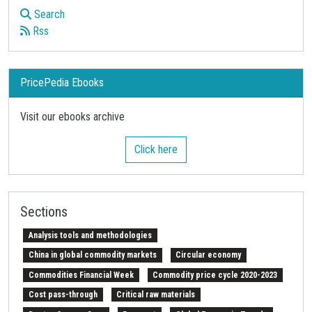
Search
Rss
PricePedia Ebooks
Visit our ebooks archive
Click here
Sections
Analysis tools and methodologies
China in global commodity markets
Circular economy
Commodities Financial Week
Commodity price cycle 2020-2023
Cost pass-through
Critical raw materials