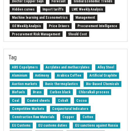
Doctor Copper Says
Forecast
Global Economic Trends
Hidden curves
Import tariffs
LME Weekly Analysis
Machine learning and Econometrics
Management
Oil Weekly Analysis
Price Drivers
Procurement Intelligence
Procurement Risk Management
Should Cost
Strait of Hormuz
Weekly energy analysis
Z-Procurement budget 2024
Tag
ABS Copolymers
Acrylates and methacrylates
Alloy Steel
Aluminium
Antimony
Arabica Coffee
Artificial Graphite
Auction markets
Basic thermoplastics
Bio-Based Chemicals
Biofuels
Brass
Carbon black
Chloralkali process
Coal
Coated sheets
Cobalt
Cocoa
Competitive Markets
Conjunctural Indicators
Construction Raw Materials
Copper
Cotton
EU Customs
EU customs duties
EU sanctions against Russia