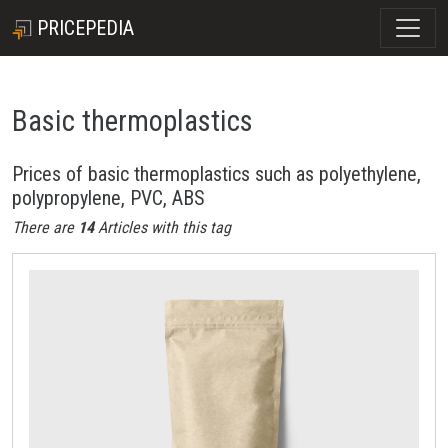
PRICEPEDIA
Basic thermoplastics
Prices of basic thermoplastics such as polyethylene,
polypropylene, PVC, ABS
There are
14
Articles with this tag