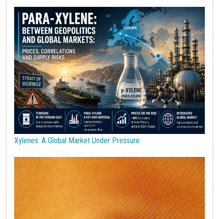
Polycarbonate
Polyethylene terephthalate (PET)
Polypropylene
Polyurethanes
Precious Metals
Procurement
Procurement Budget
Range
Real Prices
Robusta Coffee
SAN copolymers
Semiconductors
Should Cost
Silicon
Specialty chemicals
Stainless Steel
Steel tubes
Sticky prices
Sulphuric acid industry
Supercycle
Surfactants
Technopolymers
Textile Fibers
Tin
Tungsten
US Producer Price
USA customs duties
Vegetable oils
Wheat
Wirerod
Wood
Wood and Paper
Woodpulp
Xylenes: A Global Market Under Pressure
Wool
Zinc
bioplastics
covid19lab
economic analysis
joint products
melamine
procurement budget 2024
Petrolchimica
Terre rare
Strumenti