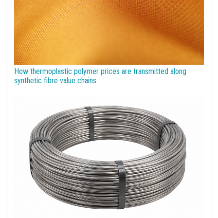
How thermoplastic polymer prices are transmitted along
synthetic fibre value chains