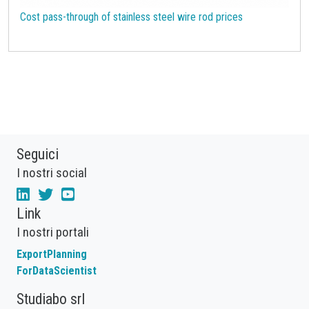
Cost pass-through of stainless steel wire rod prices
Seguici
I nostri social
Link
I nostri portali
ExportPlanning
ForDataScientist
Studiabo srl