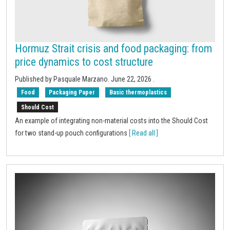
Hormuz Strait crisis and food packaging: from
price dynamics to cost structure
Published by Pasquale Marzano.
June 22, 2026
.
Food
Packaging Paper
Basic thermoplastics
Should Cost
An example of integrating non-material costs into the Should Cost
for two stand-up pouch configurations
[ Read all ]