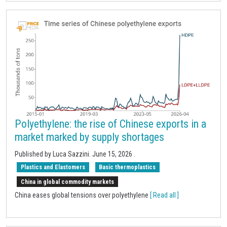
Polyethylene: the rise of Chinese exports in a
market marked by supply shortages
Published by Luca Sazzini.
June 15, 2026
.
Plastics and Elastomers
Basic thermoplastics
China in global commodity markets
China eases global tensions over polyethylene
[ Read all ]