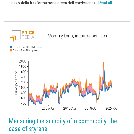
Il caso della trasformazione green dell'epicloridrina
[ Read all ]
Measuring the scarcity of a commodity: the
case of styrene