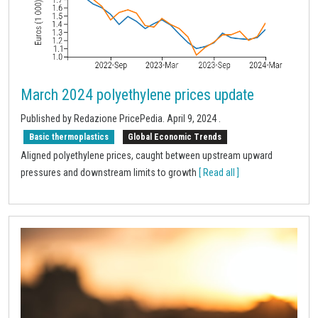
March 2024 polyethylene prices update
Published by Redazione PricePedia.
April 9, 2024
.
Basic thermoplastics
Global Economic Trends
Aligned polyethylene prices, caught between upstream upward
pressures and downstream limits to growth
[ Read all ]