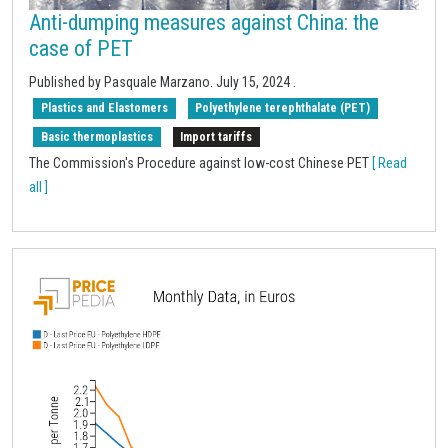
Anti-dumping measures against China: the
case of PET
Published by Pasquale Marzano.
July 15, 2024
.
Plastics and Elastomers
Polyethylene terephthalate (PET)
Basic thermoplastics
Import tariffs
The Commission's Procedure against low-cost Chinese PET
[ Read
all ]