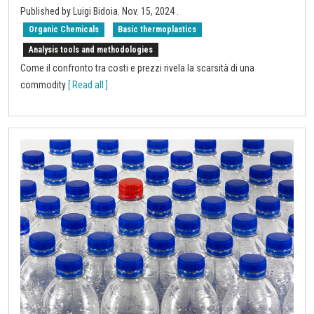
Published by Luigi Bidoia.
Nov. 15, 2024
.
Organic Chemicals
Basic thermoplastics
Analysis tools and methodologies
Come il confronto tra costi e prezzi rivela la scarsità di una
commodity
[ Read all ]