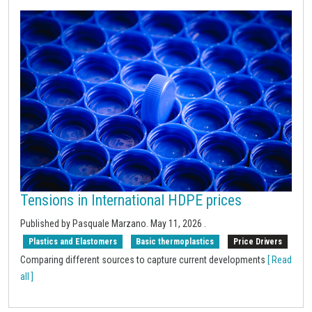
Tensions in International HDPE prices
Published by Pasquale Marzano.
May 11, 2026
.
Plastics and Elastomers
Basic thermoplastics
Price Drivers
Comparing different sources to capture current developments
[ Read
all ]