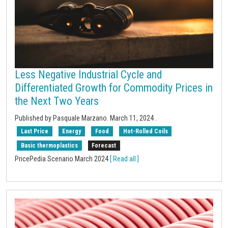
Less Negative Industrial Cycle and
Differentiated Growth for Commodity Prices in
the Next Two Years
Published by Pasquale Marzano.
March 11, 2024
.
Last Price
Energy
Food
Hot-Rolled Coils
Basic thermoplastics
Forecast
PricePedia Scenario March 2024
[ Read all ]