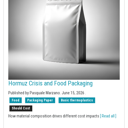
Hormuz Crisis and Food Packaging
Published by Pasquale Marzano.
June 15, 2026
.
Food
Packaging Paper
Basic thermoplastics
Should Cost
How material composition drives different cost impacts
[ Read all ]