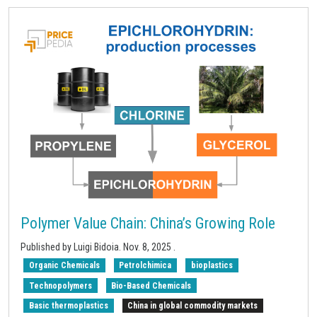
Polymer Value Chain: China’s Growing Role
Published by Luigi Bidoia.
Nov. 8, 2025
.
Organic Chemicals
Petrolchimica
bioplastics
Technopolymers
Bio-Based Chemicals
Basic thermoplastics
China in global commodity markets