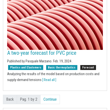
A two-year forecast for PVC price
Published by Pasquale Marzano.
Feb. 19, 2024
.
Plastics and Elastomers
Basic thermoplastics
Forecast
Analyzing the results of the model based on production costs and
supply-demand tensions
[ Read all ]
Back
Pag. 1 by 2
Continue