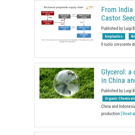
From India
Castor Seed
Published by Luigi B
bioplastics
Bi
Il ruolo crescente de
Glycerol: a
in China a
Published by Luigi B
Organic Chemical
China and Indonesia
production
[ Read al