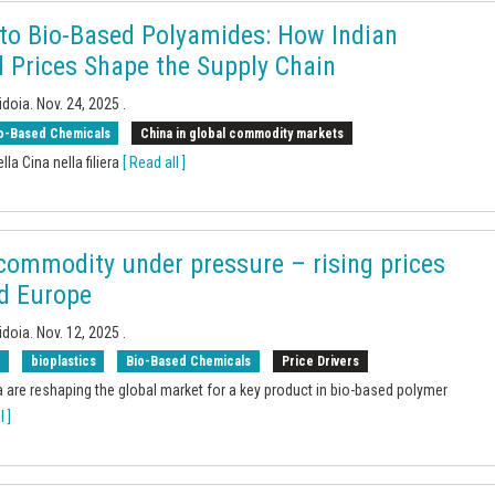
 to Bio-Based Polyamides: How Indian
 Prices Shape the Supply Chain
idoia.
Nov. 24, 2025
.
o-Based Chemicals
China in global commodity markets
lla Cina nella filiera
[ Read all ]
 commodity under pressure – rising prices
nd Europe
idoia.
Nov. 12, 2025
.
s
bioplastics
Bio-Based Chemicals
Price Drivers
 are reshaping the global market for a key product in bio-based polymer
l ]