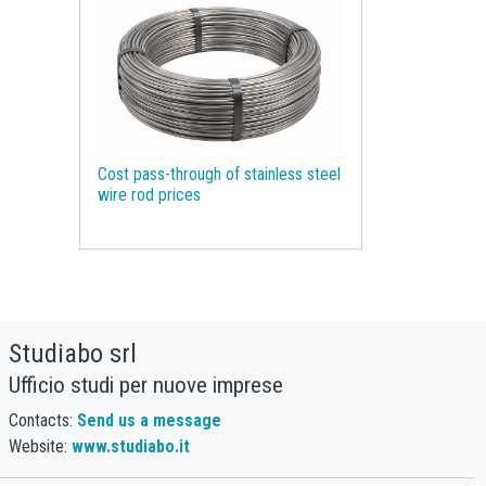
Molybdenum
Monetary Policy
Motor spirit
NBSK
Natural Gas
Natural Graphite
Natural Rubber
Nickel
Non Ferrous Metals
Oil
Cost pass-through of stainless steel
Olive oil
Organic Chemicals
wire rod prices
Organic acids
Packaging Paper
Palm Oil
Pharmaceutical raw materials
Phosphorus
Plastics and Elastomers
Studiabo srl
Polyamide
Polycarbonate
Ufficio studi per nuove imprese
Polyethylene terephthalate (PET)
Contacts:
Send us a message
Polypropylene
Polyurethanes
Website:
www.studiabo.it
Precious Metals
Procurement