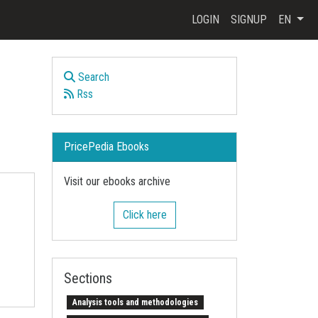
LOGIN
SIGNUP
EN
Search
Rss
PricePedia Ebooks
Visit our ebooks archive
Click here
Sections
Analysis tools and methodologies