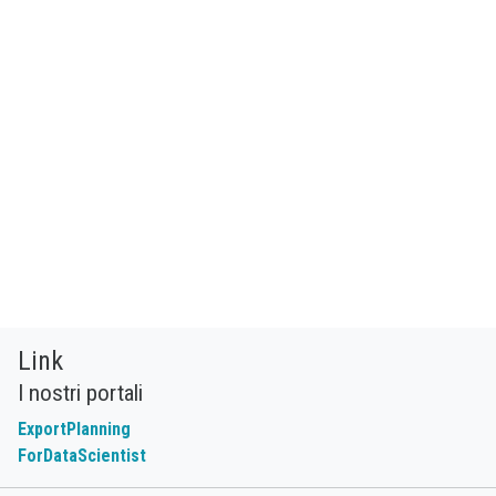
Link
I nostri portali
ExportPlanning
ForDataScientist