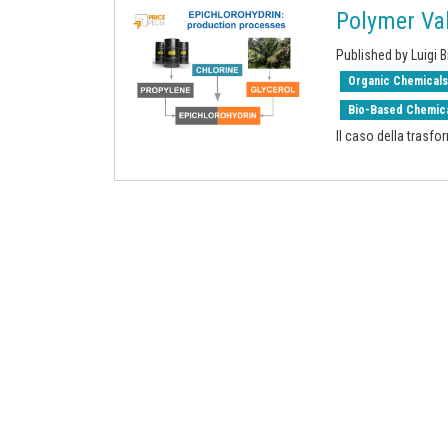
Polymer Val
Published by Luigi B
Organic Chemical
Bio-Based Chemic
Il caso della trasfo