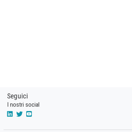
Seguici
I nostri social