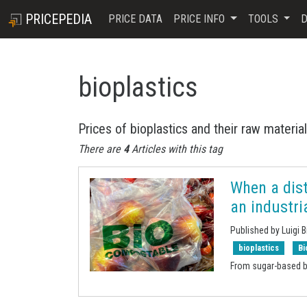
PRICEPEDIA
PRICE DATA
PRICE INFO
TOOLS
D
bioplastics
Prices of bioplastics and their raw materia
There are
4
Articles with this tag
When a dist
an industri
Published by Luigi B
bioplastics
Bi
From sugar-based b