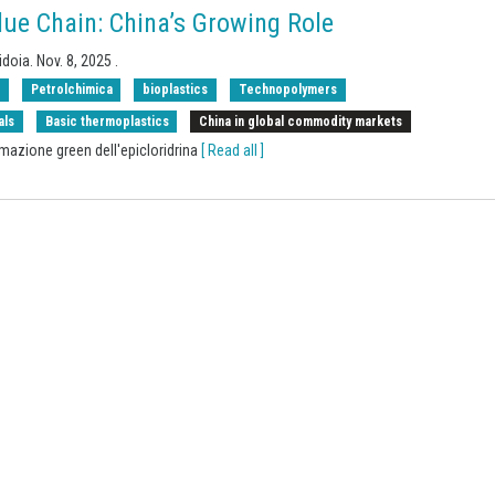
ue Chain: China’s Growing Role
idoia.
Nov. 8, 2025
.
s
Petrolchimica
bioplastics
Technopolymers
als
Basic thermoplastics
China in global commodity markets
rmazione green dell'epicloridrina
[ Read all ]