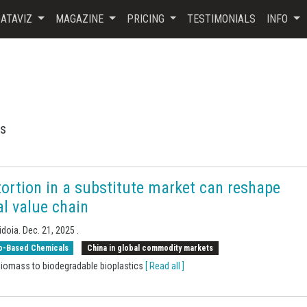
ATAVIZ
MAGAZINE
PRICING
TESTIMONIALS
INFO
ls
ortion in a substitute market can reshape
al value chain
idoia.
Dec. 21, 2025
.
o-Based Chemicals
China in global commodity markets
iomass to biodegradable bioplastics
[ Read all ]