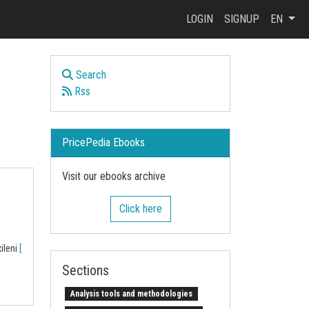
LOGIN
SIGNUP
EN
Search
Rss
PricePedia Ebooks
Visit our ebooks archive
Click here
xileni
[
Sections
Analysis tools and methodologies