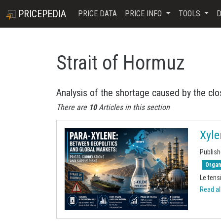
PRICEPEDIA
PRICE DATA
PRICE INFO
TOOLS
D
Strait of Hormuz
Analysis of the shortage caused by the clo
There are
10
Articles in this section
Xyle
Publish
Organ
Le tensi
Read all