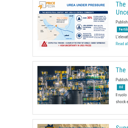
The 
Unce
Publish
Fertil
L’elevat
Read all
The 
Publish
Oil
Il ruol
shock e
Supp