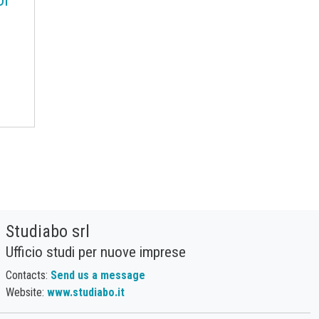
Procurement Budget
Range
Real Prices
Robusta Coffee
SAN copolymers
Semiconductors
Should Cost
Silicon
Specialty chemicals
Stainless Steel
Steel tubes
Sticky prices
Sulphuric acid industry
Supercycle
Surfactants
Technopolymers
Textile Fibers
Tin
Tungsten
US Producer Price
Studiabo srl
USA customs duties
Ufficio studi per nuove imprese
Vegetable oils
Wheat
Contacts:
Send us a message
Wirerod
Wood
Website:
www.studiabo.it
Wood and Paper
Woodpulp