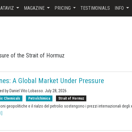
ATAVIZ
MAGAZINE
PRICING
TESTIMONIALS
INFO
sure of the Strait of Hormuz
nes: A Global Market Under Pressure
ed by Daniel Vito Lobasso.
July 28, 2026
.
ic Chemicals
Petrolchimica
Strait of Hormuz
oni geopolitiche e il rialzo del petrolio sostengono i prezzi internazionali degli 
 ]