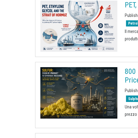
PET,
Publish
Petro
Il merc
produtt
800 
Pric
Publish
Sulph
Una vol
prezzo