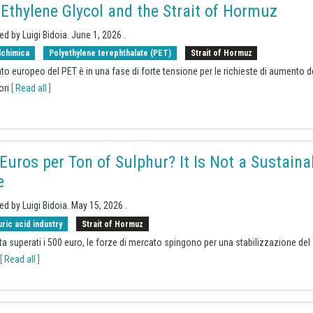
 Ethylene Glycol and the Strait of Hormuz
ed by Luigi Bidoia.
June 1, 2026
.
lchimica
Polyethylene terephthalate (PET)
Strait of Hormuz
ato europeo del PET è in una fase di forte tensione per le richieste di aumento d
ori
[ Read all ]
Euros per Ton of Sulphur? It Is Not a Sustaina
e
ed by Luigi Bidoia.
May 15, 2026
.
uric acid industry
Strait of Hormuz
ta superati i 500 euro, le forze di mercato spingono per una stabilizzazione del
[ Read all ]