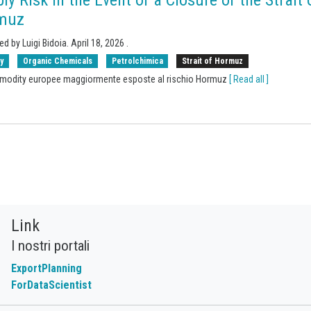
muz
ed by Luigi Bidoia.
April 18, 2026
.
y
Organic Chemicals
Petrolchimica
Strait of Hormuz
modity europee maggiormente esposte al rischio Hormuz
[ Read all ]
Link
I nostri portali
ExportPlanning
ForDataScientist