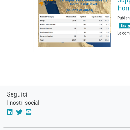
Hor
Publish
Energ
Le com
Seguici
I nostri social