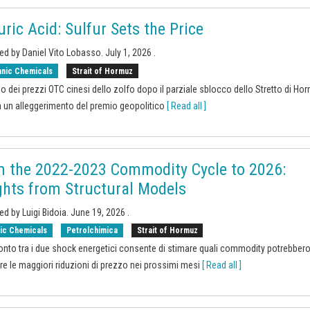
uric Acid: Sulfur Sets the Price
ed by Daniel Vito Lobasso.
July 1, 2026
.
anic Chemicals
Strait of Hormuz
sso dei prezzi OTC cinesi dello zolfo dopo il parziale sblocco dello Stretto di Ho
 un alleggerimento del premio geopolitico
[ Read all ]
 the 2022-2023 Commodity Cycle to 2026:
ghts from Structural Models
ed by Luigi Bidoia.
June 19, 2026
.
ic Chemicals
Petrolchimica
Strait of Hormuz
ronto tra i due shock energetici consente di stimare quali commodity potrebber
are le maggiori riduzioni di prezzo nei prossimi mesi
[ Read all ]