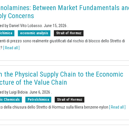
anolamines: Between Market Fundamentals an
ly Concerns
ed by Daniel Vito Lobasso.
June 15, 2026
.
lchimica
economic analysis
Strait of Hormuz
enti di prezzo sono realmente giustificati dal rischio di blocco dello Stretto di
z?
[ Read all ]
 the Physical Supply Chain to the Economic
cture of the Value Chain
ed by Luigi Bidoia.
June 6, 2026
.
ic Chemicals
Petrolchimica
Strait of Hormuz
to della chiusura dello Stretto di Hormuz sulla filiera benzene-nylon
[ Read all ]