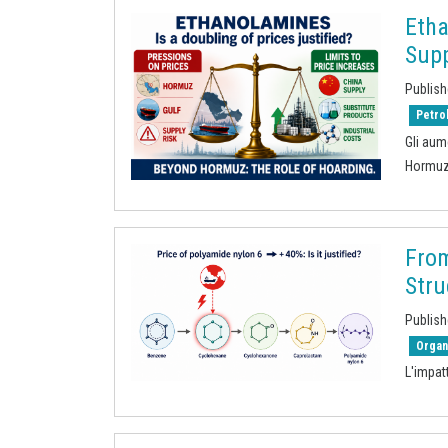
Eth
Supp
Publish
Petro
Gli aum
Hormu
From
Stru
Publish
Organ
L'impat