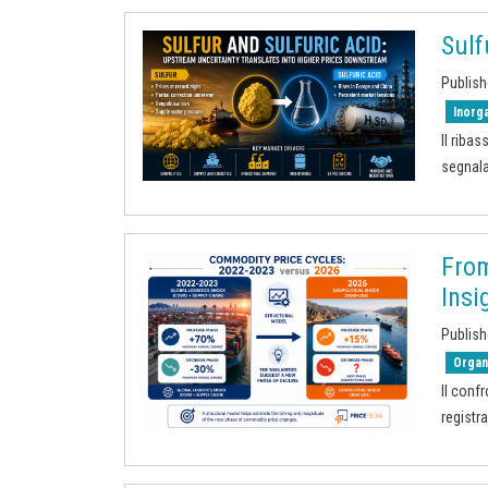
Sulf
Publish
Inorg
Il riba
segnala
From
Insi
Publish
Organ
Il conf
registr