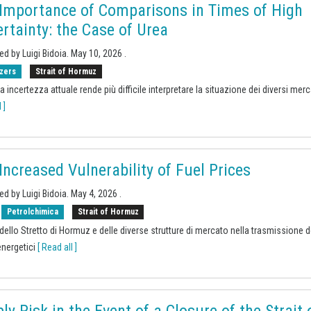
Importance of Comparisons in Times of High
rtainty: the Case of Urea
ed by Luigi Bidoia.
May 10, 2026
.
izers
Strait of Hormuz
a incertezza attuale rende più difficile interpretare la situazione dei diversi merc
 ]
Increased Vulnerability of Fuel Prices
ed by Luigi Bidoia.
May 4, 2026
.
Petrolchimica
Strait of Hormuz
o dello Stretto di Hormuz e delle diverse strutture di mercato nella trasmissione d
nergetici
[ Read all ]
ly Risk in the Event of a Closure of the Strait 