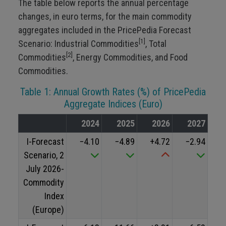
The table below reports the annual percentage
changes, in euro terms, for the main commodity
aggregates included in the PricePedia Forecast
[1]
Scenario: Industrial Commodities
, Total
[2]
Commodities
, Energy Commodities, and Food
Commodities.
Table 1: Annual Growth Rates (%) of PricePedia
Aggregate Indices (Euro)
2024
2025
2026
2027
I-Forecast
−4.10
−4.89
+4.72
−2.94
Scenario, 2
July 2026-
Commodity
Index
(Europe)