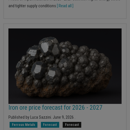
and tighter supply conditions
[ Read all ]
Iron ore price forecast for 2026 - 2027
Published by
Luca Sazzini
.
June 9, 2026
.
Ferrous Metals
Forecast
Forecast