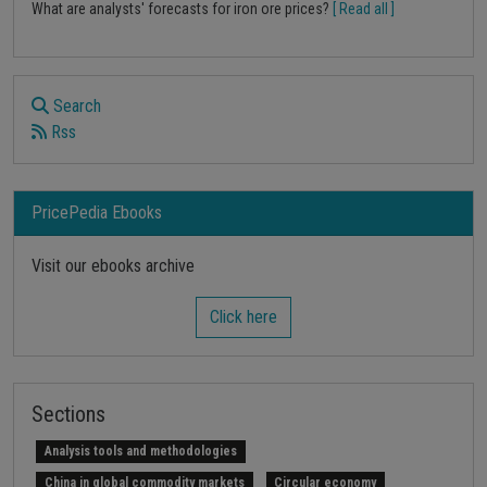
What are analysts' forecasts for iron ore prices?
[ Read all ]
Search
Rss
PricePedia Ebooks
Visit our ebooks archive
Click here
Sections
Analysis tools and methodologies
China in global commodity markets
Circular economy