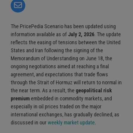
The PricePedia Scenario has been updated using
information available as of
July 2, 2026
. The update
reflects the easing of tensions between the United
States and Iran following the signing of the
Memorandum of Understanding on June 18, the
ongoing negotiations aimed at reaching a final
agreement, and expectations that trade flows
through the Strait of Hormuz will return to normal in
the near term. As a result, the
geopolitical risk
premium
embedded in commodity markets, and
especially in oil prices traded on the major
international exchanges, has gradually declined, as
discussed in our
weekly market update
.