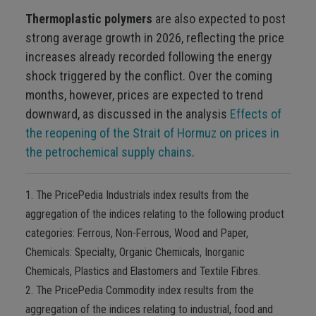
Thermoplastic polymers
are also expected to post
strong average growth in 2026, reflecting the price
increases already recorded following the energy
shock triggered by the conflict. Over the coming
months, however, prices are expected to trend
downward, as discussed in the analysis
Effects of
the reopening of the Strait of Hormuz on prices in
the petrochemical supply chains
.
1. The PricePedia Industrials index results from the
aggregation of the indices relating to the following product
categories: Ferrous, Non-Ferrous, Wood and Paper,
Chemicals: Specialty, Organic Chemicals, Inorganic
Chemicals, Plastics and Elastomers and Textile Fibres.
2. The PricePedia Commodity index results from the
aggregation of the indices relating to industrial, food and