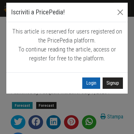
PRICEPEDIA
Iscriviti a PricePedia!
This article is reserved for users registered on
PricePedia Scenario for July
the PricePedia platform.
2026
To continue reading the article, access or
register for free to the platform.
How the geopolitical landscape is shaping
commodity price expectations for 2026-
2027
Login
Signup
Published by
Pasquale Marzano
.
July 7, 2026
.
Forecast
Forecast
Stampa