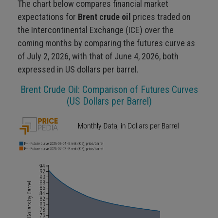
The chart below compares financial market
expectations for
Brent crude oil
prices traded on
the Intercontinental Exchange (ICE) over the
coming months by comparing the futures curve as
of July 2, 2026, with that of June 4, 2026, both
expressed in US dollars per barrel.
Brent Crude Oil: Comparison of Futures Curves
(US Dollars per Barrel)