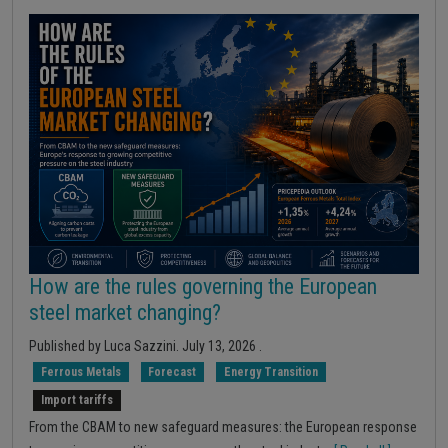
How are the rules governing the European
steel market changing?
Published by
Luca Sazzini
.
July 13, 2026
.
Ferrous Metals
Forecast
Energy Transition
Import tariffs
From the CBAM to new safeguard measures: the European response