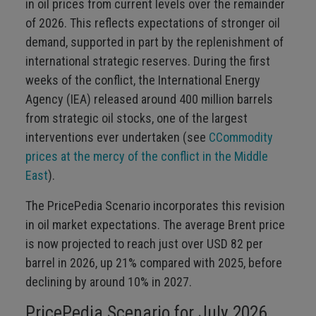
in oil prices from current levels over the remainder
of 2026. This reflects expectations of stronger oil
demand, supported in part by the replenishment of
international strategic reserves. During the first
weeks of the conflict, the International Energy
Agency (IEA) released around 400 million barrels
from strategic oil stocks, one of the largest
interventions ever undertaken (see
CCommodity
prices at the mercy of the conflict in the Middle
East
).
The PricePedia Scenario incorporates this revision
in oil market expectations. The average Brent price
is now projected to reach just over USD 82 per
barrel in 2026, up 21% compared with 2025, before
declining by around 10% in 2027.
PricePedia Scenario for July 2026