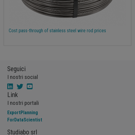
Cost pass-through of stainless steel wire rod prices
Seguici
I nostri social
Link
I nostri portali
ExportPlanning
ForDataScientist
Studiabo srl