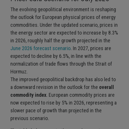
The evolving geopolitical environment is reshaping
the outlook for European physical prices of energy
commodities. Under the updated scenario, prices in
the energy sector are expected to increase by 8.3%
in 2026, roughly half the growth projected in the
June 2026 forecast scenario
. In 2027, prices are
expected to decline by 6.5%, in line with the
normalization of trade flows through the Strait of
Hormuz.
The improved geopolitical backdrop has also led to
a downward revision in the outlook for the
overall
commodity index
. European commodity prices are
now expected to rise by 5% in 2026, representing a
slower pace of growth than projected in the
previous scenario.