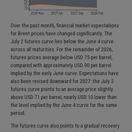
Over the past month, financial market expectations
for Brent prices have changed significantly. The
July 2 futures curve lies below the June 4 curve
across all maturities. For the remainder of 2026,
futures prices average below USD 75 per barrel,
compared with approximately USD 90 per barrel
implied by the early June curve. Expectations have
also been revised downward for 2027: the July 2
futures curve points to an average price slightly
above USD 71 per barrel, nearly USD 10 lower than
the level implied by the June 4 curve for the same
period.
The futures curve also points to a gradual recovery