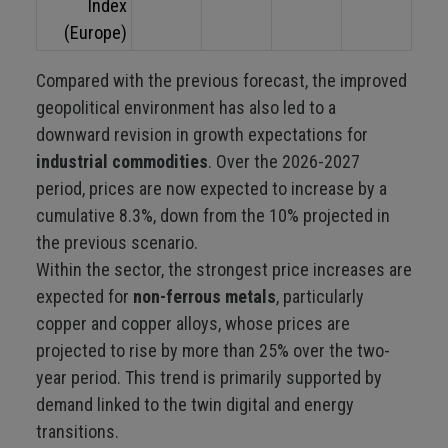
Index
(Europe)
Compared with the previous forecast, the improved
geopolitical environment has also led to a
downward revision in growth expectations for
industrial commodities
. Over the 2026-2027
period, prices are now expected to increase by a
cumulative 8.3%, down from the 10% projected in
the previous scenario.
Within the sector, the strongest price increases are
expected for
non-ferrous metals
, particularly
copper and copper alloys, whose prices are
projected to rise by more than 25% over the two-
year period. This trend is primarily supported by
demand linked to the twin digital and energy
transitions.