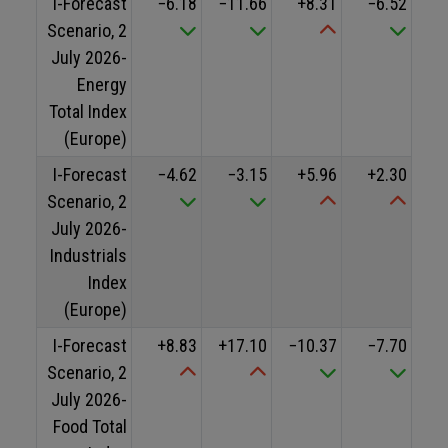
I-Forecast
−6.18
−11.66
+8.31
−6.52
Scenario, 2
July 2026-
Energy
Total Index
(Europe)
I-Forecast
−4.62
−3.15
+5.96
+2.30
Scenario, 2
July 2026-
Industrials
Index
(Europe)
I-Forecast
+8.83
+17.10
−10.37
−7.70
Scenario, 2
July 2026-
Food Total