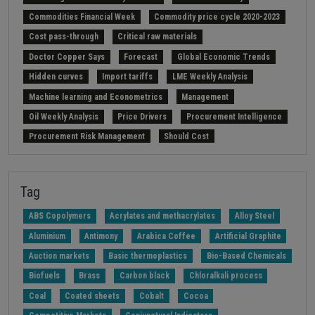
Commodities Financial Week
Commodity price cycle 2020-2023
Cost pass-through
Critical raw materials
Doctor Copper Says
Forecast
Global Economic Trends
Hidden curves
Import tariffs
LME Weekly Analysis
Machine learning and Econometrics
Management
Oil Weekly Analysis
Price Drivers
Procurement Intelligence
Procurement Risk Management
Should Cost
Strait of Hormuz
Weekly energy analysis
Z-Procurement budget 2024
Tag
ABS Copolymers
Acrylates and methacrylates
Alloy Steel
Aluminium
Antimony
Arabica Coffee
Artificial Graphite
Auction markets
Basic thermoplastics
Bio-Based Chemicals
Biofuels
Brass
Carbon black
Chloralkali process
Coal
Coated sheets
Cobalt
Cocoa