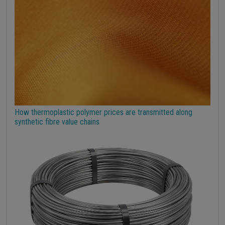
Strumenti
How thermoplastic polymer prices are transmitted along
synthetic fibre value chains