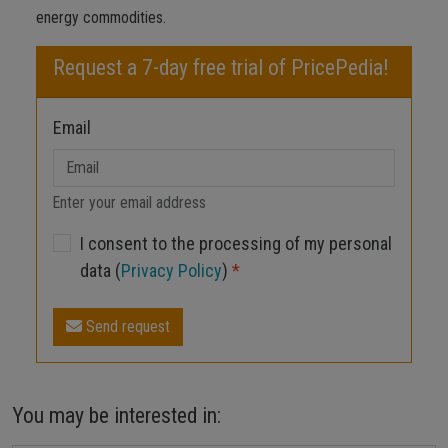
energy commodities.
Request a 7-day free trial of PricePedia!
Email
Enter your email address
I consent to the processing of my personal
data (
Privacy Policy
)
*
Send request
You may be interested in: