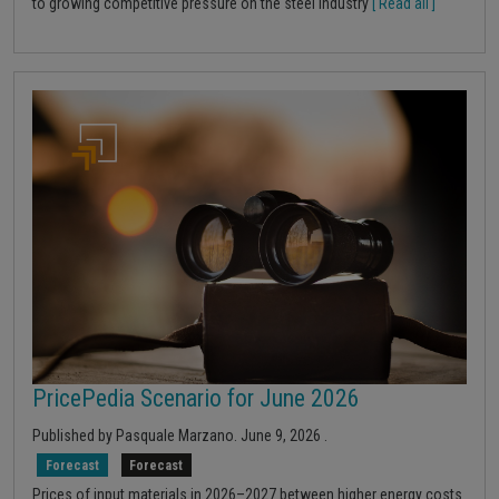
to growing competitive pressure on the steel industry
[ Read all ]
PricePedia Scenario for June 2026
Published by
Pasquale Marzano
.
June 9, 2026
.
Forecast
Forecast
Prices of input materials in 2026–2027 between higher energy costs