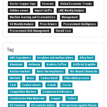
Doctor Copper Says
Forecast
Global Economic Trends
Hidden curves
Import tariffs
LME Weekly Analysis
Machine learning and Econometrics
Management
Oil Weekly Analysis
Price Drivers
Procurement Intelligence
Procurement Risk Management
Should Cost
Strait of Hormuz
Weekly energy analysis
Z-Procurement budget 2024
Tag
ABS Copolymers
Acrylates and methacrylates
Alloy Steel
Aluminium
Antimony
Arabica Coffee
Artificial Graphite
Auction markets
Basic thermoplastics
Bio-Based Chemicals
Biofuels
Brass
Carbon black
Chloralkali process
Coal
Coated sheets
Cobalt
Cocoa
Competitive Markets
Conjunctural Indicators
Construction Raw Materials
Copper
Cotton
EU Customs
EU customs duties
EU sanctions against Russia