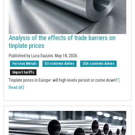
Analysis of the effects of trade barriers on
tinplate prices
Published by Luca Sazzini.
May 18, 2026
.
Ferrous Metals
EU customs duties
USA customs duties
Import tariffs
Tinplate prices in Europe: will high levels persist or come down?
[
Read all ]