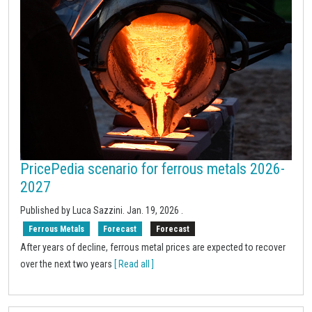
PricePedia scenario for ferrous metals 2026-
2027
Published by Luca Sazzini.
Jan. 19, 2026
.
Ferrous Metals
Forecast
Forecast
After years of decline, ferrous metal prices are expected to recover
over the next two years
[ Read all ]