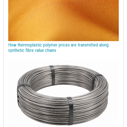
How thermoplastic polymer prices are transmitted along
synthetic fibre value chains