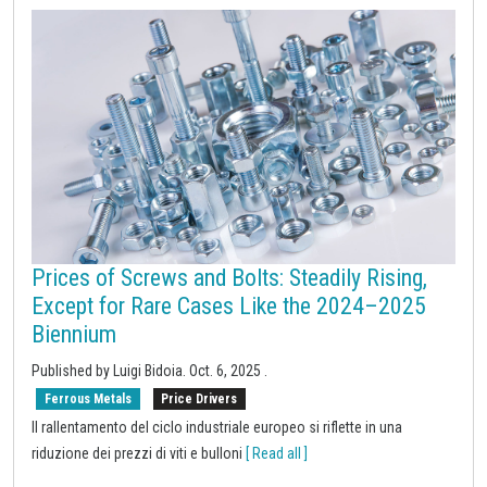
Prices of Screws and Bolts: Steadily Rising,
Except for Rare Cases Like the 2024–2025
Biennium
Published by Luigi Bidoia.
Oct. 6, 2025
.
Ferrous Metals
Price Drivers
Il rallentamento del ciclo industriale europeo si riflette in una
riduzione dei prezzi di viti e bulloni
[ Read all ]