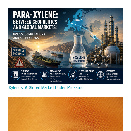
Polycarbonate
Polyethylene terephthalate (PET)
Polypropylene
Polyurethanes
Precious Metals
Procurement
Procurement Budget
Range
Real Prices
Robusta Coffee
SAN copolymers
Semiconductors
Should Cost
Silicon
Specialty chemicals
Stainless Steel
Steel tubes
Sticky prices
Sulphuric acid industry
Supercycle
Surfactants
Technopolymers
Textile Fibers
Tin
Tungsten
US Producer Price
USA customs duties
Vegetable oils
Wheat
Wirerod
Wood
Wood and Paper
Woodpulp
Xylenes: A Global Market Under Pressure
Wool
Zinc
bioplastics
covid19lab
economic analysis
joint products
melamine
procurement budget 2024
Petrolchimica
Terre rare
Strumenti