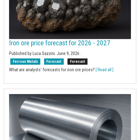
Iron ore price forecast for 2026 - 2027
Published by Luca Sazzini.
June 9, 2026
.
Ferrous Metals
Forecast
Forecast
What are analysts' forecasts for iron ore prices?
[ Read all ]