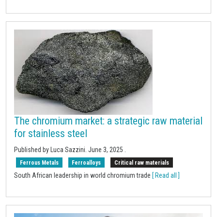
The chromium market: a strategic raw material
for stainless steel
Published by Luca Sazzini.
June 3, 2025
.
Ferrous Metals
Ferroalloys
Critical raw materials
South African leadership in world chromium trade
[ Read all ]