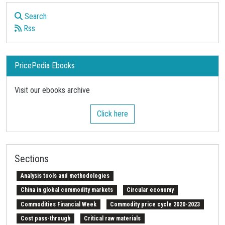
Search
Rss
PricePedia Ebooks
Visit our ebooks archive
Click here
Sections
Analysis tools and methodologies
China in global commodity markets
Circular economy
Commodities Financial Week
Commodity price cycle 2020-2023
Cost pass-through
Critical raw materials