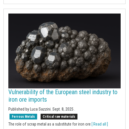
Vulnerability of the European steel industry to
iron ore imports
Published by Luca Sazzini.
Sept. 8, 2025
.
Ferrous Metals
Critical raw materials
The role of scrap metal as a substitute for iron ore
[ Read all ]