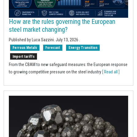
How are the rules governing the European
steel market changing?
Published by Luca Sazzini.
July 13, 2026
.
Ferrous Metals
Forecast
Energy Transition
Import tariffs
From the CBAM to new safeguard measures: the European response
to growing competitive pressure on the steel industry
[ Read all ]