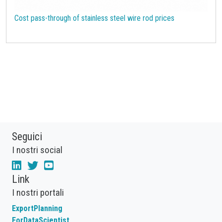
Cost pass-through of stainless steel wire rod prices
Seguici
I nostri social
Link
I nostri portali
ExportPlanning
ForDataScientist