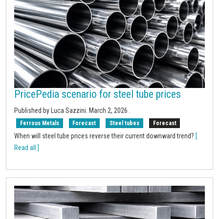
PricePedia scenario for steel tube prices
Published by Luca Sazzini.
March 2, 2026
.
Ferrous Metals
Forecast
Steel tubes
Forecast
When will steel tube prices reverse their current downward trend?
[
Read all ]