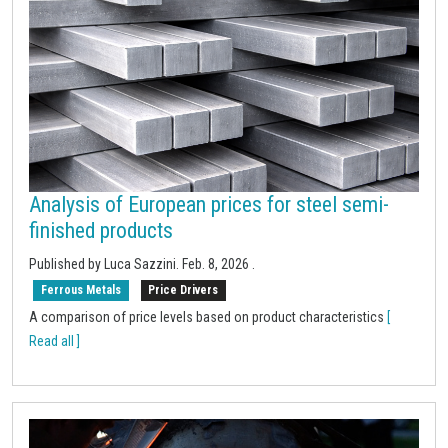
Analysis of European prices for steel semi-
finished products
Published by Luca Sazzini.
Feb. 8, 2026
.
Ferrous Metals
Price Drivers
A comparison of price levels based on product characteristics
[
Read all ]