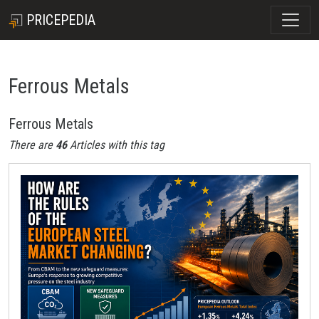
PRICEPEDIA
Ferrous Metals
Ferrous Metals
There are
46
Articles with this tag