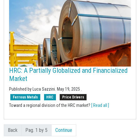
HRC: A Partially Globalized and Financialized
Market
Published by Luca Sazzini.
May 19, 2025
.
Ferrous Metals
HRC
Price Drivers
Toward a regional division of the HRC market?
[ Read all ]
Back
Pag. 1 by 5
Continue