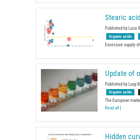
Stearic aci
Published by Luca 
Organic acids
Excessive supply sh
Update of o
Published by Luigi B
Organic acids
The European marke
Read all ]
Hidden curv