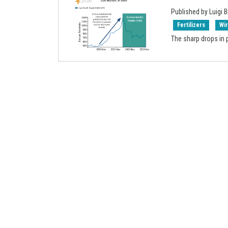
Published by Luigi B
Fertilizers
Wi
The sharp drops in