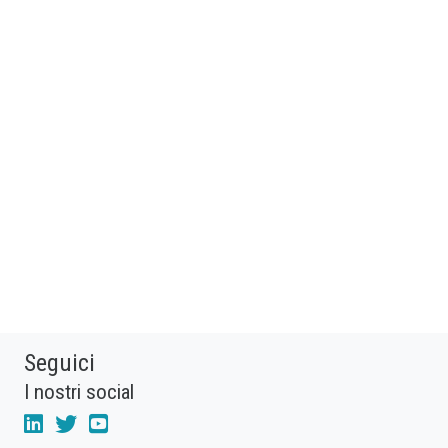
Seguici
I nostri social