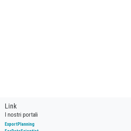
Link
I nostri portali
ExportPlanning