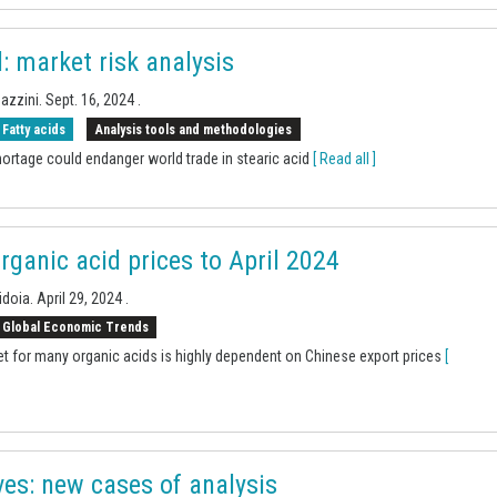
d: market risk analysis
Sazzini.
Sept. 16, 2024
.
Fatty acids
Analysis tools and methodologies
ortage could endanger world trade in stearic acid
[ Read all ]
rganic acid prices to April 2024
idoia.
April 29, 2024
.
Global Economic Trends
t for many organic acids is highly dependent on Chinese export prices
[
es: new cases of analysis