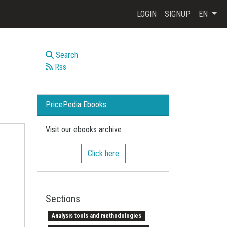
LOGIN
SIGNUP
EN
Search
Rss
PricePedia Ebooks
Visit our ebooks archive
Click here
Sections
Analysis tools and methodologies