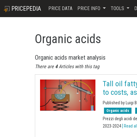
PRICEPEDIA
PRICE DATA
PRICE INFO
TOOLS
D
Organic acids
Organic acids market analysis
There are
4
Articles with this tag
Tall oil fat
to costs, a
Published by Luigi B
Organic acids
Prezzi degli acidi d
2023-2024
[ Read all