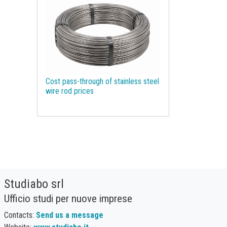
Molybdenum
Monetary Policy
Motor spirit
NBSK
Natural Gas
Natural Graphite
Natural Rubber
Nickel
Non Ferrous Metals
Oil
Cost pass-through of stainless steel
Olive oil
Organic Chemicals
wire rod prices
Organic acids
Packaging Paper
Palm Oil
Pharmaceutical raw materials
Phosphorus
Plastics and Elastomers
Polyamide
Polycarbonate
Studiabo srl
Polyethylene terephthalate (PET)
Ufficio studi per nuove imprese
Polypropylene
Polyurethanes
Precious Metals
Procurement
Contacts:
Send us a message