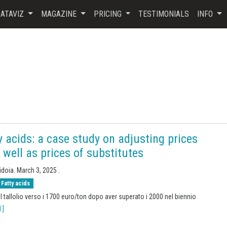
ATAVIZ
MAGAZINE
PRICING
TESTIMONIALS
INFO
ty acids: a case study on adjusting prices
s well as prices of substitutes
idoia.
March 3, 2025
.
Fatty acids
el tallolio verso i 1700 euro/ton dopo aver superato i 2000 nel biennio
 ]