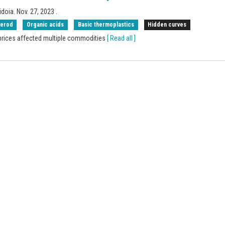
idoia.
Nov. 27, 2023
.
rerod
Organic acids
Basic thermoplastics
Hidden curves
 prices affected multiple commodities
[ Read all ]