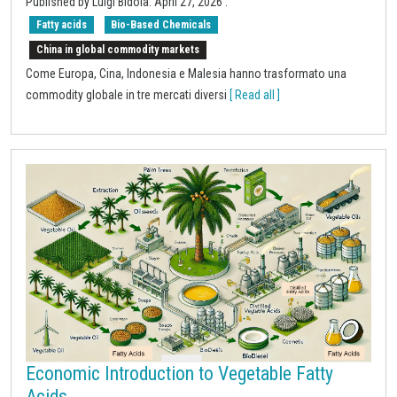
Published by
Luigi Bidoia
.
April 27, 2026
.
Fatty acids
Bio-Based Chemicals
China in global commodity markets
Come Europa, Cina, Indonesia e Malesia hanno trasformato una
commodity globale in tre mercati diversi
[ Read all ]
Economic Introduction to Vegetable Fatty
Acids