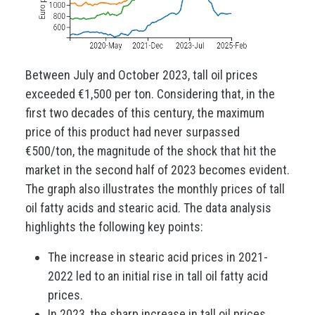
Between July and October 2023, tall oil prices
exceeded €1,500 per ton. Considering that, in the
first two decades of this century, the maximum
price of this product had never surpassed
€500/ton, the magnitude of the shock that hit the
market in the second half of 2023 becomes evident.
The graph also illustrates the monthly prices of tall
oil fatty acids and stearic acid. The data analysis
highlights the following key points:
The increase in stearic acid prices in 2021-
2022 led to an initial rise in tall oil fatty acid
prices.
In 2023, the sharp increase in tall oil prices