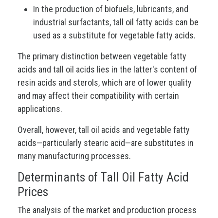
In the production of biofuels, lubricants, and
industrial surfactants, tall oil fatty acids can be
used as a substitute for vegetable fatty acids.
The primary distinction between vegetable fatty
acids and tall oil acids lies in the latter's content of
resin acids and sterols, which are of lower quality
and may affect their compatibility with certain
applications.
Overall, however, tall oil acids and vegetable fatty
acids—particularly stearic acid—are substitutes in
many manufacturing processes.
Determinants of Tall Oil Fatty Acid
Prices
The analysis of the market and production process