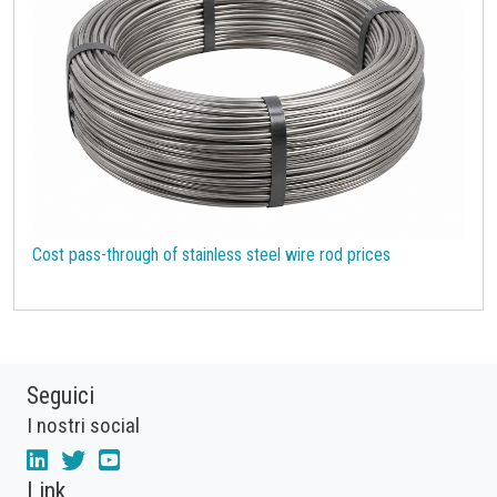
Cost pass-through of stainless steel wire rod prices
Seguici
I nostri social
Link