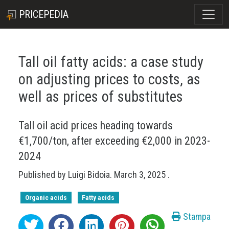
PRICEPEDIA
Tall oil fatty acids: a case study
on adjusting prices to costs, as
well as prices of substitutes
Tall oil acid prices heading towards
€1,700/ton, after exceeding €2,000 in 2023-
2024
Published by
Luigi Bidoia
.
March 3, 2025
.
Organic acids
Fatty acids
Stampa