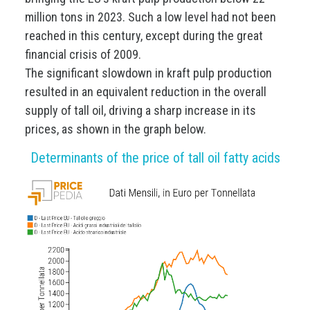
million tons in 2023. Such a low level had not been
reached in this century, except during the great
financial crisis of 2009.
The significant slowdown in kraft pulp production
resulted in an equivalent reduction in the overall
supply of tall oil, driving a sharp increase in its
prices, as shown in the graph below.
Determinants of the price of tall oil fatty acids