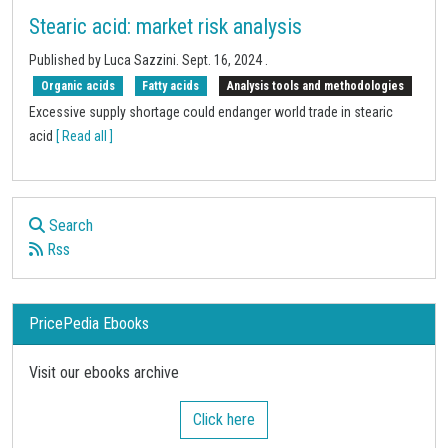
Stearic acid: market risk analysis
Published by
Luca Sazzini
.
Sept. 16, 2024
.
Organic acids
Fatty acids
Analysis tools and methodologies
Excessive supply shortage could endanger world trade in stearic
acid
[ Read all ]
Search
Rss
PricePedia Ebooks
Visit our ebooks archive
Click here