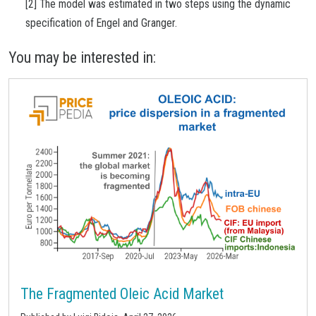
[2] The model was estimated in two steps using the dynamic
specification of Engel and Granger.
You may be interested in:
The Fragmented Oleic Acid Market