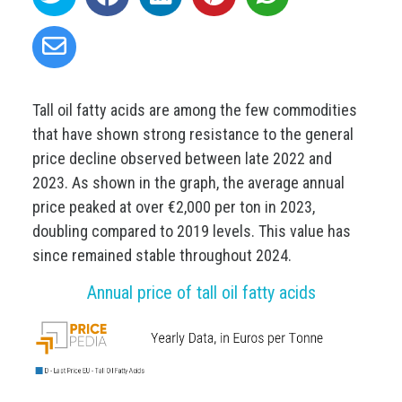
Tall oil fatty acids are among the few commodities
that have shown strong resistance to the general
price decline observed between late 2022 and
2023. As shown in the graph, the average annual
price peaked at over €2,000 per ton in 2023,
doubling compared to 2019 levels. This value has
since remained stable throughout 2024.
Annual price of tall oil fatty acids