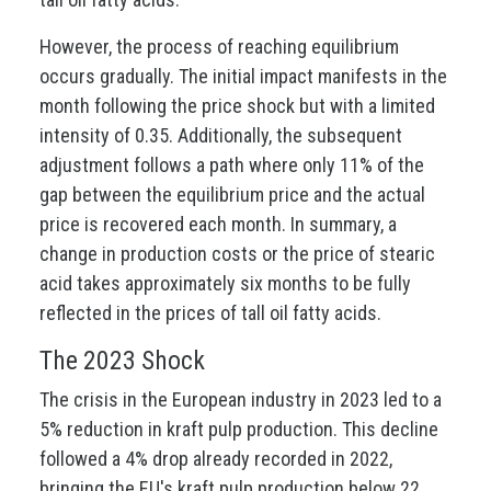
However, the process of reaching equilibrium
occurs gradually. The initial impact manifests in the
month following the price shock but with a limited
intensity of 0.35. Additionally, the subsequent
adjustment follows a path where only 11% of the
gap between the equilibrium price and the actual
price is recovered each month. In summary, a
change in production costs or the price of stearic
acid takes approximately six months to be fully
reflected in the prices of tall oil fatty acids.
The 2023 Shock
The crisis in the European industry in 2023 led to a
5% reduction in kraft pulp production. This decline
followed a 4% drop already recorded in 2022,
bringing the EU's kraft pulp production below 22