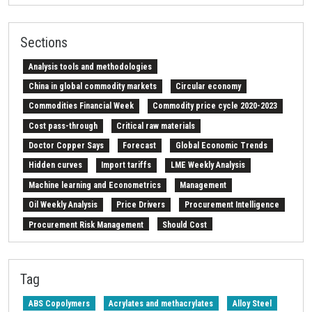
Sections
Analysis tools and methodologies
China in global commodity markets
Circular economy
Commodities Financial Week
Commodity price cycle 2020-2023
Cost pass-through
Critical raw materials
Doctor Copper Says
Forecast
Global Economic Trends
Hidden curves
Import tariffs
LME Weekly Analysis
Machine learning and Econometrics
Management
Oil Weekly Analysis
Price Drivers
Procurement Intelligence
Procurement Risk Management
Should Cost
Strait of Hormuz
Weekly energy analysis
Z-Procurement budget 2024
Tag
ABS Copolymers
Acrylates and methacrylates
Alloy Steel