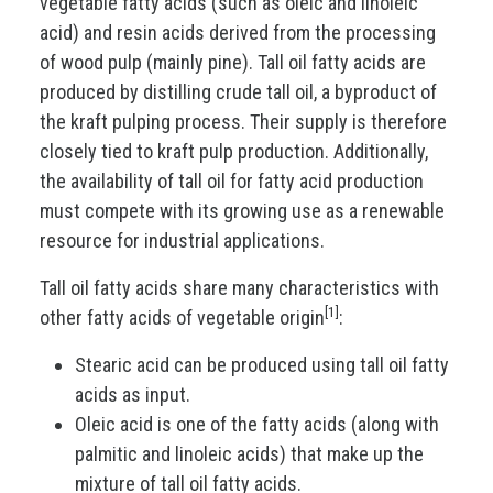
vegetable fatty acids (such as oleic and linoleic
acid) and resin acids derived from the processing
of wood pulp (mainly pine). Tall oil fatty acids are
produced by distilling crude tall oil, a byproduct of
the kraft pulping process. Their supply is therefore
closely tied to kraft pulp production. Additionally,
the availability of tall oil for fatty acid production
must compete with its growing use as a renewable
resource for industrial applications.
Tall oil fatty acids share many characteristics with
[1]
other fatty acids of vegetable origin
:
Stearic acid can be produced using tall oil fatty
acids as input.
Oleic acid is one of the fatty acids (along with
palmitic and linoleic acids) that make up the
mixture of tall oil fatty acids.