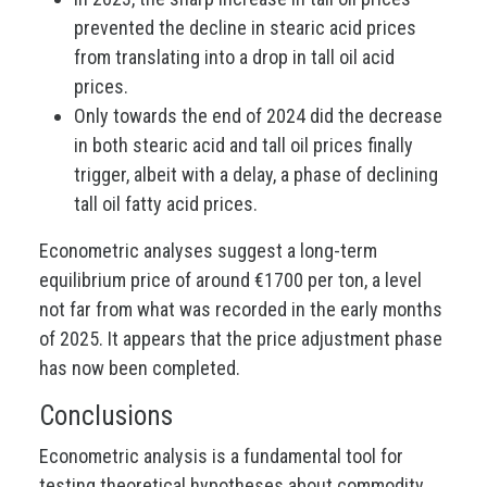
prevented the decline in stearic acid prices
from translating into a drop in tall oil acid
prices.
Only towards the end of 2024 did the decrease
in both stearic acid and tall oil prices finally
trigger, albeit with a delay, a phase of declining
tall oil fatty acid prices.
Econometric analyses suggest a long-term
equilibrium price of around €1700 per ton, a level
not far from what was recorded in the early months
of 2025. It appears that the price adjustment phase
has now been completed.
Conclusions
Econometric analysis is a fundamental tool for
testing theoretical hypotheses about commodity