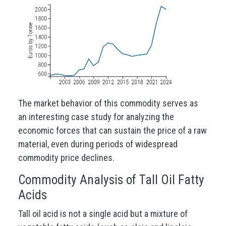
The market behavior of this commodity serves as
an interesting case study for analyzing the
economic forces that can sustain the price of a raw
material, even during periods of widespread
commodity price declines.
Commodity Analysis of Tall Oil Fatty
Acids
Tall oil acid is not a single acid but a mixture of