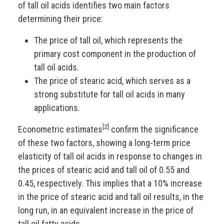
of tall oil acids identifies two main factors
determining their price:
The price of tall oil, which represents the
primary cost component in the production of
tall oil acids.
The price of stearic acid, which serves as a
strong substitute for tall oil acids in many
applications.
[2]
Econometric estimates
confirm the significance
of these two factors, showing a long-term price
elasticity of tall oil acids in response to changes in
the prices of stearic acid and tall oil of 0.55 and
0.45, respectively. This implies that a 10% increase
in the price of stearic acid and tall oil results, in the
long run, in an equivalent increase in the price of
tall oil fatty acids.