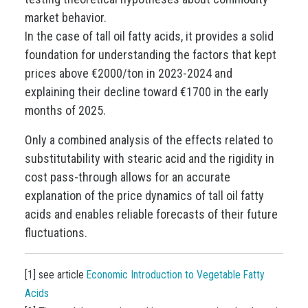
market behavior.
In the case of tall oil fatty acids, it provides a solid
foundation for understanding the factors that kept
prices above €2000/ton in 2023-2024 and
explaining their decline toward €1700 in the early
months of 2025.
Only a combined analysis of the effects related to
substitutability with stearic acid and the rigidity in
cost pass-through allows for an accurate
explanation of the price dynamics of tall oil fatty
acids and enables reliable forecasts of their future
fluctuations.
[1] see article
Economic Introduction to Vegetable Fatty
Acids