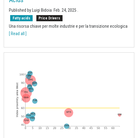
Published by
Luigi Bidoia
.
Feb. 24, 2025
.
Fatty acids
Price Drivers
Una risorsa chiave per molte industrie e per la transizione ecologica
[ Read all ]