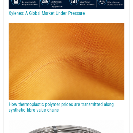
Wheat
Wirerod
Wood
Wood and Paper
Woodpulp
Xylenes: A Global Market Under Pressure
Wool
Zinc
bioplastics
covid19lab
economic analysis
joint products
melamine
procurement budget 2024
Petrolchimica
Terre rare
Strumenti
How thermoplastic polymer prices are transmitted along
synthetic fibre value chains