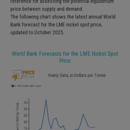
reference for assessing the potential equilibrium
price between supply and demand.
The following chart shows the latest annual World
Bank forecast for the LME nickel spot price,
updated to October 2025.
World Bank Forecasts for the LME Nickel Spot
Price