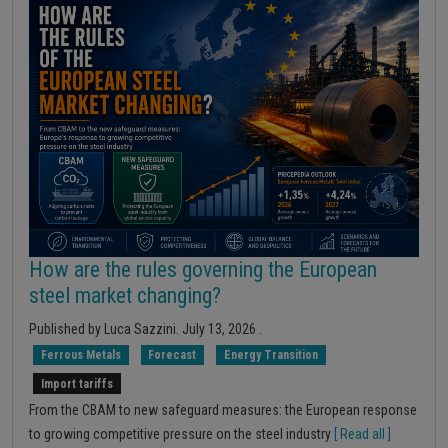
How are the rules governing the European
steel market changing?
Published by
Luca Sazzini
.
July 13, 2026
.
Ferrous Metals
Forecast
Energy Transition
Import tariffs
From the CBAM to new safeguard measures: the European response
to growing competitive pressure on the steel industry
[ Read all ]