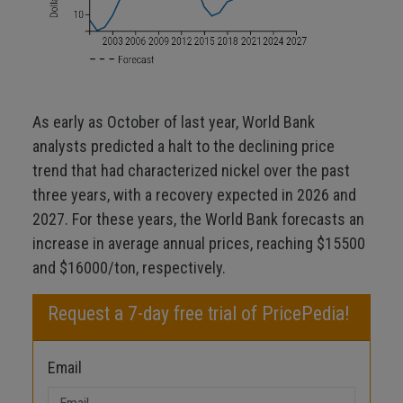
As early as October of last year, World Bank
analysts predicted a halt to the declining price
trend that had characterized nickel over the past
three years, with a recovery expected in 2026 and
2027. For these years, the World Bank forecasts an
increase in average annual prices, reaching $15500
and $16000/ton, respectively.
Request a 7-day free trial of PricePedia!
Email