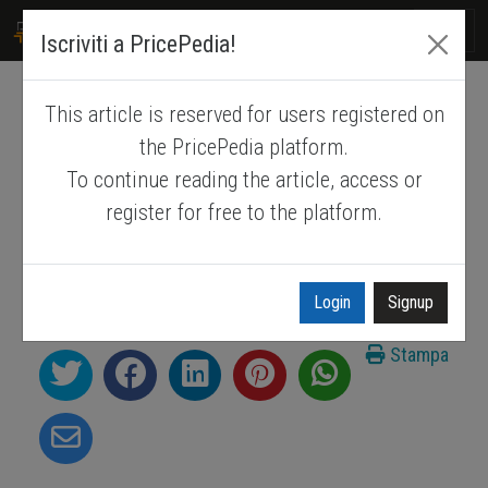
PRICEPEDIA
Iscriviti a PricePedia!
This article is reserved for users registered on
LME nickel price forecast
the PricePedia platform.
To continue reading the article, access or
LME nickel prices: what levels can we
register for free to the platform.
expect for 2026-2027?
Published by
Luca Sazzini
.
Feb. 2, 2026
.
Login
Signup
Nickel
Forecast
Forecast
Stampa