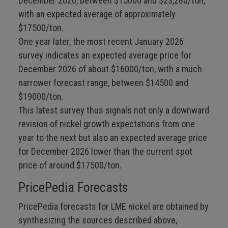
December 2026, between $15000 and $23,280/ton,
with an expected average of approximately
$17500/ton.
One year later, the most recent January 2026
survey indicates an expected average price for
December 2026 of about $16000/ton, with a much
narrower forecast range, between $14500 and
$19000/ton.
This latest survey thus signals not only a downward
revision of nickel growth expectations from one
year to the next but also an expected average price
for December 2026 lower than the current spot
price of around $17500/ton.
PricePedia Forecasts
PricePedia forecasts for LME nickel are obtained by
synthesizing the sources described above,