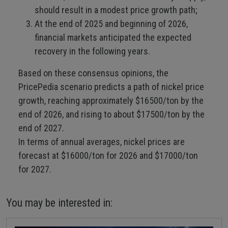
should result in a modest price growth path;
At the end of 2025 and beginning of 2026,
financial markets anticipated the expected
recovery in the following years.
Based on these consensus opinions, the
PricePedia scenario predicts a path of nickel price
growth, reaching approximately $16500/ton by the
end of 2026, and rising to about $17500/ton by the
end of 2027.
In terms of annual averages, nickel prices are
forecast at $16000/ton for 2026 and $17000/ton
for 2027.
You may be interested in: