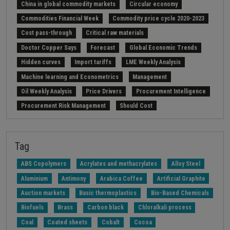
China in global commodity markets
Circular economy
Commodities Financial Week
Commodity price cycle 2020-2023
Cost pass-through
Critical raw materials
Doctor Copper Says
Forecast
Global Economic Trends
Hidden curves
Import tariffs
LME Weekly Analysis
Machine learning and Econometrics
Management
Oil Weekly Analysis
Price Drivers
Procurement Intelligence
Procurement Risk Management
Should Cost
Strait of Hormuz
Weekly energy analysis
Z-Procurement budget 2024
Tag
ABS Copolymers
Acrylates and methacrylates
Alloy Steel
Aluminium
Antimony
Arabica Coffee
Artificial Graphite
Auction markets
Basic thermoplastics
Bio-Based Chemicals
Biofuels
Brass
Carbon black
Chloralkali process
Coal
Coated sheets
Cobalt
Cocoa