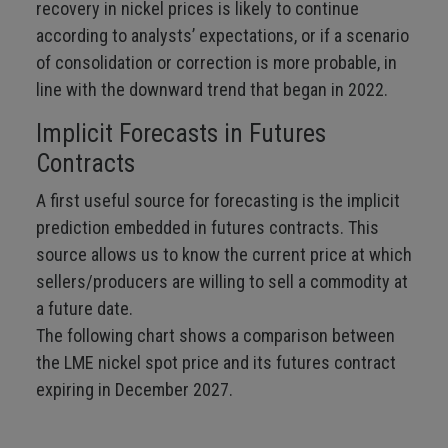
recovery in nickel prices is likely to continue
according to analysts’ expectations, or if a scenario
of consolidation or correction is more probable, in
line with the downward trend that began in 2022.
Implicit Forecasts in Futures
Contracts
A first useful source for forecasting is the implicit
prediction embedded in futures contracts. This
source allows us to know the current price at which
sellers/producers are willing to sell a commodity at
a future date.
The following chart shows a comparison between
the LME nickel spot price and its futures contract
expiring in December 2027.