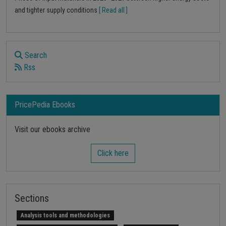
and tighter supply conditions
[ Read all ]
Search
Rss
PricePedia Ebooks
Visit our ebooks archive
Click here
Sections
Analysis tools and methodologies