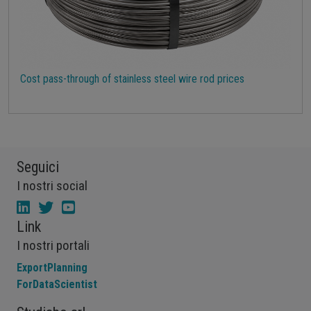
Cost pass-through of stainless steel wire rod prices
Seguici
I nostri social
Link
I nostri portali
ExportPlanning
ForDataScientist