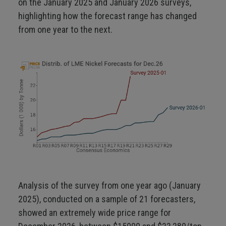
on the January 2025 and January 2026 surveys,
highlighting how the forecast range has changed
from one year to the next.
Analysis of the survey from one year ago (January
2025), conducted on a sample of 21 forecasters,
showed an extremely wide price range for