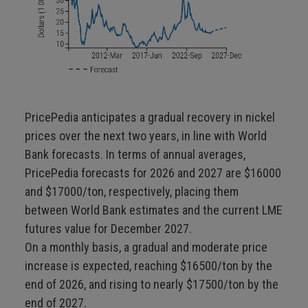
PricePedia anticipates a gradual recovery in nickel
prices over the next two years, in line with World
Bank forecasts. In terms of annual averages,
PricePedia forecasts for 2026 and 2027 are $16000
and $17000/ton, respectively, placing them
between World Bank estimates and the current LME
futures value for December 2027.
On a monthly basis, a gradual and moderate price
increase is expected, reaching $16500/ton by the
end of 2026, and rising to nearly $17500/ton by the
end of 2027.