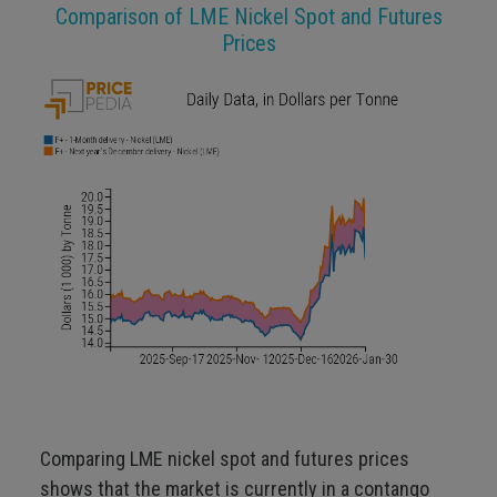
Comparison of LME Nickel Spot and Futures
Prices
Comparing LME nickel spot and futures prices
shows that the market is currently in a contango