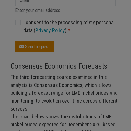
Enter your email address
I consent to the processing of my personal
data (
Privacy Policy
)
*
Send request
Consensus Economics Forecasts
The third forecasting source examined in this
analysis is Consensus Economics, which allows
building a forecast range for LME nickel prices and
monitoring its evolution over time across different
surveys.
The chart below shows the distributions of LME
nickel prices expected for December 2026, based