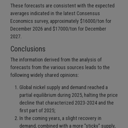
These forecasts are consistent with the expected
averages indicated in the latest Consensus
Economics survey, approximately $16000/ton for
December 2026 and $17000/ton for December
2027.
Conclusions
The information derived from the analysis of
forecasts from the various sources leads to the
following widely shared opinions:
Global nickel supply and demand reached a
partial equilibrium during 2025, halting the price
decline that characterized 2023-2024 and the
first part of 2025;
In the coming years, a slight recovery in
demand, combined with a more "sticky" supply,