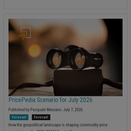
PricePedia Scenario for July 2026
Published by
Pasquale Marzano
.
July 7, 2026
.
Forecast
Forecast
How the geopolitical landscape is shaping commodity price