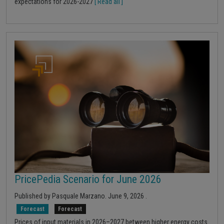
expectations for 2026-2027
[ Read all ]
PricePedia Scenario for June 2026
Published by
Pasquale Marzano
.
June 9, 2026
.
Forecast
Forecast
Prices of input materials in 2026–2027 between higher energy costs