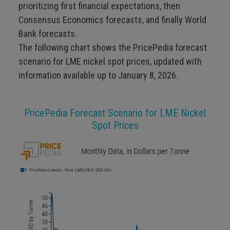
prioritizing first financial expectations, then
Consensus Economics forecasts, and finally World
Bank forecasts.
The following chart shows the PricePedia forecast
scenario for LME nickel spot prices, updated with
information available up to January 8, 2026.
PricePedia Forecast Scenario for LME Nickel
Spot Prices