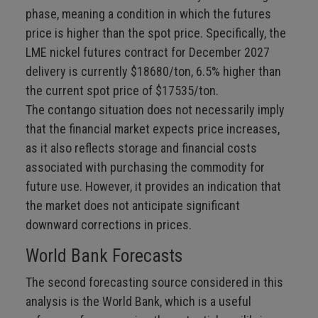
phase, meaning a condition in which the futures
price is higher than the spot price. Specifically, the
LME nickel futures contract for December 2027
delivery is currently $18680/ton, 6.5% higher than
the current spot price of $17535/ton.
The contango situation does not necessarily imply
that the financial market expects price increases,
as it also reflects storage and financial costs
associated with purchasing the commodity for
future use. However, it provides an indication that
the market does not anticipate significant
downward corrections in prices.
World Bank Forecasts
The second forecasting source considered in this
analysis is the World Bank, which is a useful