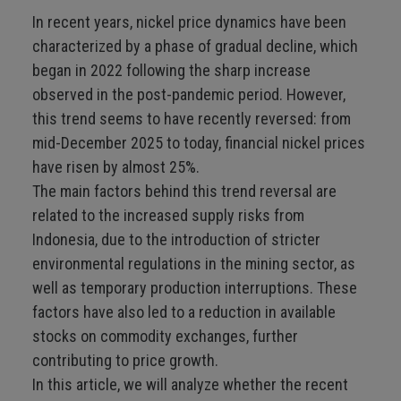
In recent years, nickel price dynamics have been
characterized by a phase of gradual decline, which
began in 2022 following the sharp increase
observed in the post-pandemic period. However,
this trend seems to have recently reversed: from
mid-December 2025 to today, financial nickel prices
have risen by almost 25%.
The main factors behind this trend reversal are
related to the increased supply risks from
Indonesia, due to the introduction of stricter
environmental regulations in the mining sector, as
well as temporary production interruptions. These
factors have also led to a reduction in available
stocks on commodity exchanges, further
contributing to price growth.
In this article, we will analyze whether the recent