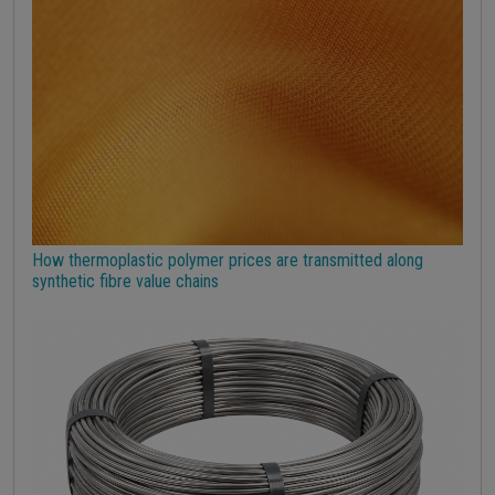
Strumenti
How thermoplastic polymer prices are transmitted along
synthetic fibre value chains