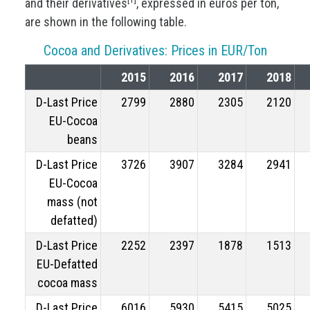
and their derivatives
, expressed in euros per ton,
are shown in the following table.
Cocoa and Derivatives: Prices in EUR/Ton
2015
2016
2017
2018
D-Last Price
2799
2880
2305
2120
EU-Cocoa
beans
D-Last Price
3726
3907
3284
2941
EU-Cocoa
mass (not
defatted)
D-Last Price
2252
2397
1878
1513
EU-Defatted
cocoa mass
D-Last Price
6016
5930
5415
5025