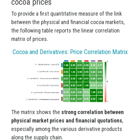
cocoa prices
To provide a first quantitative measure of the link
between the physical and financial cocoa markets,
the following table reports the linear correlation
matrix of prices.
Cocoa and Derivatives: Price Correlation Matrix
The matrix shows the
strong correlation between
physical market prices and financial quotations
,
especially among the various derivative products
along the supply chain.