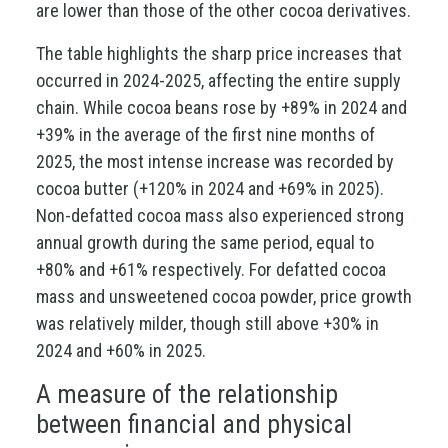
are lower than those of the other cocoa derivatives.
The table highlights the sharp price increases that
occurred in 2024-2025, affecting the entire supply
chain. While cocoa beans rose by +89% in 2024 and
+39% in the average of the first nine months of
2025, the most intense increase was recorded by
cocoa butter (+120% in 2024 and +69% in 2025).
Non-defatted cocoa mass also experienced strong
annual growth during the same period, equal to
+80% and +61% respectively. For defatted cocoa
mass and unsweetened cocoa powder, price growth
was relatively milder, though still above +30% in
2024 and +60% in 2025.
A measure of the relationship
between financial and physical