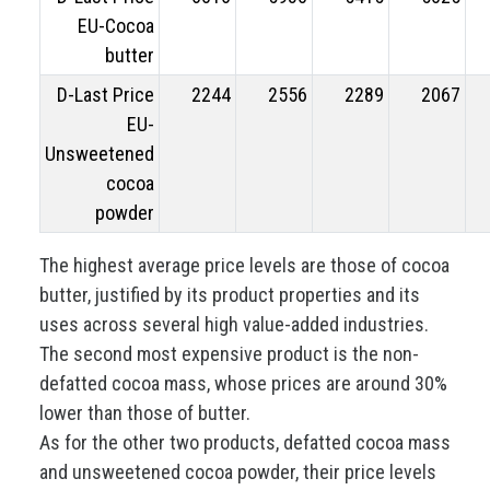
EU-Cocoa
butter
D-Last Price
2244
2556
2289
2067
EU-
Unsweetened
cocoa
powder
The highest average price levels are those of cocoa
butter, justified by its product properties and its
uses across several high value-added industries.
The second most expensive product is the non-
defatted cocoa mass, whose prices are around 30%
lower than those of butter.
As for the other two products, defatted cocoa mass
and unsweetened cocoa powder, their price levels