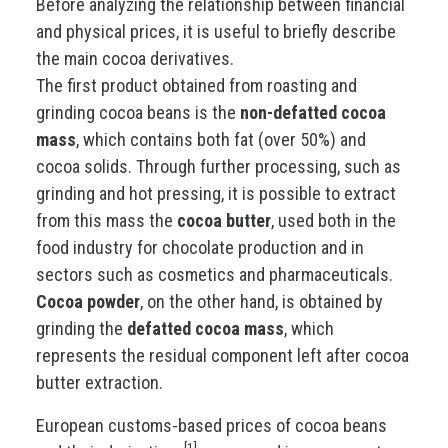
Before analyzing the relationship between financial
and physical prices, it is useful to briefly describe
the main cocoa derivatives.
The first product obtained from roasting and
grinding cocoa beans is the
non-defatted cocoa
mass
, which contains both fat (over 50%) and
cocoa solids. Through further processing, such as
grinding and hot pressing, it is possible to extract
from this mass the
cocoa butter
, used both in the
food industry for chocolate production and in
sectors such as cosmetics and pharmaceuticals.
Cocoa powder
, on the other hand, is obtained by
grinding the
defatted cocoa mass
, which
represents the residual component left after cocoa
butter extraction.
European customs-based prices of cocoa beans
[1]