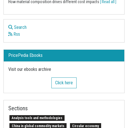
How material composition drives different cost impacts
[ Read all ]
Search
Rss
PricePedia Ebooks
Visit our ebooks archive
Click here
Sections
Analysis tools and methodologies
China in global commodity markets
Circular economy