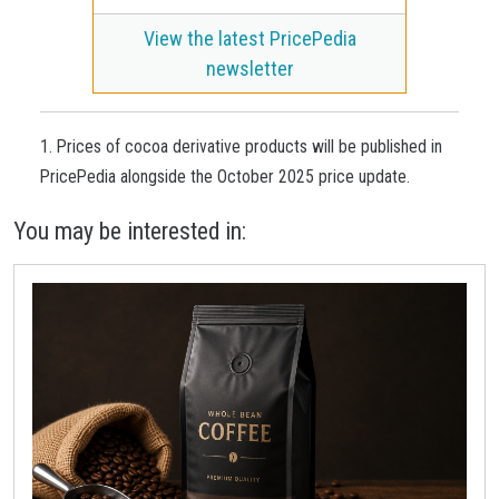
View the latest PricePedia
newsletter
1. Prices of cocoa derivative products will be published in
PricePedia alongside the October 2025 price update.
You may be interested in: