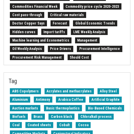
Commodities Financial Week
Commodity price cycle 2020-2023
Cost pass-through
Critical raw materials
Doctor Copper Says
Forecast
Global Economic Trends
Hidden curves
Import tariffs
LME Weekly Analysis
Machine learning and Econometrics
Management
Oil Weekly Analysis
Price Drivers
Procurement Intelligence
Procurement Risk Management
Should Cost
Strait of Hormuz
Weekly energy analysis
Z-Procurement budget 2024
Tag
ABS Copolymers
Acrylates and methacrylates
Alloy Steel
Aluminium
Antimony
Arabica Coffee
Artificial Graphite
Auction markets
Basic thermoplastics
Bio-Based Chemicals
Biofuels
Brass
Carbon black
Chloralkali process
Coal
Coated sheets
Cobalt
Cocoa
Competitive Markets
Conjunctural Indicators