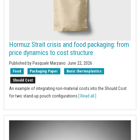
Hormuz Strait crisis and food packaging: from
price dynamics to cost structure
Published by
Pasquale Marzano
.
June 22, 2026
.
Food
Packaging Paper
Basic thermoplastics
Should Cost
An example of integrating non-material costs into the Should Cost
for two stand-up pouch configurations
[ Read all ]