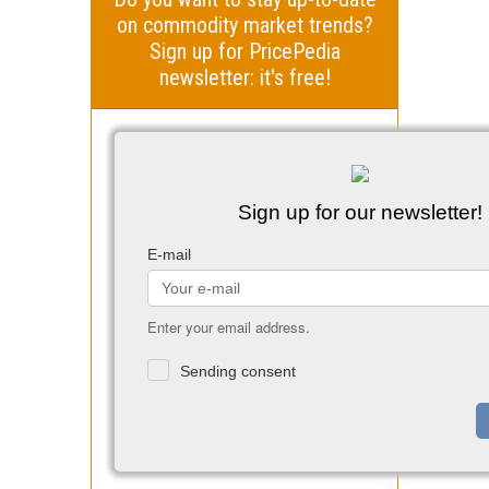
on commodity market trends?
Sign up for PricePedia
newsletter: it's free!
Sign up for our newsletter!
E-mail
Enter your email address.
Sending consent