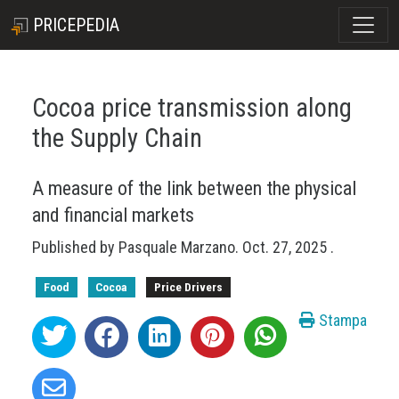
PRICEPEDIA
Cocoa price transmission along
the Supply Chain
A measure of the link between the physical
and financial markets
Published by
Pasquale Marzano
.
Oct. 27, 2025
.
Food
Cocoa
Price Drivers
Stampa