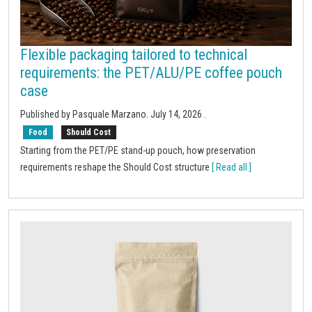
Flexible packaging tailored to technical
requirements: the PET/ALU/PE coffee pouch
case
Published by
Pasquale Marzano
.
July 14, 2026
.
Food
Should Cost
Starting from the PET/PE stand-up pouch, how preservation
requirements reshape the Should Cost structure
[ Read all ]