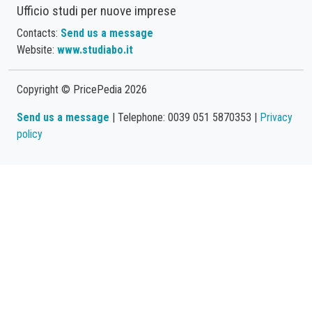
Ufficio studi per nuove imprese
Contacts:
Send us a message
Website:
www.studiabo.it
Copyright © PricePedia 2026
Send us a message
| Telephone: 0039 051 5870353 |
Privacy
policy