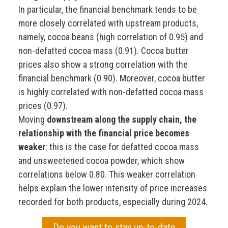
In particular, the financial benchmark tends to be
more closely correlated with upstream products,
namely, cocoa beans (high correlation of 0.95) and
non-defatted cocoa mass (0.91). Cocoa butter
prices also show a strong correlation with the
financial benchmark (0.90). Moreover, cocoa butter
is highly correlated with non-defatted cocoa mass
prices (0.97).
Moving
downstream along the supply chain, the
relationship with the financial price becomes
weaker
: this is the case for defatted cocoa mass
and unsweetened cocoa powder, which show
correlations below 0.80. This weaker correlation
helps explain the lower intensity of price increases
recorded for both products, especially during 2024.
Do you want to stay up-to-date