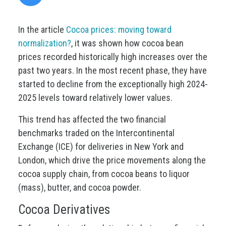
In the article
Cocoa prices: moving toward
normalization?
, it was shown how cocoa bean
prices recorded historically high increases over the
past two years. In the most recent phase, they have
started to decline from the exceptionally high 2024-
2025 levels toward relatively lower values.
This trend has affected the two financial
benchmarks traded on the Intercontinental
Exchange (ICE) for deliveries in New York and
London, which drive the price movements along the
cocoa supply chain, from cocoa beans to liquor
(mass), butter, and cocoa powder.
Cocoa Derivatives