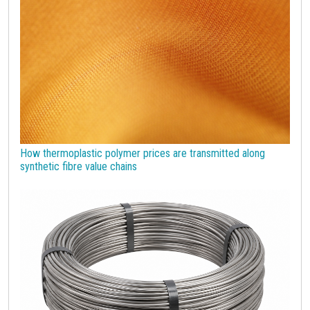
Strumenti
How thermoplastic polymer prices are transmitted along
synthetic fibre value chains