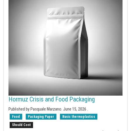
Hormuz Crisis and Food Packaging
Published by
Pasquale Marzano
.
June 15, 2026
.
Food
Packaging Paper
Basic thermoplastics
Should Cost