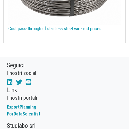
Cost pass-through of stainless steel wire rod prices
Seguici
I nostri social
Link
I nostri portali
ExportPlanning
ForDataScientist
Studiabo srl