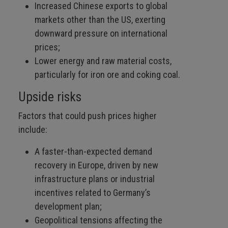
Increased Chinese exports to global
markets other than the US, exerting
downward pressure on international
prices;
Lower energy and raw material costs,
particularly for iron ore and coking coal.
Upside risks
Factors that could push prices higher
include:
A faster-than-expected demand
recovery in Europe, driven by new
infrastructure plans or industrial
incentives related to Germany’s
development plan;
Geopolitical tensions affecting the