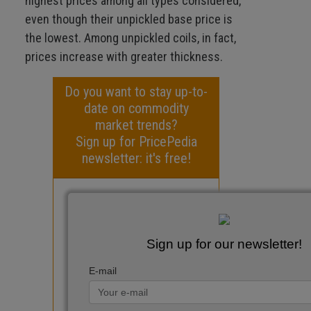
highest prices among all types considered,
even though their unpickled base price is
the lowest. Among unpickled coils, in fact,
prices increase with greater thickness.
Do you want to stay up-to-
date on commodity
market trends?
Sign up for PricePedia
newsletter: it's free!
Sign up for our newsletter!
E-mail