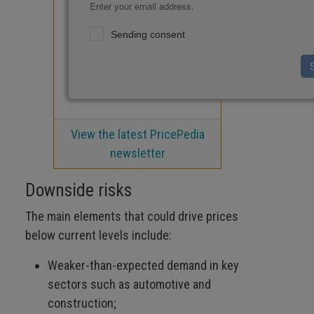
Enter your email address.
Sending consent
View the latest PricePedia
newsletter
Downside risks
The main elements that could drive prices
below current levels include:
Weaker-than-expected demand in key
sectors such as automotive and
construction;