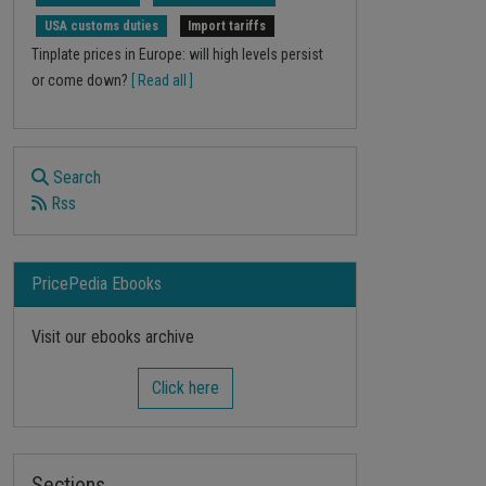
USA customs duties
Import tariffs
Tinplate prices in Europe: will high levels persist
or come down?
[ Read all ]
Search
Rss
PricePedia Ebooks
Visit our ebooks archive
Click here
Sections