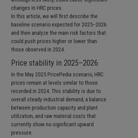
changes in HRC prices.
In this article, we will first describe the
baseline scenario expected for 2025–2026
and then analyze the main risk factors that
could push prices higher or lower than
those observed in 2024.
Price stability in 2025–2026
In the May 2025 PricePedia scenario, HRC
prices remain at levels similar to those
recorded in 2024. This stability is due to
overall steady industrial demand, a balance
between production capacity and plant
utilization, and raw material costs that
currently show no significant upward
pressure.