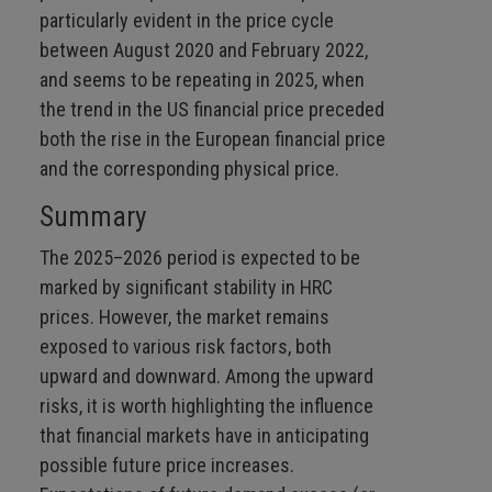
particularly evident in the price cycle
between August 2020 and February 2022,
and seems to be repeating in 2025, when
the trend in the US financial price preceded
both the rise in the European financial price
and the corresponding physical price.
Summary
The 2025–2026 period is expected to be
marked by significant stability in HRC
prices. However, the market remains
exposed to various risk factors, both
upward and downward. Among the upward
risks, it is worth highlighting the influence
that financial markets have in anticipating
possible future price increases.