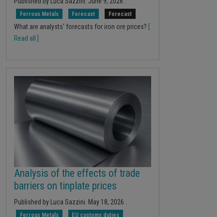
Published by
Luca Sazzini
.
June 9, 2026
.
Ferrous Metals
Forecast
Forecast
What are analysts' forecasts for iron ore prices?
[
Read all ]
Analysis of the effects of trade
barriers on tinplate prices
Published by
Luca Sazzini
.
May 18, 2026
.
Ferrous Metals
EU customs duties