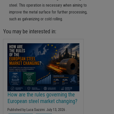
steel. This operation is necessary when aiming to
improve the metal surface for further processing,
such as galvanizing or cold rolling.
You may be interested in:
How are the rules governing the
European steel market changing?
Published by
Luca Sazzini
.
July 13, 2026
.