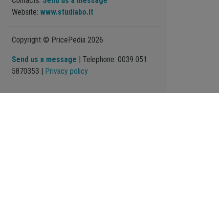
Contacts:
Send us a message
Website:
www.studiabo.it
Copyright © PricePedia 2026
Send us a message
| Telephone: 0039 051
5870353 |
Privacy policy