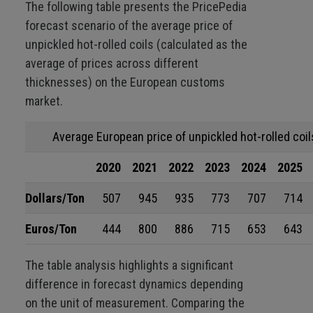
The following table presents the PricePedia
forecast scenario of the average price of
unpickled hot-rolled coils (calculated as the
average of prices across different
thicknesses) on the European customs
market.
Average European price of unpickled hot-rolled coil
2020
2021
2022
2023
2024
2025
Dollars/Ton
507
945
935
773
707
714
Euros/Ton
444
800
886
715
653
643
The table analysis highlights a significant
difference in forecast dynamics depending
on the unit of measurement. Comparing the