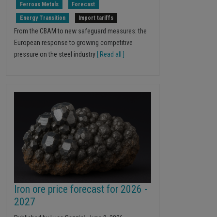
Ferrous Metals
Forecast
Energy Transition
Import tariffs
From the CBAM to new safeguard measures: the
European response to growing competitive
pressure on the steel industry
[ Read all ]
Iron ore price forecast for 2026 -
2027