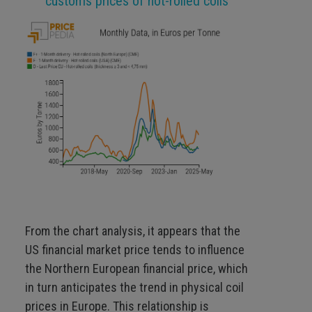
customs prices of hot-rolled coils
From the chart analysis, it appears that the
US financial market price tends to influence
the Northern European financial price, which
in turn anticipates the trend in physical coil
prices in Europe. This relationship is