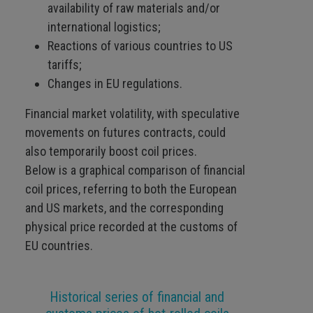
availability of raw materials and/or
international logistics;
Reactions of various countries to US
tariffs;
Changes in EU regulations.
Financial market volatility, with speculative
movements on futures contracts, could
also temporarily boost coil prices.
Below is a graphical comparison of financial
coil prices, referring to both the European
and US markets, and the corresponding
physical price recorded at the customs of
EU countries.
Historical series of financial and