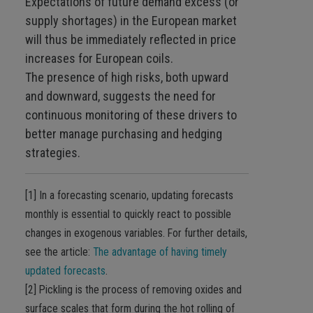
Expectations of future demand excess (or
supply shortages) in the European market
will thus be immediately reflected in price
increases for European coils.
The presence of high risks, both upward
and downward, suggests the need for
continuous monitoring of these drivers to
better manage purchasing and hedging
strategies.
[1] In a forecasting scenario, updating forecasts
monthly is essential to quickly react to possible
changes in exogenous variables. For further details,
see the article:
The advantage of having timely
updated forecasts
.
[2] Pickling is the process of removing oxides and
surface scales that form during the hot rolling of