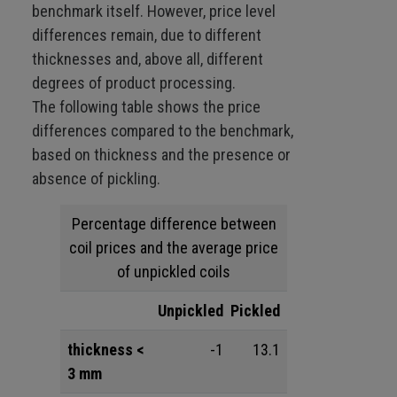
benchmark itself. However, price level
differences remain, due to different
thicknesses and, above all, different
degrees of product processing.
The following table shows the price
differences compared to the benchmark,
based on thickness and the presence or
absence of pickling.
Percentage difference between
coil prices and the average price
of unpickled coils
Unpickled
Pickled
thickness <
-1
13.1
3 mm