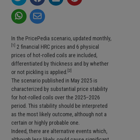
In the PricePedia scenario, updated monthly,
[1]
2 financial HRC prices and 6 physical
prices of hot-rolled coils are included,
differentiated by thickness and by whether
[2]
or not pickling is applied.
The scenario published in May 2025 is
characterized by substantial price stability
for hot-rolled coils over the 2025–2026
period. This stability should be interpreted
as the most likely outcome, although not a
certain or highly probable one.
Indeed, there are alternative events which,
although less likely, could cause significant