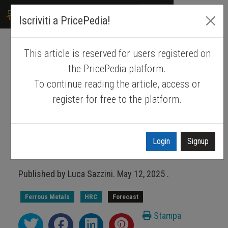
PRICEPEDIA
Iscriviti a PricePedia!
This article is reserved for users registered on
Drivers of hot rolled coil
the PricePedia platform.
prices in the 2025-2026
To continue reading the article, access or
biennium
register for free to the platform.
Why should the HRC price not deviate
much from the average prices in
Login
Signup
2024?
Published by
Luca Sazzini
.
May 12, 2025
.
Ferrous Metals
HRC
Forecast
Stampa