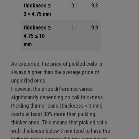
thickness ≥
-0.1
9.3
3 < 4.75 mm
thickness ≥
1.1
9.9
4.75 ≤ 10
mm
As expected, the price of pickled coils is
always higher than the average price of
unpickled ones.
However, the price difference varies
significantly depending on coil thickness.
Pickling thinner coils (thickness < 3 mm)
costs at least 30% more than pickling
thicker ones. This means that pickled coils
with thickness below 3 mm tend to have the