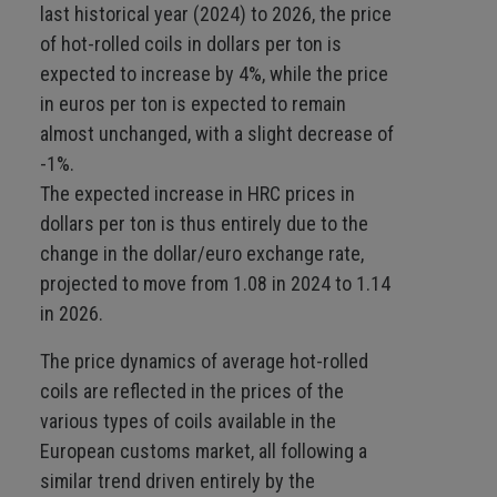
last historical year (2024) to 2026, the price
of hot-rolled coils in dollars per ton is
expected to increase by 4%, while the price
in euros per ton is expected to remain
almost unchanged, with a slight decrease of
-1%.
The expected increase in HRC prices in
dollars per ton is thus entirely due to the
change in the dollar/euro exchange rate,
projected to move from 1.08 in 2024 to 1.14
in 2026.
The price dynamics of average hot-rolled
coils are reflected in the prices of the
various types of coils available in the
European customs market, all following a
similar trend driven entirely by the