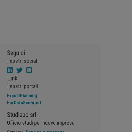
Vegetable oils
Wheat
Wirerod
Wood
Wood and Paper
Woodpulp
Wool
Zinc
bioplastics
covid19lab
economic analysis
joint products
melamine
procurement budget 2024
Petrolchimica
Terre rare
Strumenti
Seguici
I nostri social
Link
I nostri portali
ExportPlanning
ForDataScientist
Studiabo srl
Ufficio studi per nuove imprese