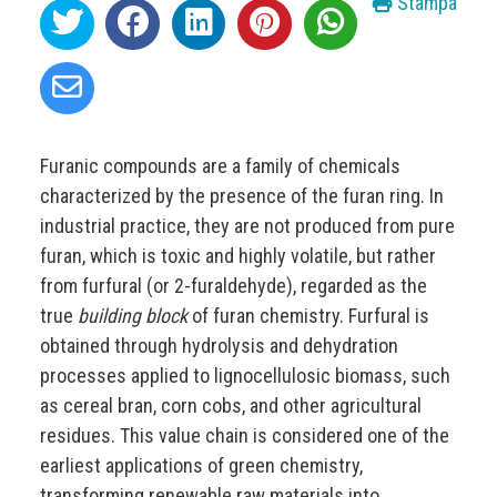
Stampa
Furanic compounds are a family of chemicals
characterized by the presence of the furan ring. In
industrial practice, they are not produced from pure
furan, which is toxic and highly volatile, but rather
from furfural (or 2-furaldehyde), regarded as the
true
building block
of furan chemistry. Furfural is
obtained through hydrolysis and dehydration
processes applied to lignocellulosic biomass, such
as cereal bran, corn cobs, and other agricultural
residues. This value chain is considered one of the
earliest applications of green chemistry,
transforming renewable raw materials into