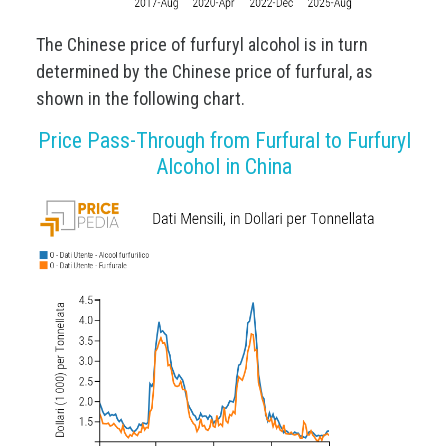
The Chinese price of furfuryl alcohol is in turn
determined by the Chinese price of furfural, as
shown in the following chart.
Price Pass-Through from Furfural to Furfuryl
Alcohol in China