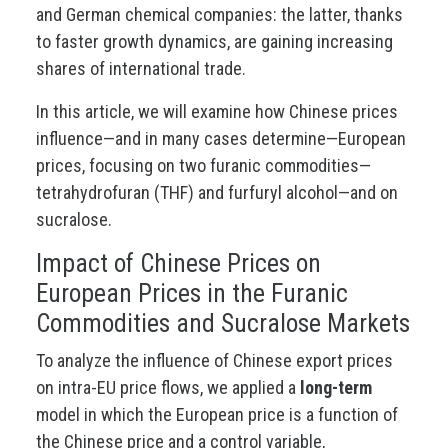
and German chemical companies: the latter, thanks
to faster growth dynamics, are gaining increasing
shares of international trade.
In this article, we will examine how Chinese prices
influence—and in many cases determine—European
prices, focusing on two furanic commodities—
tetrahydrofuran (THF) and furfuryl alcohol—and on
sucralose.
Impact of Chinese Prices on
European Prices in the Furanic
Commodities and Sucralose Markets
To analyze the influence of Chinese export prices
on intra-EU price flows, we applied a
long-term
model in which the European price is a function of
the Chinese price and a control variable,