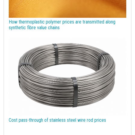
How thermoplastic polymer prices are transmitted along
synthetic fibre value chains
Cost pass-through of stainless steel wire rod prices