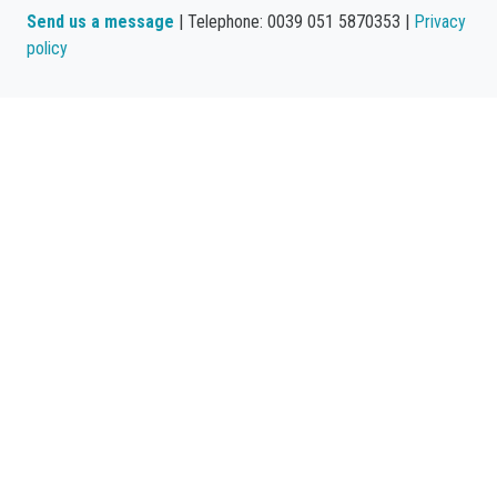
Send us a message
| Telephone: 0039 051 5870353 |
Privacy
policy