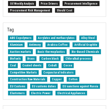
Oil Weekly Analysis
Price Drivers
Procurement Intelligence
Procurement Risk Management
Should Cost
Strait of Hormuz
Weekly energy analysis
Z-Procurement budget 2024
Tag
ABS Copolymers
Acrylates and methacrylates
Alloy Steel
Aluminium
Antimony
Arabica Coffee
Artificial Graphite
Auction markets
Basic thermoplastics
Bio-Based Chemicals
Biofuels
Brass
Carbon black
Chloralkali process
Coal
Coated sheets
Cobalt
Cocoa
Competitive Markets
Conjunctural Indicators
Construction Raw Materials
Copper
Cotton
EU Customs
EU customs duties
EU sanctions against Russia
Elastomers
Electric Power
Electrical Appliances
Electrical Steel
Electricity's National Single Price
Electronic Components
Energy
Energy Transition