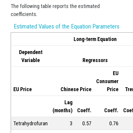
The following table reports the estimated
coefficients.
Estimated Values of the Equation Parameters
Long-term Equation
Dependent
Variable
Regressors
EU
Consumer
EU Price
Chinese Price
Price
Tre
Lag
(months)
Coeff.
Coeff.
Coef
Tetrahydrofuran
3
0.57
0.76