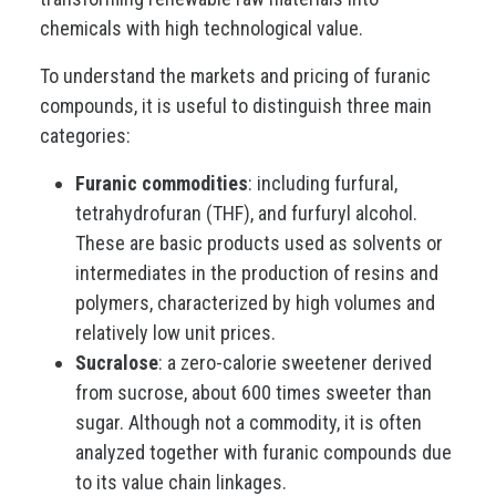
chemicals with high technological value.
To understand the markets and pricing of furanic
compounds, it is useful to distinguish three main
categories:
Furanic commodities
: including furfural,
tetrahydrofuran (THF), and furfuryl alcohol.
These are basic products used as solvents or
intermediates in the production of resins and
polymers, characterized by high volumes and
relatively low unit prices.
Sucralose
: a zero-calorie sweetener derived
from sucrose, about 600 times sweeter than
sugar. Although not a commodity, it is often
analyzed together with furanic compounds due
to its value chain linkages.