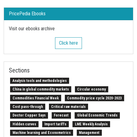
PricePedia Ebooks
Visit our ebooks archive
Click here
Sections
Analysis tools and methodologies
China in global commodity markets
Circular economy
Commodities Financial Week
Commodity price cycle 2020-2023
Cost pass-through
Critical raw materials
Doctor Copper Says
Forecast
Global Economic Trends
Hidden curves
Import tariffs
LME Weekly Analysis
Machine learning and Econometrics
Management