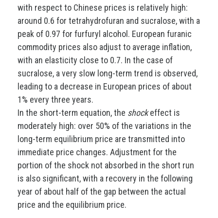
with respect to Chinese prices is relatively high:
around 0.6 for tetrahydrofuran and sucralose, with a
peak of 0.97 for furfuryl alcohol. European furanic
commodity prices also adjust to average inflation,
with an elasticity close to 0.7. In the case of
sucralose, a very slow long-term trend is observed,
leading to a decrease in European prices of about
1% every three years.
In the short-term equation, the
shock
effect is
moderately high: over 50% of the variations in the
long-term equilibrium price are transmitted into
immediate price changes. Adjustment for the
portion of the shock not absorbed in the short run
is also significant, with a recovery in the following
year of about half of the gap between the actual
price and the equilibrium price.