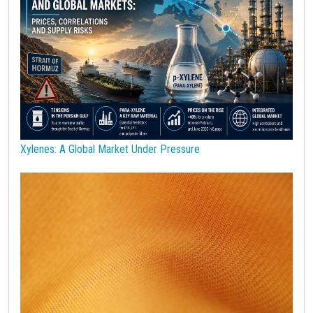
Robusta Coffee
SAN copolymers
Semiconductors
Should Cost
Silicon
Specialty chemicals
Stainless Steel
Steel tubes
Sticky prices
Sulphuric acid industry
Supercycle
Surfactants
Technopolymers
Textile Fibers
Tin
Tungsten
US Producer Price
USA customs duties
Vegetable oils
Wheat
Wirerod
Wood
Wood and Paper
Woodpulp
Xylenes: A Global Market Under Pressure
Wool
Zinc
bioplastics
covid19lab
economic analysis
joint products
melamine
procurement budget 2024
Petrolchimica
Terre rare
Strumenti