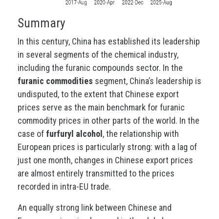
Summary
In this century, China has established its leadership
in several segments of the chemical industry,
including the furanic compounds sector. In the
furanic commodities
segment, China’s leadership is
undisputed, to the extent that Chinese export
prices serve as the main benchmark for furanic
commodity prices in other parts of the world. In the
case of
furfuryl alcohol
, the relationship with
European prices is particularly strong: with a lag of
just one month, changes in Chinese export prices
are almost entirely transmitted to the prices
recorded in intra-EU trade.
An equally strong link between Chinese and