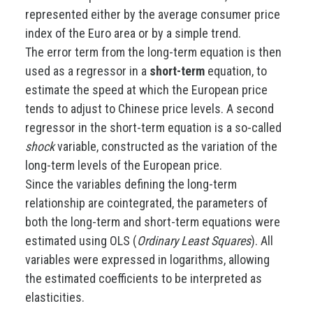
represented either by the average consumer price
index of the Euro area or by a simple trend.
The error term from the long-term equation is then
used as a regressor in a
short-term
equation, to
estimate the speed at which the European price
tends to adjust to Chinese price levels. A second
regressor in the short-term equation is a so-called
shock
variable, constructed as the variation of the
long-term levels of the European price.
Since the variables defining the long-term
relationship are cointegrated, the parameters of
both the long-term and short-term equations were
estimated using OLS (
Ordinary Least Squares
). All
variables were expressed in logarithms, allowing
the estimated coefficients to be interpreted as
elasticities.