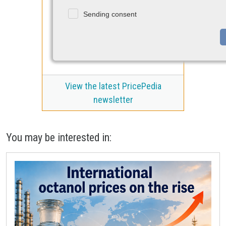
Sending consent
View the latest PricePedia
newsletter
You may be interested in: