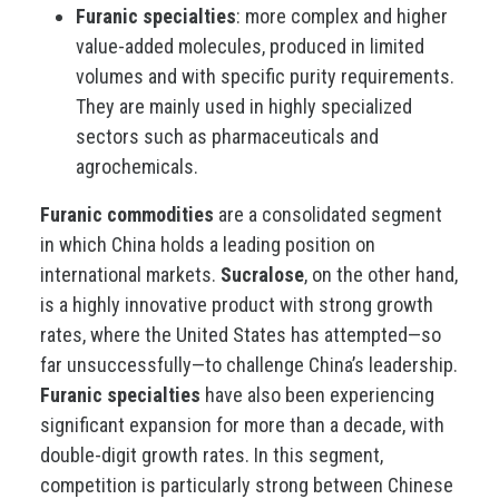
Furanic specialties
: more complex and higher
value-added molecules, produced in limited
volumes and with specific purity requirements.
They are mainly used in highly specialized
sectors such as pharmaceuticals and
agrochemicals.
Furanic commodities
are a consolidated segment
in which China holds a leading position on
international markets.
Sucralose
, on the other hand,
is a highly innovative product with strong growth
rates, where the United States has attempted—so
far unsuccessfully—to challenge China’s leadership.
Furanic specialties
have also been experiencing
significant expansion for more than a decade, with
double-digit growth rates. In this segment,
competition is particularly strong between Chinese