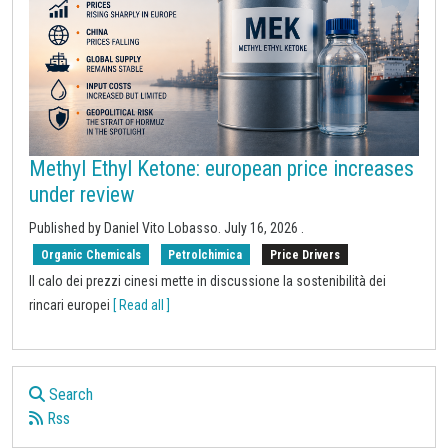
Methyl Ethyl Ketone: european price increases
under review
Published by
Daniel Vito Lobasso
.
July 16, 2026
.
Organic Chemicals
Petrolchimica
Price Drivers
Il calo dei prezzi cinesi mette in discussione la sostenibilità dei
rincari europei
[ Read all ]
Search
Rss