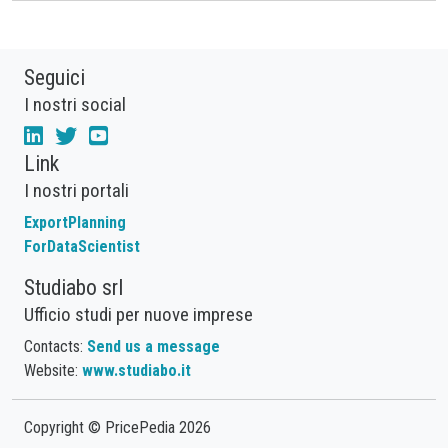
Seguici
I nostri social
Link
I nostri portali
ExportPlanning
ForDataScientist
Studiabo srl
Ufficio studi per nuove imprese
Contacts:
Send us a message
Website:
www.studiabo.it
Copyright © PricePedia 2026