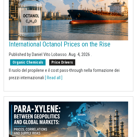
International Octanol Prices on the Rise
Published by
Daniel Vito Lobasso
.
Aug. 4, 2026
.
Organic Chemicals
Price Drivers
Il ruolo del propilene e il cost pass-through nella formazione dei
prezzi internazionali
[ Read all ]