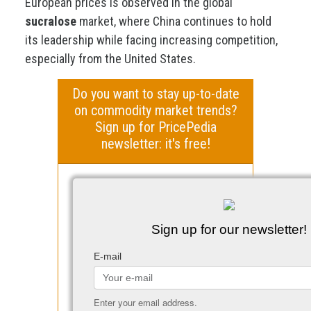
European prices is observed in the global
sucralose
market, where China continues to hold
its leadership while facing increasing competition,
especially from the United States.
Do you want to stay up-to-date
on commodity market trends?
Sign up for PricePedia
newsletter: it's free!
Sign up for our newsletter!
E-mail
Enter your email address.