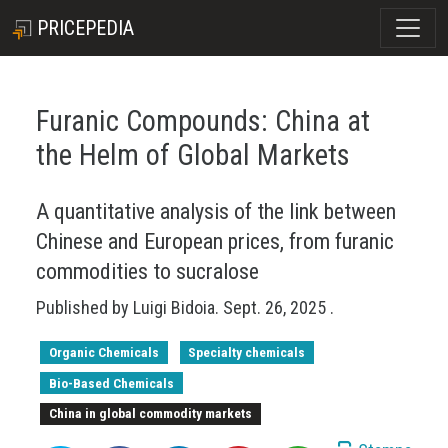
PRICEPEDIA
Furanic Compounds: China at
the Helm of Global Markets
A quantitative analysis of the link between
Chinese and European prices, from furanic
commodities to sucralose
Published by
Luigi Bidoia
.
Sept. 26, 2025
.
Organic Chemicals
Specialty chemicals
Bio-Based Chemicals
China in global commodity markets