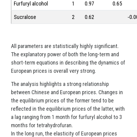
Furfuryl alcohol
1
0.97
0.65
Sucralose
2
0.62
-0.0
All parameters are statistically highly significant.
The explanatory power of both the long-term and
short-term equations in describing the dynamics of
European prices is overall very strong.
The analysis highlights a strong relationship
between Chinese and European prices. Changes in
the equilibrium prices of the former tend to be
reflected in the equilibrium prices of the latter, with
a lag ranging from 1 month for furfuryl alcohol to 3
months for tetrahydrofuran.
In the long run, the elasticity of European prices