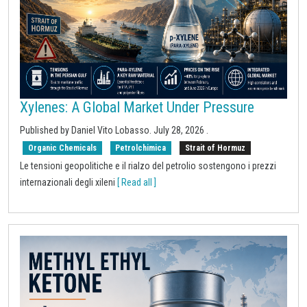
Xylenes: A Global Market Under Pressure
Published by
Daniel Vito Lobasso
.
July 28, 2026
.
Organic Chemicals
Petrolchimica
Strait of Hormuz
Le tensioni geopolitiche e il rialzo del petrolio sostengono i prezzi
internazionali degli xileni
[ Read all ]