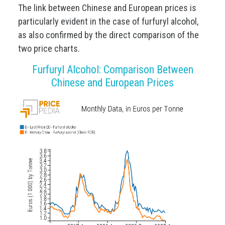
The link between Chinese and European prices is
particularly evident in the case of furfuryl alcohol,
as also confirmed by the direct comparison of the
two price charts.
Furfuryl Alcohol: Comparison Between
Chinese and European Prices