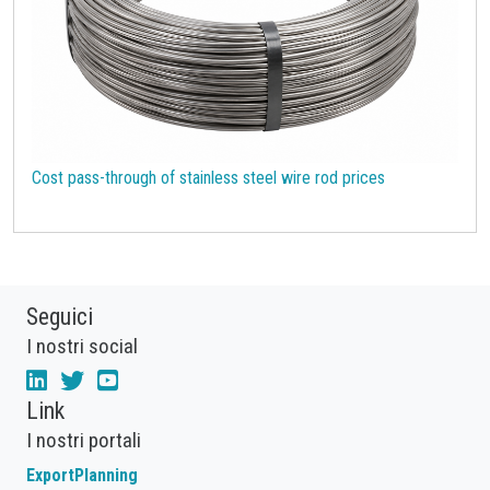
Cost pass-through of stainless steel wire rod prices
Seguici
I nostri social
Link
I nostri portali
ExportPlanning