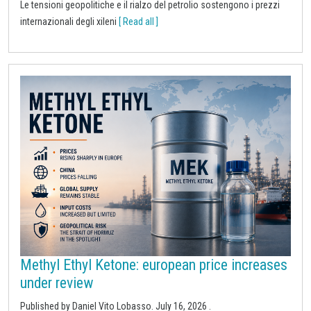
Le tensioni geopolitiche e il rialzo del petrolio sostengono i prezzi
internazionali degli xileni
[ Read all ]
Methyl Ethyl Ketone: european price increases
under review
Published by
Daniel Vito Lobasso
.
July 16, 2026
.