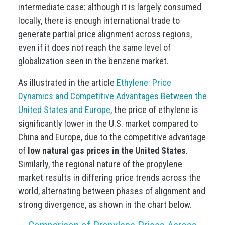
intermediate case: although it is largely consumed
locally, there is enough international trade to
generate partial price alignment across regions,
even if it does not reach the same level of
globalization seen in the benzene market.
As illustrated in the article
Ethylene: Price
Dynamics and Competitive Advantages Between the
United States and Europe
, the price of ethylene is
significantly lower in the U.S. market compared to
China and Europe, due to the competitive advantage
of
low natural gas prices in the United States
.
Similarly, the regional nature of the propylene
market results in differing price trends across the
world, alternating between phases of alignment and
strong divergence, as shown in the chart below.