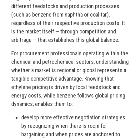
different feedstocks and production processes
(such as benzene from naphtha or coal tar),
regardless of their respective production costs. It
is the market itself — through competition and
arbitrage — that establishes this global balance.
For procurement professionals operating within the
chemical and petrochemical sectors, understanding
whether a market is regional or global represents a
tangible competitive advantage. Knowing that
ethylene pricing is driven by local feedstock and
energy costs, while benzene follows global pricing
dynamics, enables them to:
develop more effective negotiation strategies
by recognizing when there is room for
bargaining and when prices are anchored to