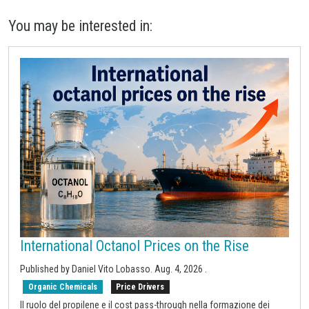
You may be interested in:
International Octanol Prices on the Rise
Published by
Daniel Vito Lobasso
.
Aug. 4, 2026
.
Organic Chemicals
Price Drivers
Il ruolo del propilene e il cost pass-through nella formazione dei