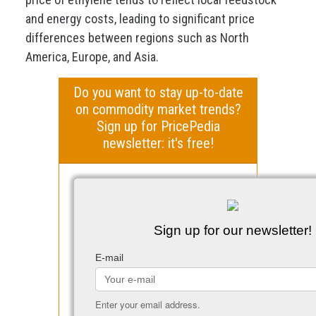
and energy costs, leading to significant price
differences between regions such as North
America, Europe, and Asia.
Do you want to stay up-to-date
on commodity market trends?
Sign up for PricePedia
newsletter: it's free!
Sign up for our newsletter!
E-mail
Enter your email address.