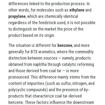
differences linked to the production process. In
other words, for molecules such as
ethylene
and
propylene
, which are chemically identical
regardless of the feedstock used, it is not possible
to distinguish on the market the price of the
product based on its origin.
The situation is different for
benzene
, and more
generally for BTX aromatics, where the commodity
distinction between sources — namely, products
obtained from naphtha through catalytic reforming
and those derived from coal tar — is more
pronounced. This difference mainly stems from the
content of impurities (such as sulfur, nitrogen, and
polycyclic compounds) and the presence of by-
products that characterize coal tar-derived
benzene. These factors influence the downstream