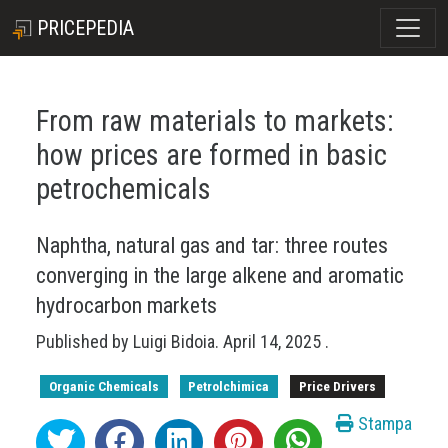
PRICEPEDIA
From raw materials to markets:
how prices are formed in basic
petrochemicals
Naphtha, natural gas and tar: three routes
converging in the large alkene and aromatic
hydrocarbon markets
Published by
Luigi Bidoia
.
April 14, 2025
.
Organic Chemicals
Petrolchimica
Price Drivers
Stampa