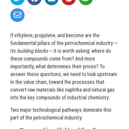
If ethylene, propylene, and benzene are the
fundamental pillars of the petrochemical industry —
its
building blocks
— it is worth asking: where do
these compounds come from? And more
importantly, what determines their prices? To
answer these questions, we need to look upstream
in the value chain, toward the processes that
convert raw materials like naphtha and natural gas
into the key compounds of industrial chemistry.
Two major technological pathways dominate this
part of the petrochemical industry: