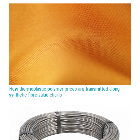
economic analysis
joint products
melamine
procurement budget 2024
Petrolchimica
Terre rare
Strumenti
How thermoplastic polymer prices are transmitted along
synthetic fibre value chains