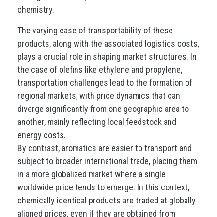
chemistry.
The varying ease of transportability of these
products, along with the associated logistics costs,
plays a crucial role in shaping market structures. In
the case of olefins like ethylene and propylene,
transportation challenges lead to the formation of
regional markets, with price dynamics that can
diverge significantly from one geographic area to
another, mainly reflecting local feedstock and
energy costs.
By contrast, aromatics are easier to transport and
subject to broader international trade, placing them
in a more globalized market where a single
worldwide price tends to emerge. In this context,
chemically identical products are traded at globally
aligned prices, even if they are obtained from