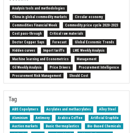
Analysis tools and methodologies
China in global commodity markets
Circular economy
Commodities Financial Week
Commodity price cycle 2020-2023
Cost pass-through
Critical raw materials
Doctor Copper Says
Forecast
Global Economic Trends
Hidden curves
Import tariffs
LME Weekly Analysis
Machine learning and Econometrics
Management
Oil Weekly Analysis
Price Drivers
Procurement Intelligence
Procurement Risk Management
Should Cost
Strait of Hormuz
Weekly energy analysis
Z-Procurement budget 2024
Tag
ABS Copolymers
Acrylates and methacrylates
Alloy Steel
Aluminium
Antimony
Arabica Coffee
Artificial Graphite
Auction markets
Basic thermoplastics
Bio-Based Chemicals