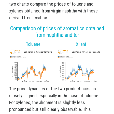
two charts compare the prices of toluene and
xylenes obtained from virgin naphtha with those
derived from coal tar.
Comparison of prices of aromatics obtained
from naphtha and tar
Toluene
Xileni
The price dynamics of the two product pairs are
closely aligned, especially in the case of toluene.
For xylenes, the alignment is slightly less
pronounced but still clearly observable. This