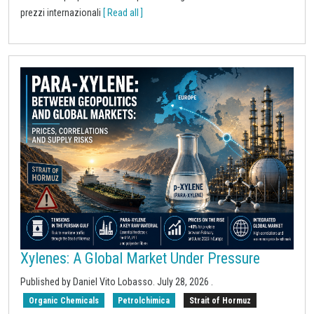
prezzi internazionali
[ Read all ]
Xylenes: A Global Market Under Pressure
Published by
Daniel Vito Lobasso
.
July 28, 2026
.
Organic Chemicals
Petrolchimica
Strait of Hormuz