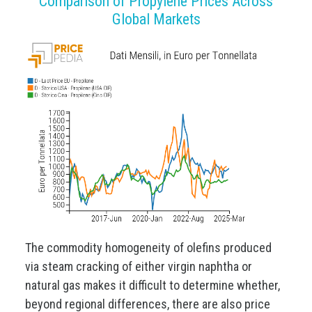
Comparison of Propylene Prices Across
Global Markets
The commodity homogeneity of olefins produced
via steam cracking of either virgin naphtha or
natural gas makes it difficult to determine whether,
beyond regional differences, there are also price