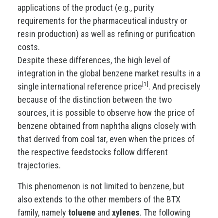
applications of the product (e.g., purity
requirements for the pharmaceutical industry or
resin production) as well as refining or purification
costs.
Despite these differences, the high level of
integration in the global benzene market results in a
[1]
single international reference price
. And precisely
because of the distinction between the two
sources, it is possible to observe how the price of
benzene obtained from naphtha aligns closely with
that derived from coal tar, even when the prices of
the respective feedstocks follow different
trajectories.
This phenomenon is not limited to benzene, but
also extends to the other members of the BTX
family, namely
toluene
and
xylenes
. The following