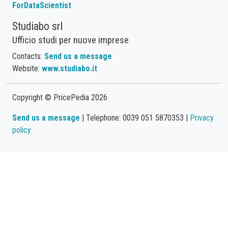
ForDataScientist
Studiabo srl
Ufficio studi per nuove imprese
Contacts:
Send us a message
Website:
www.studiabo.it
Copyright © PricePedia 2026
Send us a message
| Telephone: 0039 051 5870353 |
Privacy
policy