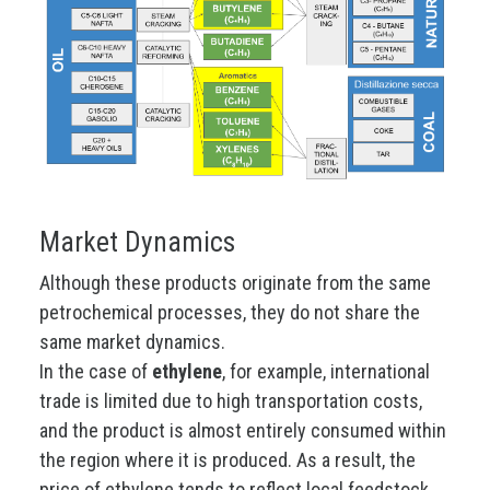
Market Dynamics
Although these products originate from the same
petrochemical processes, they do not share the
same market dynamics.
In the case of
ethylene
, for example, international
trade is limited due to high transportation costs,
and the product is almost entirely consumed within
the region where it is produced. As a result, the
price of ethylene tends to reflect local feedstock