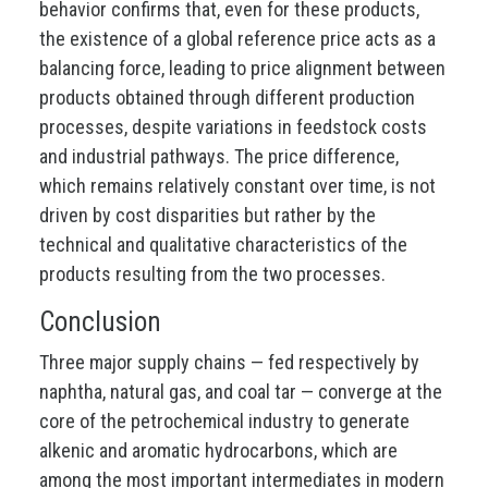
behavior confirms that, even for these products,
the existence of a global reference price acts as a
balancing force, leading to price alignment between
products obtained through different production
processes, despite variations in feedstock costs
and industrial pathways. The price difference,
which remains relatively constant over time, is not
driven by cost disparities but rather by the
technical and qualitative characteristics of the
products resulting from the two processes.
Conclusion
Three major supply chains — fed respectively by
naphtha, natural gas, and coal tar — converge at the
core of the petrochemical industry to generate
alkenic and aromatic hydrocarbons, which are
among the most important intermediates in modern