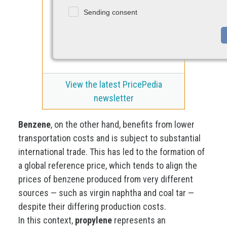
Sending consent
View the latest PricePedia
newsletter
Benzene
, on the other hand, benefits from lower
transportation costs and is subject to substantial
international trade. This has led to the formation of
a global reference price, which tends to align the
prices of benzene produced from very different
sources — such as virgin naphtha and coal tar —
despite their differing production costs.
In this context,
propylene
represents an