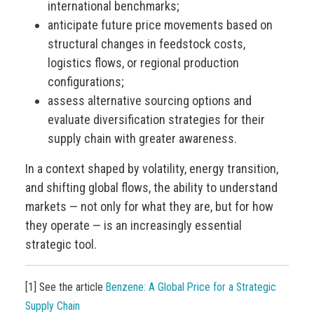
international benchmarks;
anticipate future price movements based on
structural changes in feedstock costs,
logistics flows, or regional production
configurations;
assess alternative sourcing options and
evaluate diversification strategies for their
supply chain with greater awareness.
In a context shaped by volatility, energy transition,
and shifting global flows, the ability to understand
markets — not only for what they are, but for how
they operate — is an increasingly essential
strategic tool.
[1] See the article
Benzene: A Global Price for a Strategic
Supply Chain