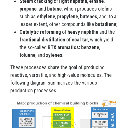
Steam cracking
of
light naphtha
,
ethane
,
propane
, and
butane
, which produces olefins
such as
ethylene
,
propylene
,
butenes
, and, to a
lesser extent, other compounds like
butadiene
;
Catalytic reforming
of
heavy naphtha
and the
fractional distillation
of
coal tar
, which yield
the so-called
BTX aromatics: benzene,
toluene
, and
xylenes
.
These processes share the goal of producing
reactive, versatile, and high-value molecules. The
following diagram summarizes the various
production processes.