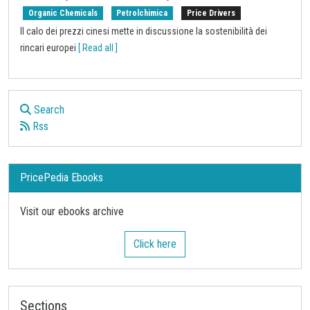
Organic Chemicals
Petrolchimica
Price Drivers
Il calo dei prezzi cinesi mette in discussione la sostenibilità dei
rincari europei
[ Read all ]
Search
Rss
PricePedia Ebooks
Visit our ebooks archive
Click here
Sections