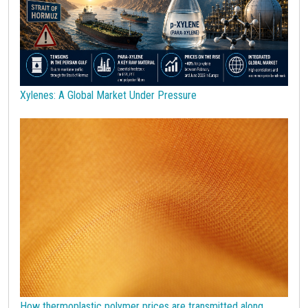
Stainless Steel
Steel tubes
Sticky prices
Sulphuric acid industry
Supercycle
Surfactants
Technopolymers
Textile Fibers
Tin
Tungsten
US Producer Price
USA customs duties
Vegetable oils
Wheat
Wirerod
Wood
Wood and Paper
Woodpulp
Xylenes: A Global Market Under Pressure
Wool
Zinc
bioplastics
covid19lab
economic analysis
joint products
melamine
procurement budget 2024
Petrolchimica
Terre rare
Strumenti
How thermoplastic polymer prices are transmitted along