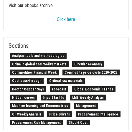
Visit our ebooks archive
Click here
Sections
Analysis tools and methodologies
China in global commodity markets
Circular economy
Commodities Financial Week
Commodity price cycle 2020-2023
Cost pass-through
Critical raw materials
Doctor Copper Says
Forecast
Global Economic Trends
Hidden curves
Import tariffs
LME Weekly Analysis
Machine learning and Econometrics
Management
Oil Weekly Analysis
Price Drivers
Procurement Intelligence
Procurement Risk Management
Should Cost
Strait of Hormuz
Weekly energy analysis