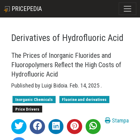
PRICEPEDIA
Derivatives of Hydrofluoric Acid
The Prices of Inorganic Fluorides and
Fluoropolymers Reflect the High Costs of
Hydrofluoric Acid
Published by
Luigi Bidoia
.
Feb. 14, 2025
.
Inorganic Chemicals
Fluorine and derivatives
Price Drivers
Stampa