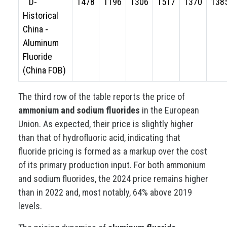
D-
1478
1196
1306
1517
1370
138
Historical
China -
Aluminum
Fluoride
(China FOB)
The third row of the table reports the price of
ammonium and sodium fluorides
in the European
Union. As expected, their price is slightly higher
than that of hydrofluoric acid, indicating that
fluoride pricing is formed as a markup over the cost
of its primary production input. For both ammonium
and sodium fluorides, the 2024 price remains higher
than in 2022 and, most notably, 64% above 2019
levels.