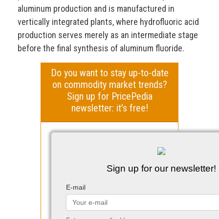
aluminum production and is manufactured in
vertically integrated plants, where hydrofluoric acid
production serves merely as an intermediate stage
before the final synthesis of aluminum fluoride.
Do you want to stay up-to-date
on commodity market trends?
Sign up for PricePedia
newsletter: it's free!
Sign up for our newsletter!
E-mail