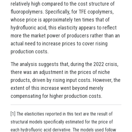
relatively high compared to the cost structure of
fluoropolymers. Specifically, for TFE copolymers,
whose price is approximately ten times that of
hydrofluoric acid, this elasticity appears to reflect
more the market power of producers rather than an
actual need to increase prices to cover rising
production costs.
The analysis suggests that, during the 2022 crisis,
there was an adjustment in the prices of niche
products, driven by rising input costs. However, the
extent of this increase went beyond merely
compensating for higher production costs.
[1] The elasticities reported in this text are the result of
structural models specifically estimated for the price of
each hydrofluoric acid derivative. The models used follow