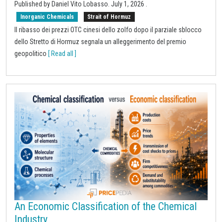
Published by
Daniel Vito Lobasso
.
July 1, 2026
.
Inorganic Chemicals
Strait of Hormuz
Il ribasso dei prezzi OTC cinesi dello zolfo dopo il parziale sblocco
dello Stretto di Hormuz segnala un alleggerimento del premio
geopolitico
[ Read all ]
An Economic Classification of the Chemical
Industry