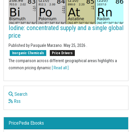
Iodine: concentrated supply and a single global
price
Published by
Pasquale Marzano
.
May 25, 2026
.
Inorganic Chemicals
Price Drivers
The comparison across different geographical areas highlights a
common pricing dynamic
[ Read all ]
Search
Rss
PricePedia Ebooks