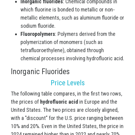
Inorganic fluorides
: Chemical compounds in
which fluorine is bonded to metallic or non-
metallic elements, such as aluminum fluoride or
sodium fluoride.
Fluoropolymers
: Polymers derived from the
polymerization of monomers (such as
tetrafluoroethylene), obtained through
chemical processes involving hydrofluoric acid.
Inorganic Fluorides
Price Levels
The following table compares, in the first two rows,
the prices of
hydrofluoric acid
in Europe and the
United States. The two prices are closely aligned,
with a "discount" for the U.S. price ranging between
10% and 20%. Even in the United States, the price in
2024 remained higher than in 2022 and nearly 70%