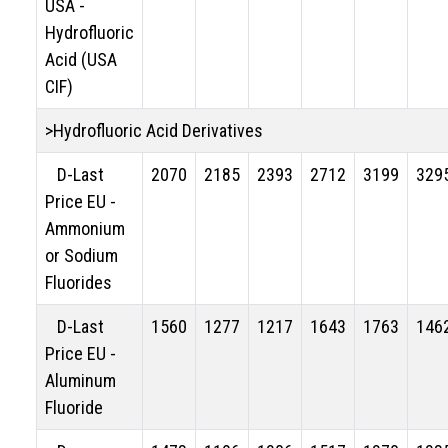
USA -
Hydrofluoric
Acid (USA
CIF)
>Hydrofluoric Acid Derivatives
D-Last
2070
2185
2393
2712
3199
329
Price EU -
Ammonium
or Sodium
Fluorides
D-Last
1560
1277
1217
1643
1763
146
Price EU -
Aluminum
Fluoride