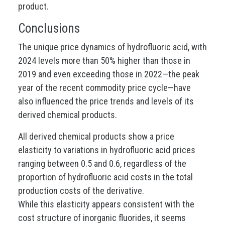
product.
Conclusions
The unique price dynamics of hydrofluoric acid, with
2024 levels more than 50% higher than those in
2019 and even exceeding those in 2022—the peak
year of the recent commodity price cycle—have
also influenced the price trends and levels of its
derived chemical products.
All derived chemical products show a price
elasticity to variations in hydrofluoric acid prices
ranging between 0.5 and 0.6, regardless of the
proportion of hydrofluoric acid costs in the total
production costs of the derivative.
While this elasticity appears consistent with the
cost structure of inorganic fluorides, it seems