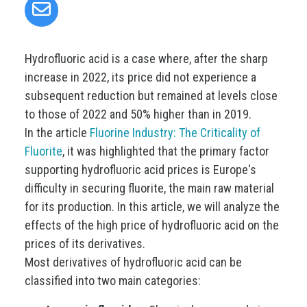
Hydrofluoric acid is a case where, after the sharp
increase in 2022, its price did not experience a
subsequent reduction but remained at levels close
to those of 2022 and 50% higher than in 2019.
In the article
Fluorine Industry: The Criticality of
Fluorite
, it was highlighted that the primary factor
supporting hydrofluoric acid prices is Europe's
difficulty in securing fluorite, the main raw material
for its production. In this article, we will analyze the
effects of the high price of hydrofluoric acid on the
prices of its derivatives.
Most derivatives of hydrofluoric acid can be
classified into two main categories: