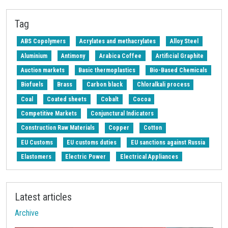
Z-Procurement budget 2024
Tag
ABS Copolymers
Acrylates and methacrylates
Alloy Steel
Aluminium
Antimony
Arabica Coffee
Artificial Graphite
Auction markets
Basic thermoplastics
Bio-Based Chemicals
Biofuels
Brass
Carbon black
Chloralkali process
Coal
Coated sheets
Cobalt
Cocoa
Competitive Markets
Conjunctural Indicators
Construction Raw Materials
Copper
Cotton
EU Customs
EU customs duties
EU sanctions against Russia
Elastomers
Electric Power
Electrical Appliances
Electrical Steel
Electricity's National Single Price
Electronic Components
Energy
Energy Transition
Latest articles
Energy cost
Engineered wood
Exchange Rates
Archive
Fatty acids
Ferroalloys
Ferrous Metals
Fertilizers