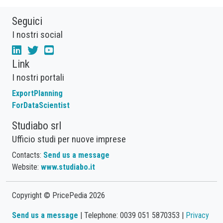
Seguici
I nostri social
Link
I nostri portali
ExportPlanning
ForDataScientist
Studiabo srl
Ufficio studi per nuove imprese
Contacts:
Send us a message
Website:
www.studiabo.it
Copyright © PricePedia 2026
Send us a message
| Telephone: 0039 051 5870353 |
Privacy