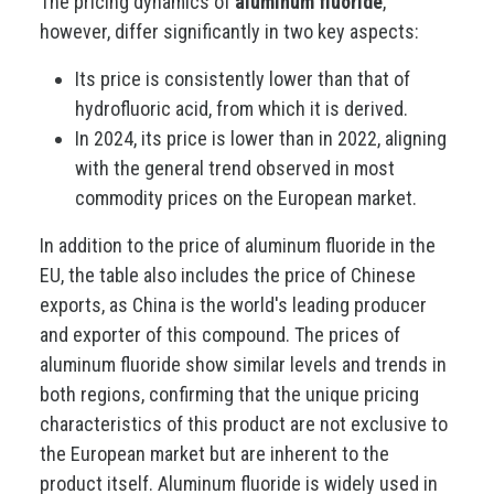
The pricing dynamics of
aluminum fluoride
,
however, differ significantly in two key aspects:
Its price is consistently lower than that of
hydrofluoric acid, from which it is derived.
In 2024, its price is lower than in 2022, aligning
with the general trend observed in most
commodity prices on the European market.
In addition to the price of aluminum fluoride in the
EU, the table also includes the price of Chinese
exports, as China is the world's leading producer
and exporter of this compound. The prices of
aluminum fluoride show similar levels and trends in
both regions, confirming that the unique pricing
characteristics of this product are not exclusive to
the European market but are inherent to the
product itself. Aluminum fluoride is widely used in