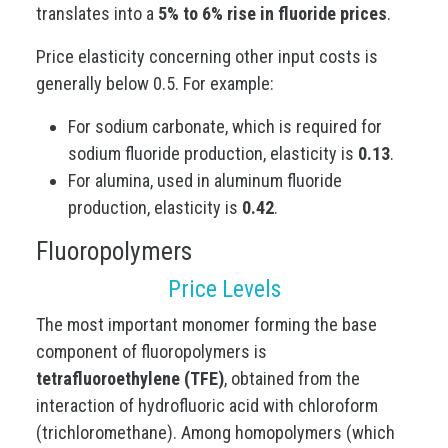
translates into a
5% to 6% rise in fluoride prices
.
Price elasticity concerning other input costs is
generally below 0.5. For example:
For sodium carbonate, which is required for
sodium fluoride production, elasticity is
0.13
.
For alumina, used in aluminum fluoride
production, elasticity is
0.42
.
Fluoropolymers
Price Levels
The most important monomer forming the base
component of fluoropolymers is
tetrafluoroethylene (TFE)
, obtained from the
interaction of hydrofluoric acid with chloroform
(trichloromethane). Among homopolymers (which