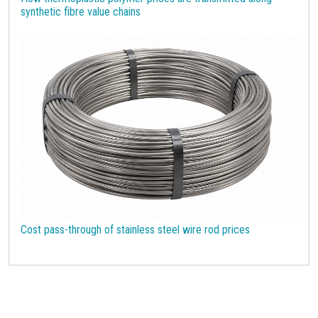
synthetic fibre value chains
Cost pass-through of stainless steel wire rod prices