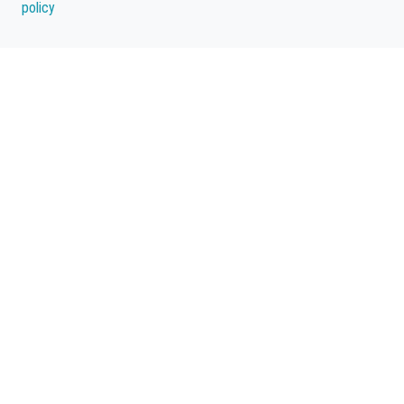
policy