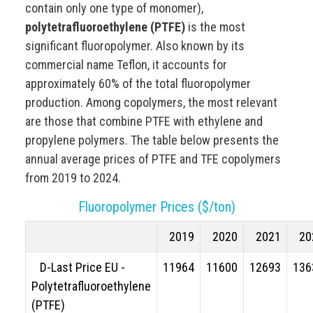
contain only one type of monomer),
polytetrafluoroethylene (PTFE)
is the most
significant fluoropolymer. Also known by its
commercial name Teflon, it accounts for
approximately 60% of the total fluoropolymer
production. Among copolymers, the most relevant
are those that combine PTFE with ethylene and
propylene polymers. The table below presents the
annual average prices of PTFE and TFE copolymers
from 2019 to 2024.
Fluoropolymer Prices ($/ton)
2019
2020
2021
20
D-Last Price EU -
11964
11600
12693
136
Polytetrafluoroethylene
(PTFE)