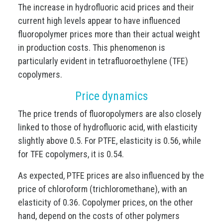
The increase in hydrofluoric acid prices and their
current high levels appear to have influenced
fluoropolymer prices more than their actual weight
in production costs. This phenomenon is
particularly evident in tetrafluoroethylene (TFE)
copolymers.
Price dynamics
The price trends of fluoropolymers are also closely
linked to those of hydrofluoric acid, with elasticity
slightly above 0.5. For PTFE, elasticity is 0.56, while
for TFE copolymers, it is 0.54.
As expected, PTFE prices are also influenced by the
price of chloroform (trichloromethane), with an
elasticity of 0.36. Copolymer prices, on the other
hand, depend on the costs of other polymers