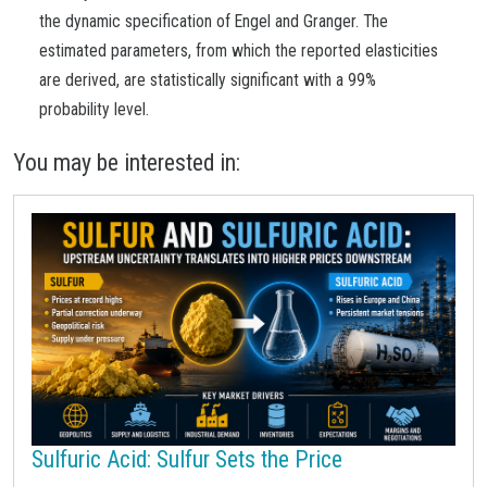
the dynamic specification of Engel and Granger. The
estimated parameters, from which the reported elasticities
are derived, are statistically significant with a 99%
probability level.
You may be interested in:
Sulfuric Acid: Sulfur Sets the Price