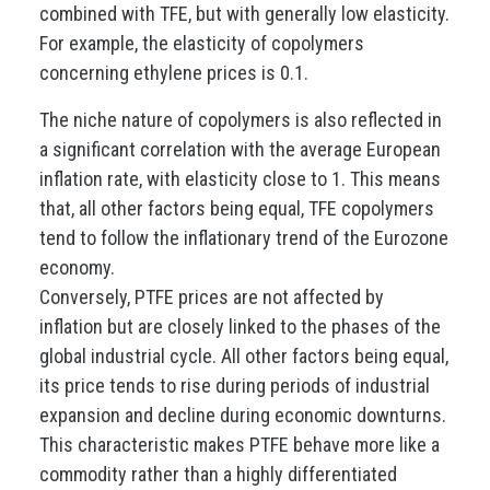
combined with TFE, but with generally low elasticity.
For example, the elasticity of copolymers
concerning ethylene prices is 0.1.
The niche nature of copolymers is also reflected in
a significant correlation with the average European
inflation rate, with elasticity close to 1. This means
that, all other factors being equal, TFE copolymers
tend to follow the inflationary trend of the Eurozone
economy.
Conversely, PTFE prices are not affected by
inflation but are closely linked to the phases of the
global industrial cycle. All other factors being equal,
its price tends to rise during periods of industrial
expansion and decline during economic downturns.
This characteristic makes PTFE behave more like a
commodity rather than a highly differentiated