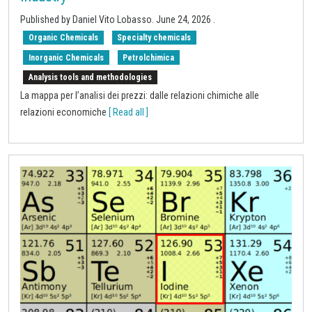
Published by
Daniel Vito Lobasso
.
June 24, 2026
.
Organic Chemicals
Specialty chemicals
Inorganic Chemicals
Petrolchimica
Analysis tools and methodologies
La mappa per l’analisi dei prezzi: dalle relazioni chimiche alle
relazioni economiche
[ Read all ]