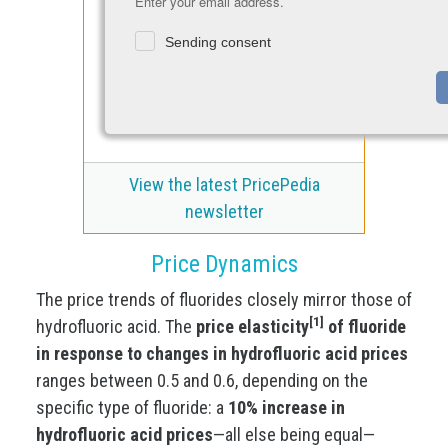
Enter your email address.
Sending consent
View the latest PricePedia
newsletter
Price Dynamics
The price trends of fluorides closely mirror those of
[1]
hydrofluoric acid. The
price elasticity
of fluoride
in response to changes in hydrofluoric acid prices
ranges between 0.5 and 0.6, depending on the
specific type of fluoride: a
10% increase in
hydrofluoric acid prices
—all else being equal—