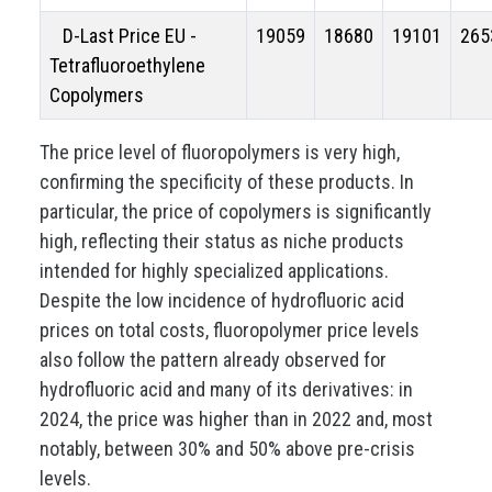
D-Last Price EU -
19059
18680
19101
265
Tetrafluoroethylene
Copolymers
The price level of fluoropolymers is very high,
confirming the specificity of these products. In
particular, the price of copolymers is significantly
high, reflecting their status as niche products
intended for highly specialized applications.
Despite the low incidence of hydrofluoric acid
prices on total costs, fluoropolymer price levels
also follow the pattern already observed for
hydrofluoric acid and many of its derivatives: in
2024, the price was higher than in 2022 and, most
notably, between 30% and 50% above pre-crisis
levels.