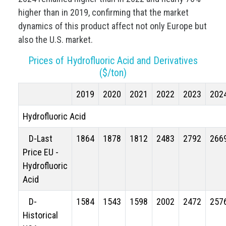
higher than in 2019, confirming that the market
dynamics of this product affect not only Europe but
also the U.S. market.
Prices of Hydrofluoric Acid and Derivatives
($/ton)
2019
2020
2021
2022
2023
202
Hydrofluoric Acid
D-Last
1864
1878
1812
2483
2792
266
Price EU -
Hydrofluoric
Acid
D-
1584
1543
1598
2002
2472
257
Historical