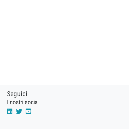
Seguici
I nostri social