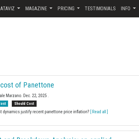
ATAVIZ
MAGAZINE
PRICING
TESTIMONIALS
INFO
 cost of Panettone
uale Marzano.
Dec. 22, 2025
.
Cost
Should Cost
t dynamics justify recent panettone price inflation?
[ Read all ]