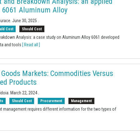
t and Breakdown Analysis: an applied
 6061 Aluminum Alloy
Surace.
June 30, 2025
.
uld Cost
Should Cost
eakdown Analysis: a case study on Aluminum Alloy 6061 developed
ata and tools
[ Read all ]
 Goods Markets: Commodities Versus
ted Products
idoia.
March 22, 2024
.
ts
Should Cost
Procurement
Management
t management requires different information for the two types of