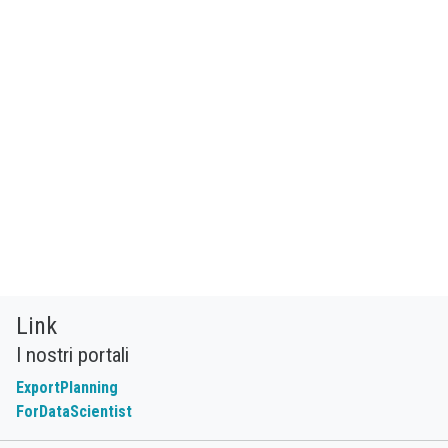
Link
I nostri portali
ExportPlanning
ForDataScientist