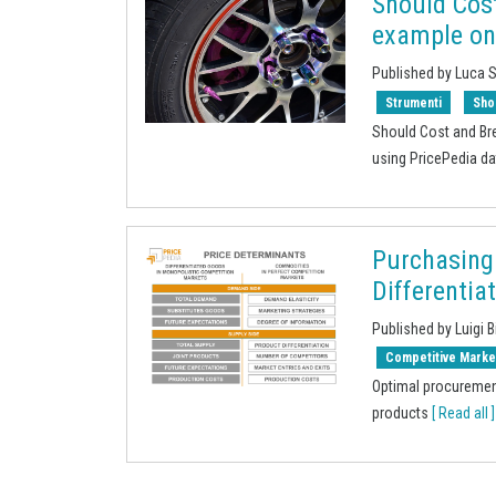
Should Cos
example on
Published by Luca 
Strumenti
Sho
Should Cost and Br
using PricePedia d
Purchasing
Differentia
Published by Luigi B
Competitive Marke
Optimal procuremen
products
[ Read all ]