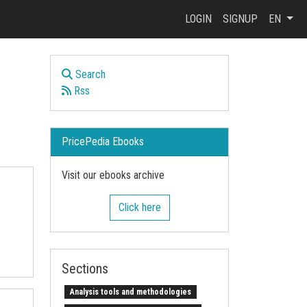
LOGIN
SIGNUP
EN
Search
Rss
PricePedia Ebooks
Visit our ebooks archive
Click here
Sections
Analysis tools and methodologies