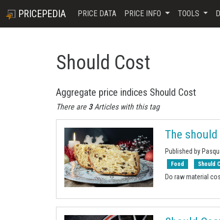
PRICEPEDIA
PRICE DATA
PRICE INFO
TOOLS
D
Should Cost
Aggregate price indices Should Cost
There are
3
Articles with this tag
The should
Published by Pasq
Food
Should 
Do raw material cos