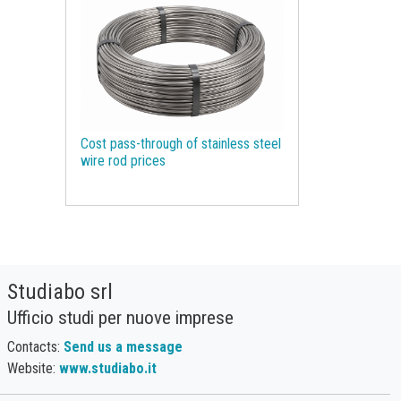
Molybdenum
Monetary Policy
Motor spirit
NBSK
Natural Gas
Natural Graphite
Natural Rubber
Nickel
Non Ferrous Metals
Oil
Cost pass-through of stainless steel
Olive oil
Organic Chemicals
wire rod prices
Organic acids
Packaging Paper
Palm Oil
Pharmaceutical raw materials
Phosphorus
Plastics and Elastomers
Studiabo srl
Polyamide
Polycarbonate
Ufficio studi per nuove imprese
Polyethylene terephthalate (PET)
Contacts:
Send us a message
Polypropylene
Polyurethanes
Website:
www.studiabo.it
Precious Metals
Procurement