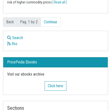
risk of higher commodity prices
[ Read all ]
Back
Pag. 1 by 2
Continue
Search
Rss
PricePedia Ebooks
Visit our ebooks archive
Click here
Sections