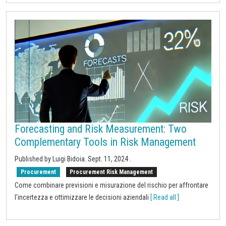
Forecasting and Risk Measurement: Two
Complementary Tools in Risk Management
Published by Luigi Bidoia.
Sept. 11, 2024
.
Procurement
Procurement Risk Management
Come combinare previsioni e misurazione del rischio per affrontare
l'incertezza e ottimizzare le decisioni aziendali
[ Read all ]