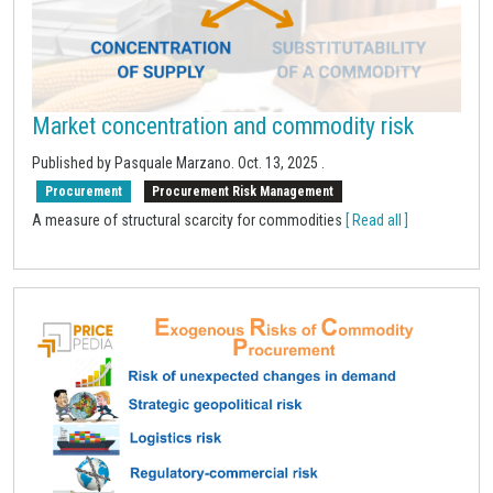
Market concentration and commodity risk
Published by Pasquale Marzano.
Oct. 13, 2025
.
Procurement
Procurement Risk Management
A measure of structural scarcity for commodities
[ Read all ]