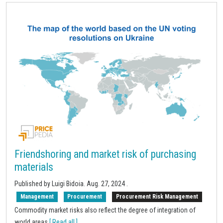
Friendshoring and market risk of purchasing
materials
Published by Luigi Bidoia.
Aug. 27, 2024
.
Management
Procurement
Procurement Risk Management
Commodity market risks also reflect the degree of integration of
world areas
[ Read all ]