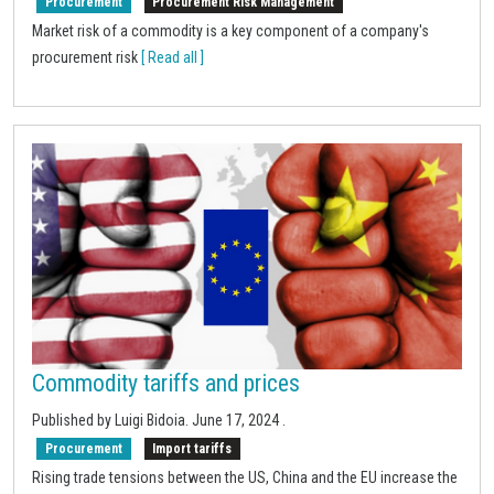
Procurement
Procurement Risk Management
Market risk of a commodity is a key component of a company's
procurement risk
[ Read all ]
Commodity tariffs and prices
Published by Luigi Bidoia.
June 17, 2024
.
Procurement
Import tariffs
Rising trade tensions between the US, China and the EU increase the