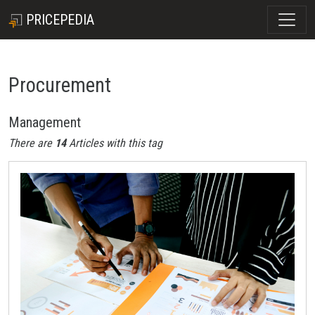
PRICEPEDIA
Procurement
Management
There are
14
Articles with this tag