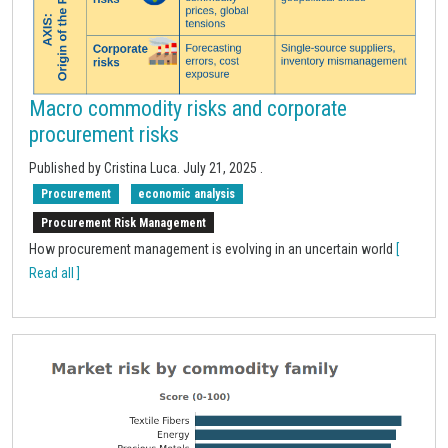
Macro commodity risks and corporate
procurement risks
Published by Cristina Luca.
July 21, 2025
.
Procurement
economic analysis
Procurement Risk Management
How procurement management is evolving in an uncertain world
[
Read all ]