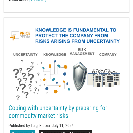
Coping with uncertainty by preparing for
commodity market risks
Published by Luigi Bidoia.
July 11, 2024
.