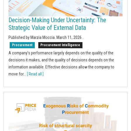
Decision-Making Under Uncertainty: The
Strategic Value of External Data
Published by Marzia Moccia.
March 11, 2026
.
Procurement
Procurement Intelligence
A company’s performance largely depends on the quality of the
decisions it makes, and the quality of decisions depends on the
information available. Effective decisions allow the company to
move for...
[ Read all ]