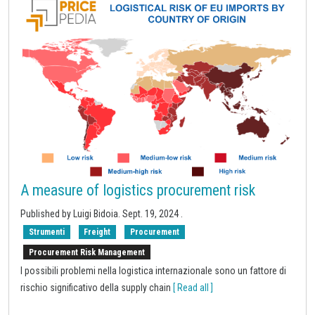
A measure of logistics procurement risk
Published by Luigi Bidoia.
Sept. 19, 2024
.
Strumenti
Freight
Procurement
Procurement Risk Management
I possibili problemi nella logistica internazionale sono un fattore di
rischio significativo della supply chain
[ Read all ]