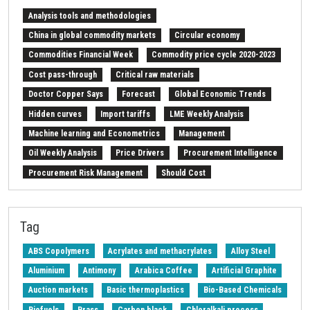
Analysis tools and methodologies
China in global commodity markets
Circular economy
Commodities Financial Week
Commodity price cycle 2020-2023
Cost pass-through
Critical raw materials
Doctor Copper Says
Forecast
Global Economic Trends
Hidden curves
Import tariffs
LME Weekly Analysis
Machine learning and Econometrics
Management
Oil Weekly Analysis
Price Drivers
Procurement Intelligence
Procurement Risk Management
Should Cost
Strait of Hormuz
Weekly energy analysis
Z-Procurement budget 2024
Tag
ABS Copolymers
Acrylates and methacrylates
Alloy Steel
Aluminium
Antimony
Arabica Coffee
Artificial Graphite
Auction markets
Basic thermoplastics
Bio-Based Chemicals
Biofuels
Brass
Carbon black
Chloralkali process