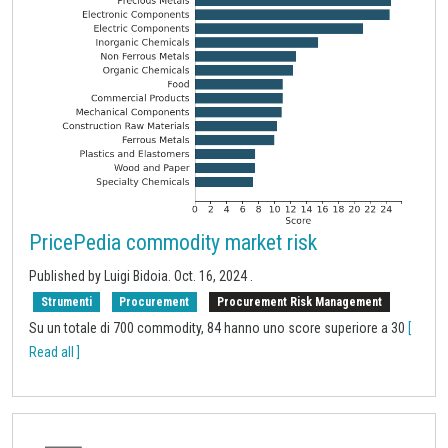
PricePedia commodity market risk
Published by Luigi Bidoia.
Oct. 16, 2024
.
Strumenti
Procurement
Procurement Risk Management
Su un totale di 700 commodity, 84 hanno uno score superiore a 30
[
Read all ]