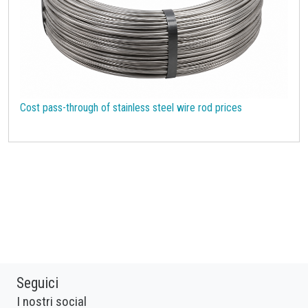
Cost pass-through of stainless steel wire rod prices
Seguici
I nostri social