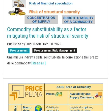
Commodity substitutability as a factor
mitigating the risk of structural scarcity
Published by Luigi Bidoia.
Oct. 10, 2025
.
Procurement
Procurement Risk Management
Una misura indiretta della sostituibilità: la correlazione tra i prezzi
delle commodity
[ Read all ]