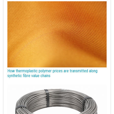
economic analysis
joint products
melamine
procurement budget 2024
Petrolchimica
Terre rare
Strumenti
How thermoplastic polymer prices are transmitted along
synthetic fibre value chains