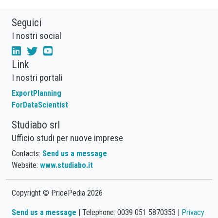
Seguici
I nostri social
Link
I nostri portali
ExportPlanning
ForDataScientist
Studiabo srl
Ufficio studi per nuove imprese
Contacts:
Send us a message
Website:
www.studiabo.it
Copyright © PricePedia 2026
Send us a message
| Telephone: 0039 051 5870353 |
Privacy