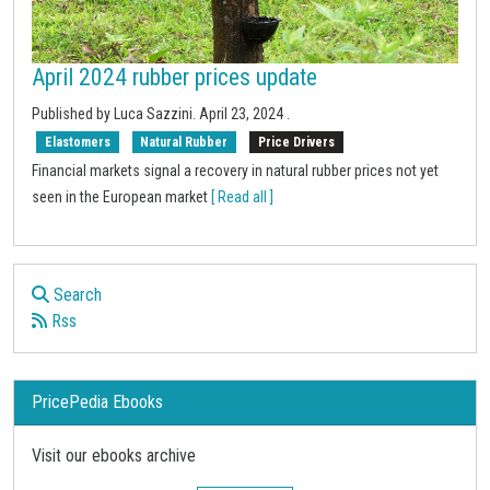
April 2024 rubber prices update
Published by Luca Sazzini.
April 23, 2024
.
Elastomers
Natural Rubber
Price Drivers
Financial markets signal a recovery in natural rubber prices not yet
seen in the European market
[ Read all ]
Search
Rss
PricePedia Ebooks
Visit our ebooks archive