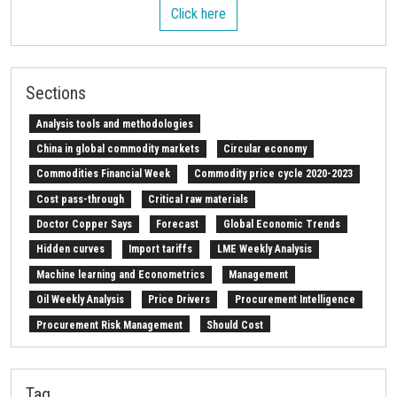
Click here
Sections
Analysis tools and methodologies
China in global commodity markets
Circular economy
Commodities Financial Week
Commodity price cycle 2020-2023
Cost pass-through
Critical raw materials
Doctor Copper Says
Forecast
Global Economic Trends
Hidden curves
Import tariffs
LME Weekly Analysis
Machine learning and Econometrics
Management
Oil Weekly Analysis
Price Drivers
Procurement Intelligence
Procurement Risk Management
Should Cost
Strait of Hormuz
Weekly energy analysis
Z-Procurement budget 2024
Tag