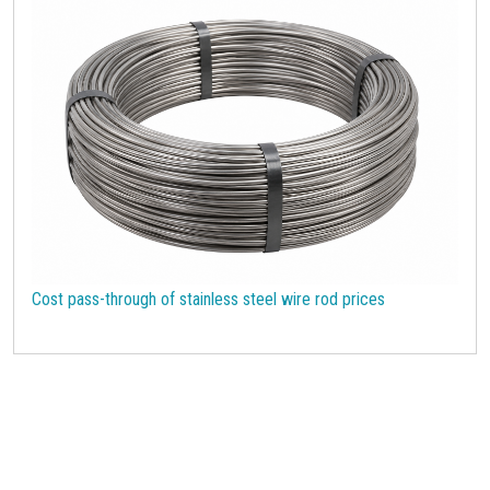
Cost pass-through of stainless steel wire rod prices