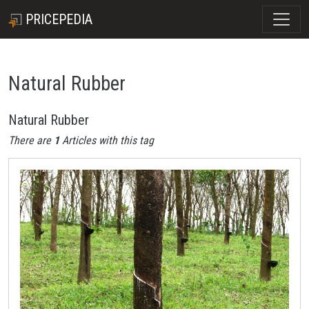
PRICEPEDIA
Natural Rubber
Natural Rubber
There are
1
Articles with this tag