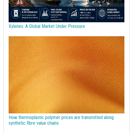
Technopolymers
Textile Fibers
Tin
Tungsten
US Producer Price
USA customs duties
Vegetable oils
Wheat
Wirerod
Wood
Wood and Paper
Woodpulp
Xylenes: A Global Market Under Pressure
Wool
Zinc
bioplastics
covid19lab
economic analysis
joint products
melamine
procurement budget 2024
Petrolchimica
Terre rare
Strumenti
How thermoplastic polymer prices are transmitted along
synthetic fibre value chains