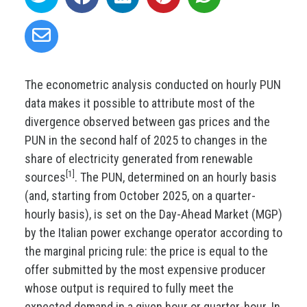
The econometric analysis conducted on hourly PUN
data makes it possible to attribute most of the
divergence observed between gas prices and the
PUN in the second half of 2025 to changes in the
share of electricity generated from renewable
[1]
sources
. The PUN, determined on an hourly basis
(and, starting from October 2025, on a quarter-
hourly basis), is set on the Day-Ahead Market (MGP)
by the Italian power exchange operator according to
the marginal pricing rule: the price is equal to the
offer submitted by the most expensive producer
whose output is required to fully meet the
expected demand in a given hour or quarter-hour. In