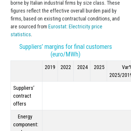
borne by Italian industrial firms by size class. These
figures reflect the effective overall burden paid by
firms, based on existing contractual conditions, and
are sourced from
Eurostat: Electricity price
statistics
.
Suppliers’ margins for final customers
(euro/MWh)
2019
2022
2024
2025
Var
2025/201
Suppliers’
contract
offers
Energy
component: