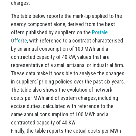
charges.
The table below reports the mark-up applied to the
energy component alone, derived from the best
offers published by suppliers on the
Portale
Offerte
, with reference to a contract characterised
by an annual consumption of 100 MWh and a
contracted capacity of 40 kW, values that are
representative of a small artisanal or industrial firm.
These data make it possible to analyse the changes
in suppliers’ pricing policies over the past six years.
The table also shows the evolution of network
costs per MWh and of system charges, including
excise duties, calculated with reference to the
same annual consumption of 100 MWh and a
contracted capacity of 40 KW.
Finally, the table reports the actual costs per MWh