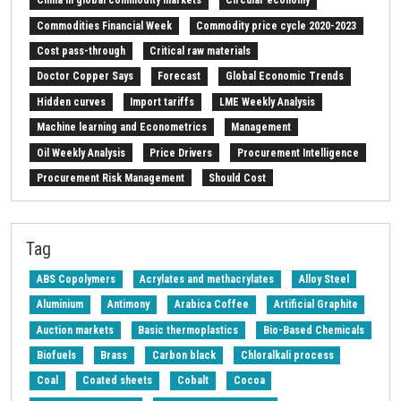
China in global commodity markets
Circular economy
Commodities Financial Week
Commodity price cycle 2020-2023
Cost pass-through
Critical raw materials
Doctor Copper Says
Forecast
Global Economic Trends
Hidden curves
Import tariffs
LME Weekly Analysis
Machine learning and Econometrics
Management
Oil Weekly Analysis
Price Drivers
Procurement Intelligence
Procurement Risk Management
Should Cost
Strait of Hormuz
Weekly energy analysis
Z-Procurement budget 2024
Tag
ABS Copolymers
Acrylates and methacrylates
Alloy Steel
Aluminium
Antimony
Arabica Coffee
Artificial Graphite
Auction markets
Basic thermoplastics
Bio-Based Chemicals
Biofuels
Brass
Carbon black
Chloralkali process
Coal
Coated sheets
Cobalt
Cocoa