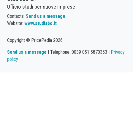
Ufficio studi per nuove imprese
Contacts:
Send us a message
Website:
www.studiabo.it
Copyright © PricePedia 2026
Send us a message
| Telephone: 0039 051 5870353 |
Privacy
policy