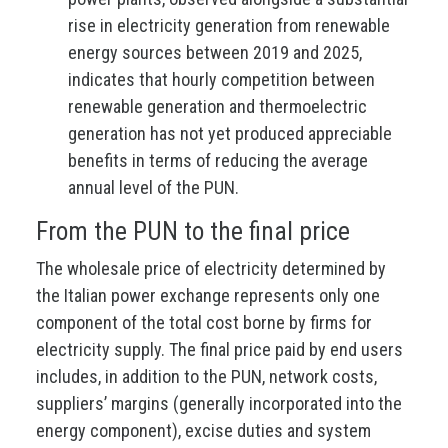
rise in electricity generation from renewable
energy sources between 2019 and 2025,
indicates that hourly competition between
renewable generation and thermoelectric
generation has not yet produced appreciable
benefits in terms of reducing the average
annual level of the PUN.
From the PUN to the final price
The wholesale price of electricity determined by
the Italian power exchange represents only one
component of the total cost borne by firms for
electricity supply. The final price paid by end users
includes, in addition to the PUN, network costs,
suppliers’ margins (generally incorporated into the
energy component), excise duties and system