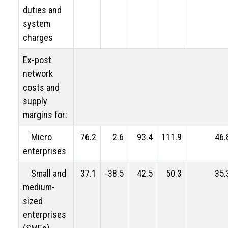
duties and
system
charges
Ex-post
network
costs and
supply
margins for:
Micro
76.2
2.6
93.4
111.9
46.
enterprises
Small and
37.1
-38.5
42.5
50.3
35.
medium-
sized
enterprises