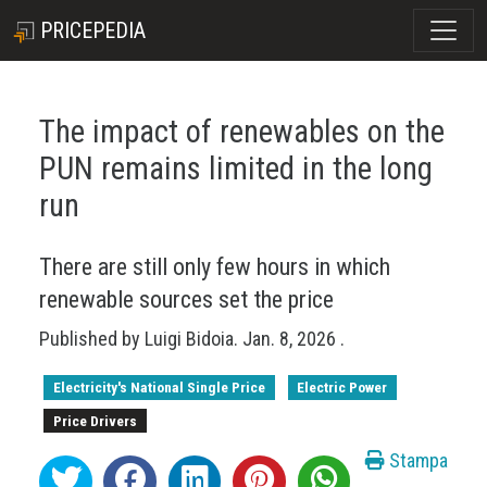
PRICEPEDIA
The impact of renewables on the
PUN remains limited in the long
run
There are still only few hours in which
renewable sources set the price
Published by
Luigi Bidoia
.
Jan. 8, 2026
.
Electricity's National Single Price
Electric Power
Price Drivers
Stampa