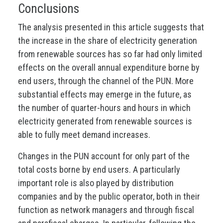
Conclusions
The analysis presented in this article suggests that
the increase in the share of electricity generation
from renewable sources has so far had only limited
effects on the overall annual expenditure borne by
end users, through the channel of the PUN. More
substantial effects may emerge in the future, as
the number of quarter-hours and hours in which
electricity generated from renewable sources is
able to fully meet demand increases.
Changes in the PUN account for only part of the
total costs borne by end users. A particularly
important role is also played by distribution
companies and by the public operator, both in their
function as network managers and through fiscal