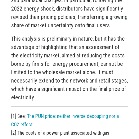
and parafiscal charges. In particular, following the
2022 energy shock, distributors have significantly
revised their pricing policies, transferring a growing
share of market uncertainty onto final users.
This analysis is preliminary in nature, but it has the
advantage of highlighting that an assessment of
the electricity market, aimed at reducing the costs
borne by firms for energy procurement, cannot be
limited to the wholesale market alone. It must
necessarily extend to the network and retail stages,
which have a significant impact on the final price of
electricity.
[1] See:
The PUN price: neither inverse decoupling nor a
CO2 effect
.
[2] The costs of a power plant associated with gas