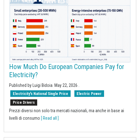
How Much Do European Companies Pay for
Electricity?
Published by
Luigi Bidoia
.
May 22, 2026
.
Electricity's National Single Price
Electric Power
Price Drivers
Prezzi diversi non solo tra mercati nazionali, ma anche in base ai
livelli di consumo
[ Read all ]