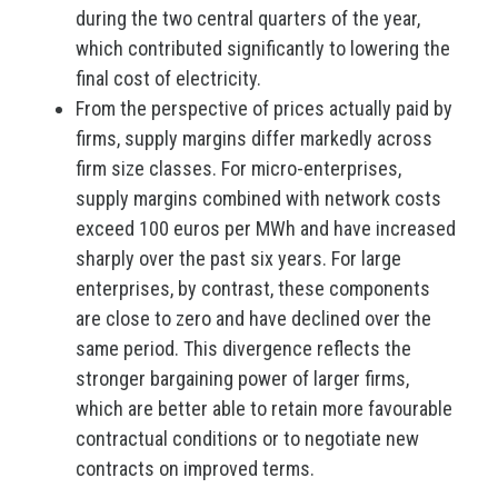
during the two central quarters of the year,
which contributed significantly to lowering the
final cost of electricity.
From the perspective of prices actually paid by
firms, supply margins differ markedly across
firm size classes. For micro-enterprises,
supply margins combined with network costs
exceed 100 euros per MWh and have increased
sharply over the past six years. For large
enterprises, by contrast, these components
are close to zero and have declined over the
same period. This divergence reflects the
stronger bargaining power of larger firms,
which are better able to retain more favourable
contractual conditions or to negotiate new
contracts on improved terms.