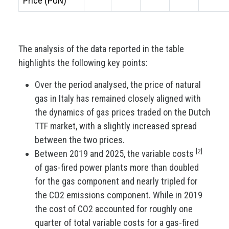
Price (PUN)
The analysis of the data reported in the table
highlights the following key points:
Over the period analysed, the price of natural
gas in Italy has remained closely aligned with
the dynamics of gas prices traded on the Dutch
TTF market, with a slightly increased spread
between the two prices.
[2]
Between 2019 and 2025, the variable costs
of gas-fired power plants more than doubled
for the gas component and nearly tripled for
the CO2 emissions component. While in 2019
the cost of CO2 accounted for roughly one
quarter of total variable costs for a gas-fired