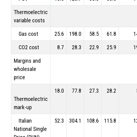
Thermoelectric
variable costs
Gas cost
25.6
198.0
58.5
61.8
1
CO2 cost
8.7
28.3
22.9
25.9
1
Margins and
wholesale
price
18.0
77.8
27.3
28.2
Thermoelectric
mark-up
Italian
52.3
304.1
108.6
115.8
1
National Single