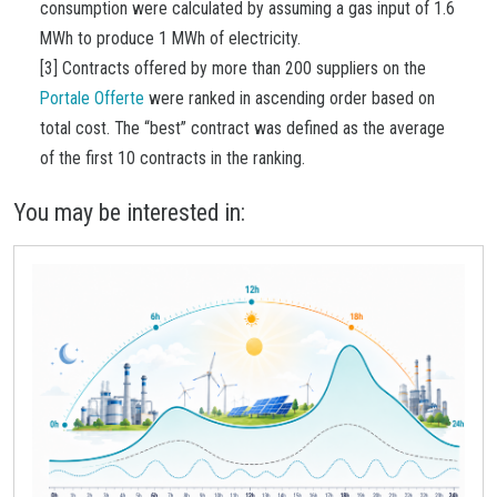
consumption were calculated by assuming a gas input of 1.6
MWh to produce 1 MWh of electricity.
[3] Contracts offered by more than 200 suppliers on the
Portale Offerte
were ranked in ascending order based on
total cost. The “best” contract was defined as the average
of the first 10 contracts in the ranking.
You may be interested in: