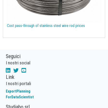
Cost pass-through of stainless steel wire rod prices
Seguici
I nostri social
Link
I nostri portali
ExportPlanning
ForDataScientist
Studiabo srl