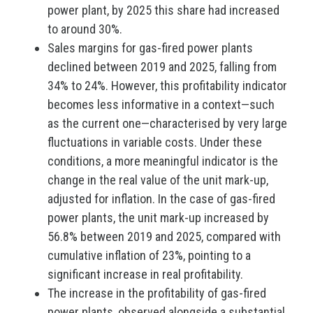
power plant, by 2025 this share had increased
to around 30%.
Sales margins for gas-fired power plants
declined between 2019 and 2025, falling from
34% to 24%. However, this profitability indicator
becomes less informative in a context—such
as the current one—characterised by very large
fluctuations in variable costs. Under these
conditions, a more meaningful indicator is the
change in the real value of the unit mark-up,
adjusted for inflation. In the case of gas-fired
power plants, the unit mark-up increased by
56.8% between 2019 and 2025, compared with
cumulative inflation of 23%, pointing to a
significant increase in real profitability.
The increase in the profitability of gas-fired
power plants, observed alongside a substantial