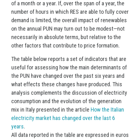
of a month or a year. If, over the span of a year, the
number of hours in which RES are able to fully cover
demand is limited, the overall impact of renewables
on the annual PUN may turn out to be modest—not
necessarily in absolute terms, but relative to the
other factors that contribute to price formation.
The table below reports a set of indicators that are
useful for assessing how the main determinants of
the PUN have changed over the past six years and
what effects these changes have produced. This
analysis complements the discussion of electricity
consumption and the evolution of the generation
mix in Italy presented in the article
How the Italian
electricity market has changed over the last 6
years
.
All data reported in the table are expressed in euros