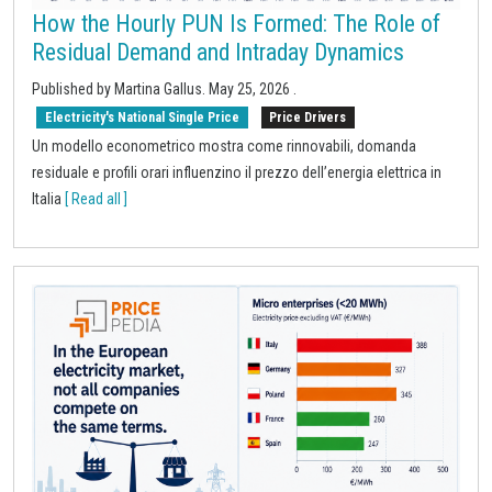
How the Hourly PUN Is Formed: The Role of
Residual Demand and Intraday Dynamics
Published by
Martina Gallus
.
May 25, 2026
.
Electricity's National Single Price
Price Drivers
Un modello econometrico mostra come rinnovabili, domanda
residuale e profili orari influenzino il prezzo dell’energia elettrica in
Italia
[ Read all ]