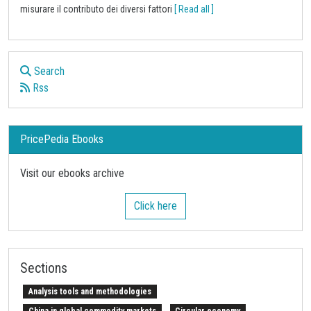
misurare il contributo dei diversi fattori
[ Read all ]
Search
Rss
PricePedia Ebooks
Visit our ebooks archive
Click here
Sections
Analysis tools and methodologies