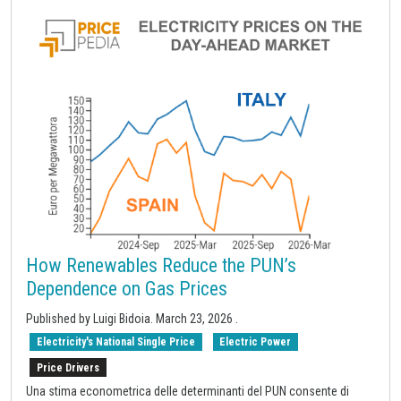
How Renewables Reduce the PUN’s
Dependence on Gas Prices
Published by
Luigi Bidoia
.
March 23, 2026
.
Electricity's National Single Price
Electric Power
Price Drivers
Una stima econometrica delle determinanti del PUN consente di