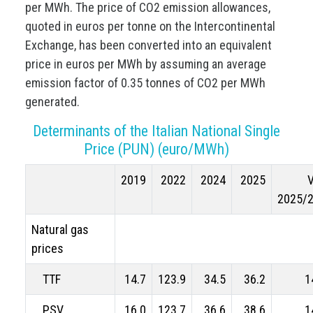
per MWh. The price of CO2 emission allowances,
quoted in euros per tonne on the Intercontinental
Exchange, has been converted into an equivalent
price in euros per MWh by assuming an average
emission factor of 0.35 tonnes of CO2 per MWh
generated.
Determinants of the Italian National Single
Price (PUN) (euro/MWh)
2019
2022
2024
2025
2025/
Natural gas
prices
TTF
14.7
123.9
34.5
36.2
1
PSV
16.0
123.7
36.6
38.6
1