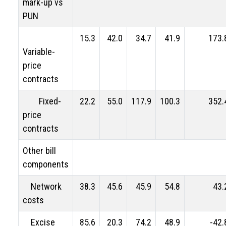
mark-up vs
PUN
15.3
42.0
34.7
41.9
173.
Variable-
price
contracts
Fixed-
22.2
55.0
117.9
100.3
352.
price
contracts
Other bill
components
Network
38.3
45.6
45.9
54.8
43.
costs
Excise
85.6
20.3
74.2
48.9
-42.