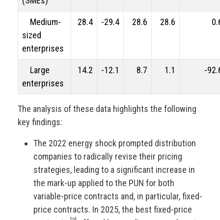
(SMEs)
Medium-
28.4
-29.4
28.6
28.6
0.
sized
enterprises
Large
14.2
-12.1
8.7
1.1
-92.
enterprises
The analysis of these data highlights the following
key findings:
The 2022 energy shock prompted distribution
companies to radically revise their pricing
strategies, leading to a significant increase in
the mark-up applied to the PUN for both
variable-price contracts and, in particular, fixed-
price contracts. In 2025, the best fixed-price
[3]