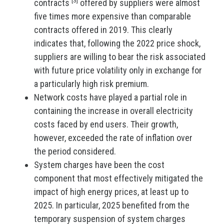
contracts
offered by suppliers were almost
five times more expensive than comparable
contracts offered in 2019. This clearly
indicates that, following the 2022 price shock,
suppliers are willing to bear the risk associated
with future price volatility only in exchange for
a particularly high risk premium.
Network costs have played a partial role in
containing the increase in overall electricity
costs faced by end users. Their growth,
however, exceeded the rate of inflation over
the period considered.
System charges have been the cost
component that most effectively mitigated the
impact of high energy prices, at least up to
2025. In particular, 2025 benefited from the
temporary suspension of system charges