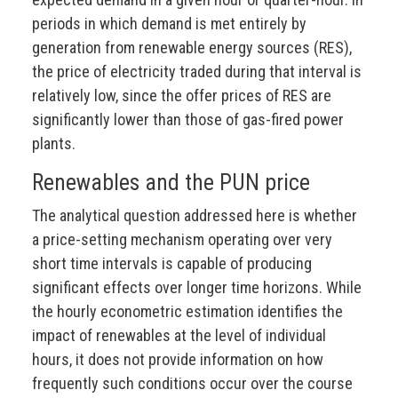
periods in which demand is met entirely by
generation from renewable energy sources (RES),
the price of electricity traded during that interval is
relatively low, since the offer prices of RES are
significantly lower than those of gas-fired power
plants.
Renewables and the PUN price
The analytical question addressed here is whether
a price-setting mechanism operating over very
short time intervals is capable of producing
significant effects over longer time horizons. While
the hourly econometric estimation identifies the
impact of renewables at the level of individual
hours, it does not provide information on how
frequently such conditions occur over the course