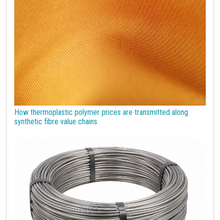
Strumenti
How thermoplastic polymer prices are transmitted along
synthetic fibre value chains