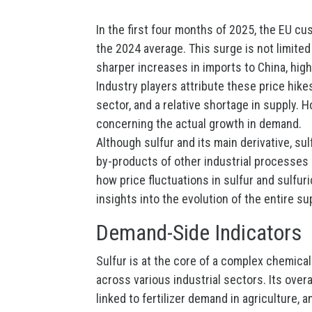
In the first four months of 2025, the EU c
the 2024 average. This surge is not limite
sharper increases in imports to China, high
Industry players attribute these price hik
sector, and a relative shortage in supply.
concerning the actual growth in demand.
Although sulfur and its main derivative, su
by-products of other industrial processes 
how price fluctuations in sulfur and sulfur
insights into the evolution of the entire su
Demand-Side Indicators
Sulfur is at the core of a complex chemica
across various industrial sectors. Its over
linked to fertilizer demand in agriculture, 