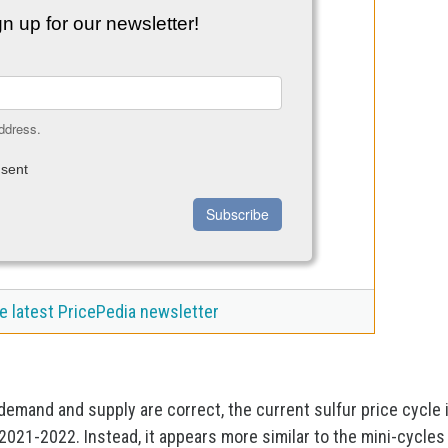
n up for our newsletter!
ddress.
sent
Subscribe
e latest PricePedia newsletter
demand and supply are correct, the current sulfur price cycle 
2021-2022. Instead, it appears more similar to the mini-cycles