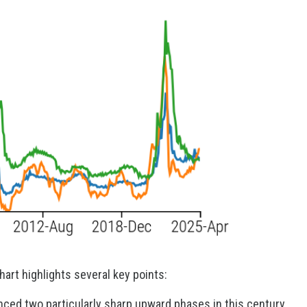
hart highlights several key points:
nced two particularly sharp upward phases in this century,