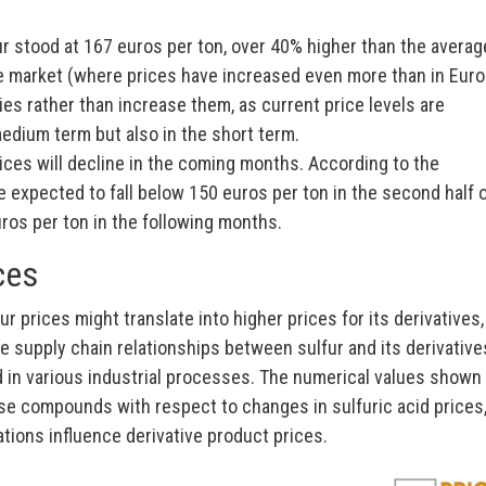
ur stood at 167 euros per ton, over 40% higher than the averag
se market (where prices have increased even more than in Eur
ries rather than increase them, as current price levels are
edium term but also in the short term.
 prices will decline in the coming months. According to the
e expected to fall below 150 euros per ton in the second half 
ros per ton in the following months.
ces
r prices might translate into higher prices for its derivatives,
the supply chain relationships between sulfur and its derivative
cid in various industrial processes. The numerical values shown 
hese compounds with respect to changes in sulfuric acid prices
ations influence derivative product prices.