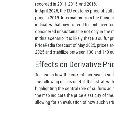
recorded in 2011, 2015, and 2018.
In April 2025, the EU customs price of sulf
price in 2019. Information from the Chine
indicates that buyers tend to limit invento
considered unsustainable not only in the m
In this scenario, it is likely that EU sulfur
PricePedia forecast of May 2025, prices ar
2025 and stabilize between 130 and 140 eu
Effects on Derivative Pri
To assess how the current increase in sulfu
the following map is useful. It illustrates 
highlighting the central role of sulfuric a
the map indicate the price elasticity of t
allowing for an evaluation of how such vari