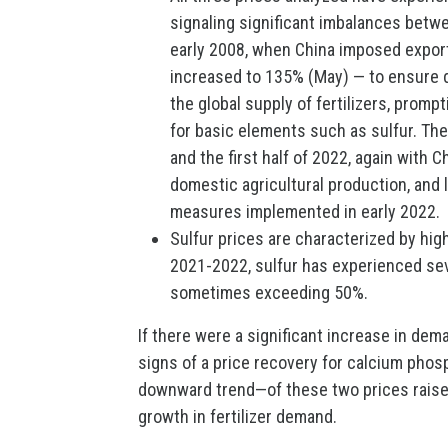
signaling significant imbalances betw
early 2008, when China imposed export 
increased to 135% (May) — to ensure d
the global supply of fertilizers, prom
for basic elements such as sulfur. T
and the first half of 2022, again with Ch
domestic agricultural production, and 
measures implemented in early 2022.
Sulfur prices are characterized by high
2021-2022, sulfur has experienced seve
sometimes exceeding 50%.
If there were a significant increase in de
signs of a price recovery for calcium phos
downward trend—of these two prices raise
growth in fertilizer demand.