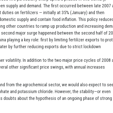
een supply and demand. The first occurred between late 2007 
duties on fertilizers — initially at 35% (January) and then
omestic supply and contain food inflation. This policy reduce
pting other countries to ramp up production and increasing de
he second major surge happened between the second half of 2
ina playing a key role: first by limiting fertilizer exports to pro
later by further reducing exports due to strict lockdown
er volatility. In addition to the two major price cycles of 2008
ral other significant price swings, with annual increases
mand from the agrochemical sector, we would also expect to se
phate and potassium chloride. However, the stability—or even
s doubts about the hypothesis of an ongoing phase of strong