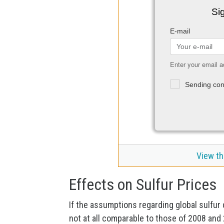
Sig
E-mail
Enter your email a
Sending con
View th
Effects on Sulfur Prices
If the assumptions regarding global sulfur 
not at all comparable to those of 2008 and 