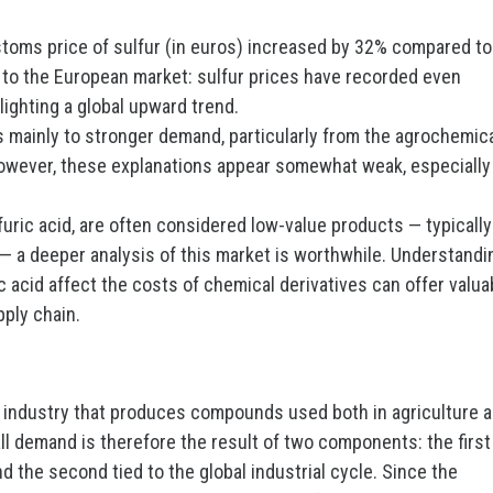
ustoms price of sulfur (in euros) increased by 32% compared to
d to the European market: sulfur prices have recorded even
lighting a global upward trend.
es mainly to stronger demand, particularly from the agrochemic
 However, these explanations appear somewhat weak, especially
lfuric acid, are often considered low-value products — typically
— a deeper analysis of this market is worthwhile. Understandi
ic acid affect the costs of chemical derivatives can offer valua
pply chain.
l industry that produces compounds used both in agriculture 
all demand is therefore the result of two components: the first
and the second tied to the global industrial cycle. Since the