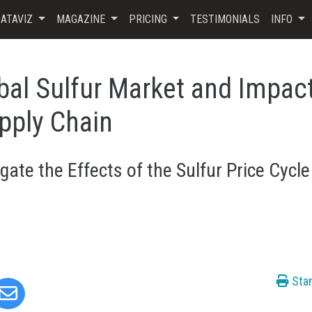
ATAVIZ
MAGAZINE
PRICING
TESTIMONIALS
INFO
bal Sulfur Market and Impac
pply Chain
gate the Effects of the Sulfur Price Cycle
Sta