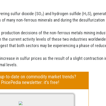
vering sulfur dioxide (SO₂) and hydrogen sulfide (H₂S), genera
s of many non-ferrous minerals and during the desulfurization
he production decisions of the non-ferrous metals mining indus
n the current activity levels of these two industries worldwide
uggest that both sectors may be experiencing a phase of reduc
 increase in sulfur prices as the result of a slight contraction i
mal levels.
 up-to-date on commodity market trends?
 PricePedia newsletter: it's free!