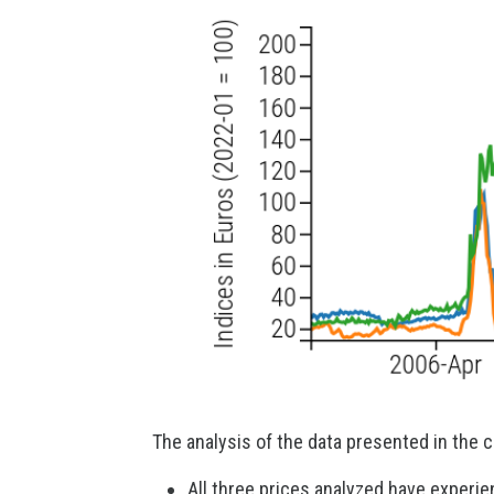
The analysis of the data presented in the c
All three prices analyzed have experie