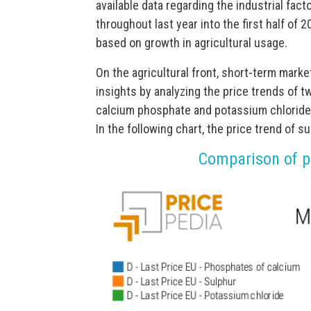
available data regarding the industrial fac
throughout last year into the first half of
based on growth in agricultural usage.
On the agricultural front, short-term marke
insights by analyzing the price trends of t
calcium phosphate and potassium chloride
In the following chart, the price trend of 
Comparison of pr