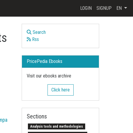
LOGIN
SIGNUP
EN
Search
ts
Rss
PricePedia Ebooks
Visit our ebooks archive
Click here
Sections
mpa
Analysis tools and methodologies