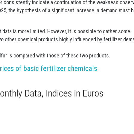
tor consistently indicate a continuation of the weakness obser
 2025, the hypothesis of a significant increase in demand must 
t data is more limited. However, it is possible to gather some
wo other chemical products highly influenced by fertilizer dem
.
sulfur is compared with those of these two products.
ices of basic fertilizer chemicals