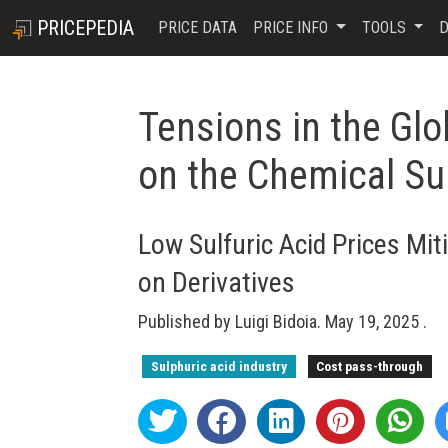
PRICEPEDIA
PRICE DATA
PRICE INFO
TOOLS
D
Tensions in the Glo
on the Chemical Su
Low Sulfuric Acid Prices Miti
on Derivatives
Published by
Luigi Bidoia
.
May 19, 2025
.
Sulphuric acid industry
Cost pass-through