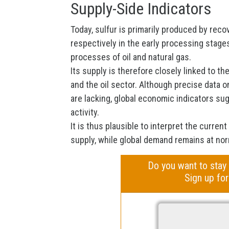
Supply-Side Indicators
Today, sulfur is primarily produced by reco
respectively in the early processing stage
processes of oil and natural gas.
Its supply is therefore closely linked to t
and the oil sector. Although precise data o
are lacking, global economic indicators s
activity.
It is thus plausible to interpret the current
supply, while global demand remains at nor
Do you want to stay
Sign up for