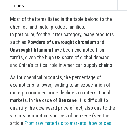
Tubes
Most of the items listed in the table belong to the
chemical and metal product families.
In particular, for the latter category, many products
such as
Powders of unwrought chromium
and
Unwrought titanium
have been exempted from
tariffs, given the high US share of global demand
and China's critical role in American supply chains.
As for chemical products, the percentage of
exemptions is lower, leading to an expectation of
more pronounced price declines on international
markets. In the case of
Benzene
, it is difficult to
quantify the downward price effect, also due to the
various production sources of benzene (see the
article
From raw materials to markets: how prices