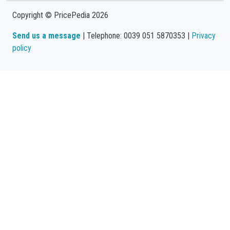
Copyright © PricePedia 2026
Send us a message
| Telephone: 0039 051 5870353 |
Privacy
policy