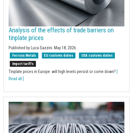
Analysis of the effects of trade barriers on
tinplate prices
Published by
Luca Sazzini
.
May 18, 2026
.
Ferrous Metals
EU customs duties
USA customs duties
Import tariffs
Tinplate prices in Europe: will high levels persist or come down?
[
Read all ]