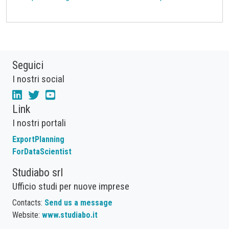
Seguici
I nostri social
Link
I nostri portali
ExportPlanning
ForDataScientist
Studiabo srl
Ufficio studi per nuove imprese
Contacts:
Send us a message
Website:
www.studiabo.it