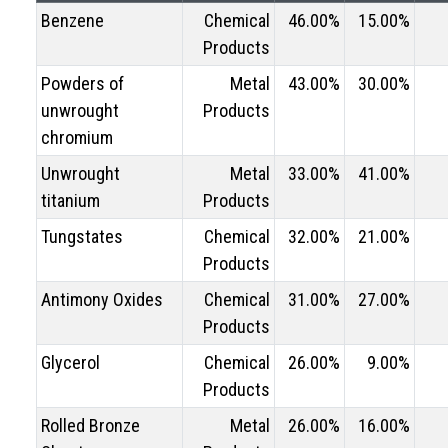
Benzene
Chemical
46.00%
15.00%
Products
Powders of
Metal
43.00%
30.00%
unwrought
Products
chromium
Unwrought
Metal
33.00%
41.00%
titanium
Products
Tungstates
Chemical
32.00%
21.00%
Products
Antimony Oxides
Chemical
31.00%
27.00%
Products
Glycerol
Chemical
26.00%
9.00%
Products
Rolled Bronze
Metal
26.00%
16.00%