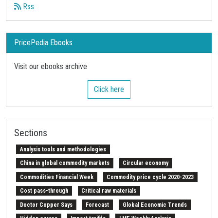
Rss
PricePedia Ebooks
Visit our ebooks archive
Click here
Sections
Analysis tools and methodologies
China in global commodity markets
Circular economy
Commodities Financial Week
Commodity price cycle 2020-2023
Cost pass-through
Critical raw materials
Doctor Copper Says
Forecast
Global Economic Trends