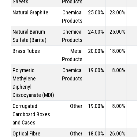
Sheets
Products
Natural Graphite
Chemical
25.00%
23.00%
Products
Natural Barium
Chemical
24.00%
25.00%
Sulfate (Barite)
Products
Brass Tubes
Metal
20.00%
18.00%
Products
Polymeric
Chemical
19.00%
8.00%
Methylene
Products
Diphenyl
Diisocyanate (MDI)
Corrugated
Other
19.00%
8.00%
Cardboard Boxes
and Cases
Optical Fibre
Other
18.00%
26.00%