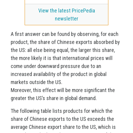
View the latest PricePedia
newsletter
A first answer can be found by observing, for each
product, the share of Chinese exports absorbed by
the US: all else being equal, the larger this share,
the more likely it is that international prices will
come under downward pressure due to an
increased availability of the product in global
markets outside the US.
Moreover, this effect will be more significant the
greater the US’s share in global demand.
The following table lists products for which the
share of Chinese exports to the US exceeds the
average Chinese export share to the US, which is