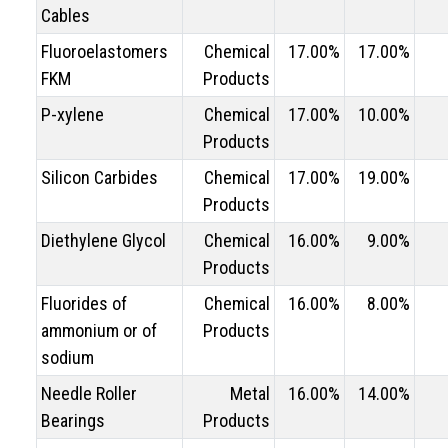
Cables
Fluoroelastomers
Chemical
17.00%
17.00%
FKM
Products
P-xylene
Chemical
17.00%
10.00%
Products
Silicon Carbides
Chemical
17.00%
19.00%
Products
Diethylene Glycol
Chemical
16.00%
9.00%
Products
Fluorides of
Chemical
16.00%
8.00%
ammonium or of
Products
sodium
Needle Roller
Metal
16.00%
14.00%
Bearings
Products