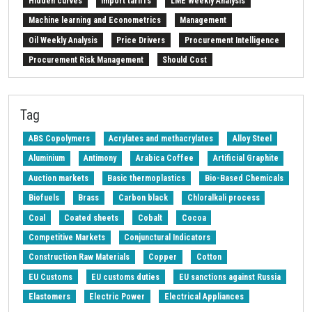
Hidden curves
Import tariffs
LME Weekly Analysis
Machine learning and Econometrics
Management
Oil Weekly Analysis
Price Drivers
Procurement Intelligence
Procurement Risk Management
Should Cost
Strait of Hormuz
Weekly energy analysis
Z-Procurement budget 2024
Tag
ABS Copolymers
Acrylates and methacrylates
Alloy Steel
Aluminium
Antimony
Arabica Coffee
Artificial Graphite
Auction markets
Basic thermoplastics
Bio-Based Chemicals
Biofuels
Brass
Carbon black
Chloralkali process
Coal
Coated sheets
Cobalt
Cocoa
Competitive Markets
Conjunctural Indicators
Construction Raw Materials
Copper
Cotton
EU Customs
EU customs duties
EU sanctions against Russia
Elastomers
Electric Power
Electrical Appliances