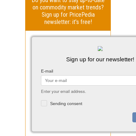
on commodity market trends?
Sign up for PricePedia
newsletter: it's free!
Sign up for our newsletter!
E-mail
Enter your email address.
Sending consent