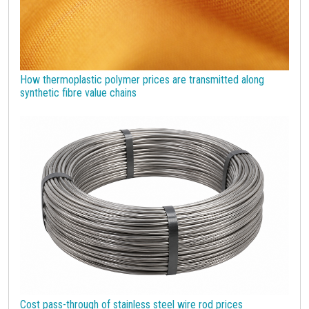
How thermoplastic polymer prices are transmitted along
synthetic fibre value chains
Cost pass-through of stainless steel wire rod prices