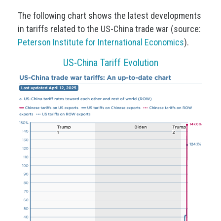
The following chart shows the latest developments
in tariffs related to the US-China trade war (source:
Peterson Institute for International Economics
).
US-China Tariff Evolution