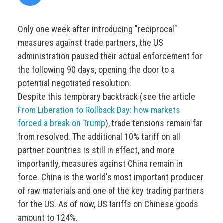
Only one week after introducing "reciprocal"
measures against trade partners, the US
administration paused their actual enforcement for
the following 90 days, opening the door to a
potential negotiated resolution.
Despite this temporary backtrack (see the article
From Liberation to Rollback Day: how markets
forced a break on Trump
), trade tensions remain far
from resolved. The additional 10% tariff on all
partner countries is still in effect, and more
importantly, measures against China remain in
force. China is the world's most important producer
of raw materials and one of the key trading partners
for the US. As of now, US tariffs on Chinese goods
amount to 124%.