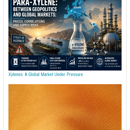
Polypropylene
Polyurethanes
Precious Metals
Procurement
Procurement Budget
Range
Real Prices
Robusta Coffee
SAN copolymers
Semiconductors
Should Cost
Silicon
Specialty chemicals
Stainless Steel
Steel tubes
Sticky prices
Sulphuric acid industry
Supercycle
Surfactants
Technopolymers
Textile Fibers
Tin
Tungsten
US Producer Price
USA customs duties
Vegetable oils
Wheat
Wirerod
Wood
Wood and Paper
Woodpulp
Xylenes: A Global Market Under Pressure
Wool
Zinc
bioplastics
covid19lab
economic analysis
joint products
melamine
procurement budget 2024
Petrolchimica
Terre rare
Strumenti