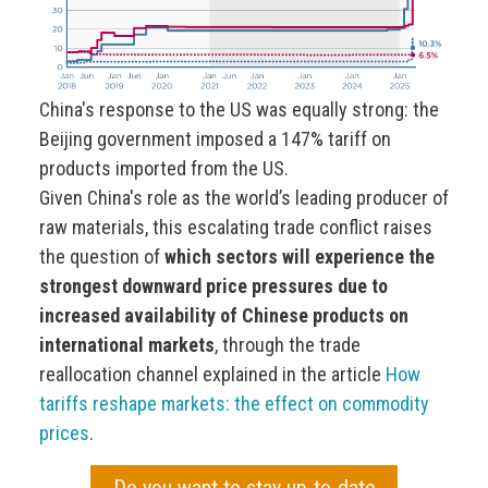
China's response to the US was equally strong: the
Beijing government imposed a 147% tariff on
products imported from the US.
Given China's role as the world’s leading producer of
raw materials, this escalating trade conflict raises
the question of
which sectors will experience the
strongest downward price pressures due to
increased availability of Chinese products on
international markets
, through the trade
reallocation channel explained in the article
How
tariffs reshape markets: the effect on commodity
prices
.
Do you want to stay up-to-date