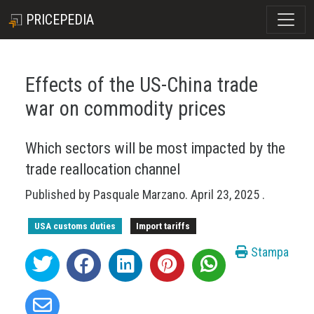
PRICEPEDIA
Effects of the US-China trade
war on commodity prices
Which sectors will be most impacted by the
trade reallocation channel
Published by
Pasquale Marzano
.
April 23, 2025
.
USA customs duties
Import tariffs
Stampa