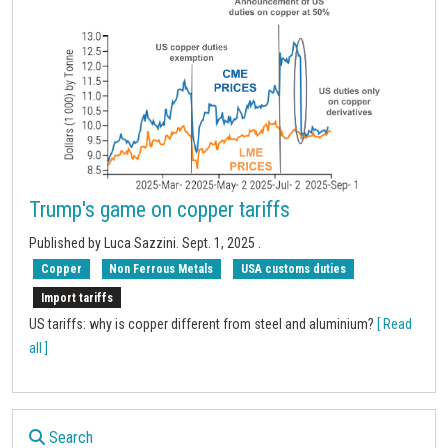
Trump's game on copper tariffs
Published by
Luca Sazzini
.
Sept. 1, 2025
.
Copper
Non Ferrous Metals
USA customs duties
Import tariffs
US tariffs: why is copper different from steel and aluminium?
[ Read
all ]
Search