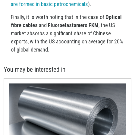
are formed in basic petrochemicals
).
Finally, it is worth noting that in the case of
Optical
fibre cables
and
Fluoroelastomers FKM
, the US
market absorbs a significant share of Chinese
exports, with the US accounting on average for 20%
of global demand.
You may be interested in: