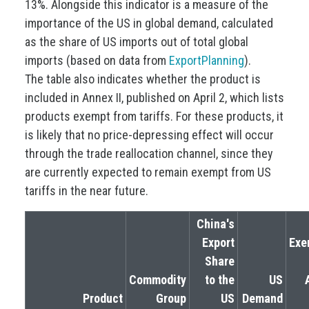
13%. Alongside this indicator is a measure of the
importance of the US in global demand, calculated
as the share of US imports out of total global
imports (based on data from
ExportPlanning
).
The table also indicates whether the product is
included in Annex II, published on April 2, which lists
products exempt from tariffs. For these products, it
is likely that no price-depressing effect will occur
through the trade reallocation channel, since they
are currently expected to remain exempt from US
tariffs in the near future.
China's
Export
Exe
Share
Commodity
to the
US
Product
Group
US
Demand