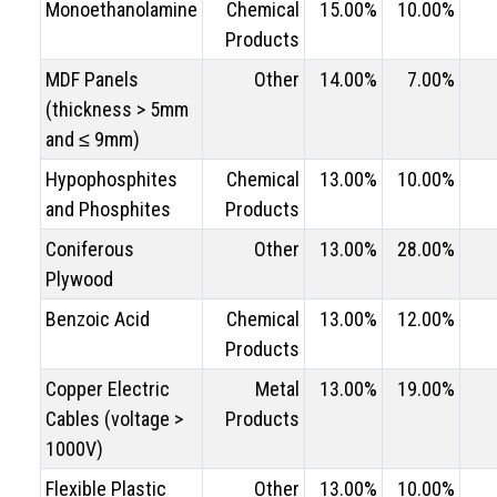
Monoethanolamine
Chemical
15.00%
10.00%
Products
MDF Panels
Other
14.00%
7.00%
(thickness > 5mm
and ≤ 9mm)
Hypophosphites
Chemical
13.00%
10.00%
and Phosphites
Products
Coniferous
Other
13.00%
28.00%
Plywood
Benzoic Acid
Chemical
13.00%
12.00%
Products
Copper Electric
Metal
13.00%
19.00%
Cables (voltage >
Products
1000V)
Flexible Plastic
Other
13.00%
10.00%