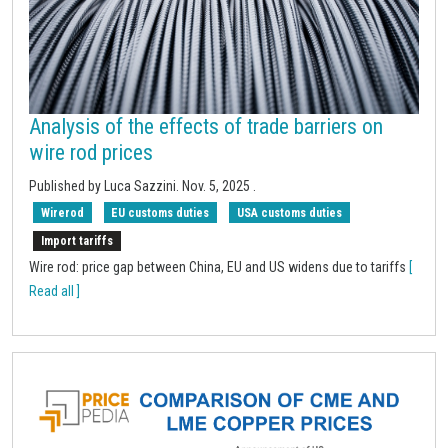
Analysis of the effects of trade barriers on
wire rod prices
Published by
Luca Sazzini
.
Nov. 5, 2025
.
Wirerod
EU customs duties
USA customs duties
Import tariffs
Wire rod: price gap between China, EU and US widens due to tariffs
[
Read all ]