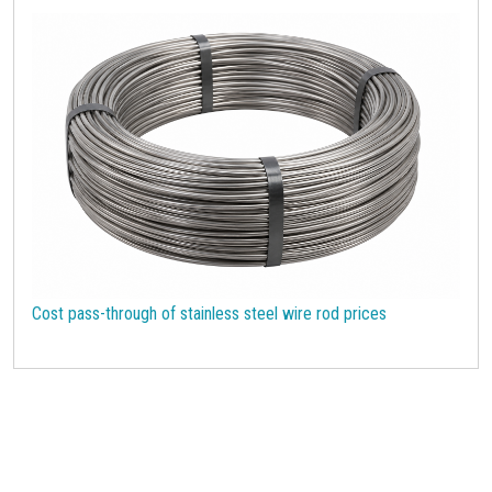
Cost pass-through of stainless steel wire rod prices