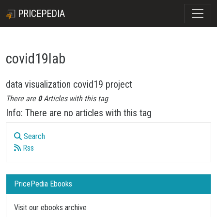
PRICEPEDIA
covid19lab
data visualization covid19 project
There are
0
Articles with this tag
Info: There are no articles with this tag
Search
Rss
PricePedia Ebooks
Visit our ebooks archive