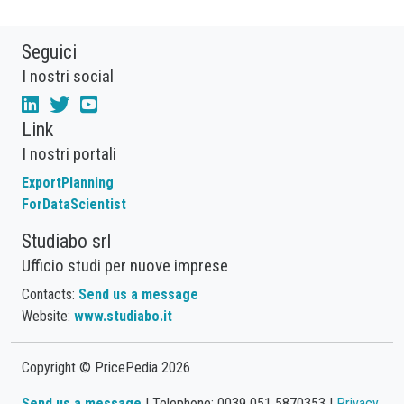
Seguici
I nostri social
Link
I nostri portali
ExportPlanning
ForDataScientist
Studiabo srl
Ufficio studi per nuove imprese
Contacts:
Send us a message
Website:
www.studiabo.it
Copyright © PricePedia 2026
Send us a message
| Telephone: 0039 051 5870353 |
Privacy