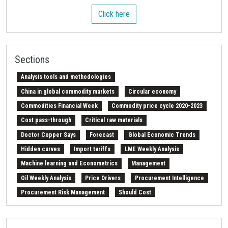
Click here
Sections
Analysis tools and methodologies
China in global commodity markets
Circular economy
Commodities Financial Week
Commodity price cycle 2020-2023
Cost pass-through
Critical raw materials
Doctor Copper Says
Forecast
Global Economic Trends
Hidden curves
Import tariffs
LME Weekly Analysis
Machine learning and Econometrics
Management
Oil Weekly Analysis
Price Drivers
Procurement Intelligence
Procurement Risk Management
Should Cost
Strait of Hormuz
Weekly energy analysis
Z-Procurement budget 2024