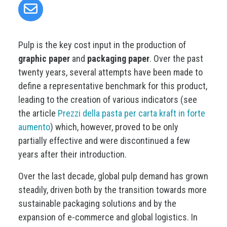
Pulp is the key cost input in the production of
graphic paper
and
packaging paper
. Over the past
twenty years, several attempts have been made to
define a representative benchmark for this product,
leading to the creation of various indicators (see
the article
Prezzi della pasta per carta kraft in forte
aumento
) which, however, proved to be only
partially effective and were discontinued a few
years after their introduction.
Over the last decade, global pulp demand has grown
steadily, driven both by the transition towards more
sustainable packaging solutions and by the
expansion of e-commerce and global logistics. In