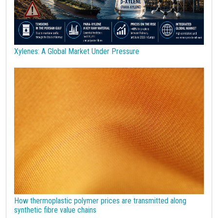
Sulphuric acid industry
Supercycle
Surfactants
Technopolymers
Textile Fibers
Tin
Tungsten
US Producer Price
USA customs duties
Vegetable oils
Wheat
Wirerod
Wood
Wood and Paper
Woodpulp
Xylenes: A Global Market Under Pressure
Wool
Zinc
bioplastics
covid19lab
economic analysis
joint products
melamine
procurement budget 2024
Petrolchimica
Terre rare
Strumenti
How thermoplastic polymer prices are transmitted along
synthetic fibre value chains