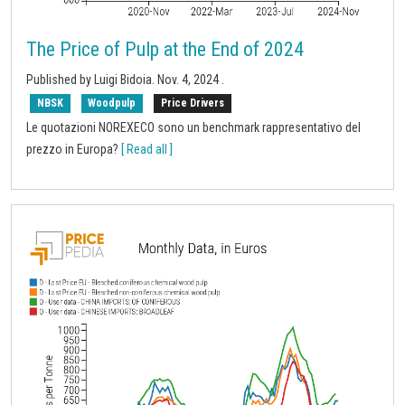
The Price of Pulp at the End of 2024
Published by
Luigi Bidoia
.
Nov. 4, 2024
.
NBSK
Woodpulp
Price Drivers
Le quotazioni NOREXECO sono un benchmark rappresentativo del
prezzo in Europa?
[ Read all ]