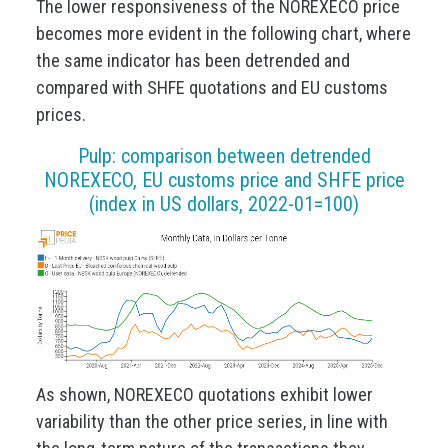
The lower responsiveness of the NOREXECO price
becomes more evident in the following chart, where
the same indicator has been detrended and
compared with SHFE quotations and EU customs
prices.
Pulp: comparison between detrended
NOREXECO, EU customs price and SHFE price
(index in US dollars, 2022-01=100)
As shown, NOREXECO quotations exhibit lower
variability than the other price series, in line with