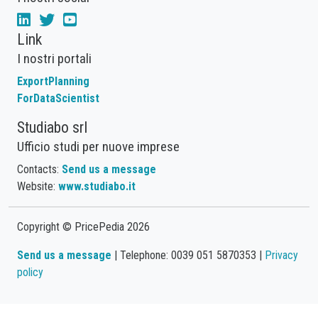
Link
I nostri portali
ExportPlanning
ForDataScientist
Studiabo srl
Ufficio studi per nuove imprese
Contacts:
Send us a message
Website:
www.studiabo.it
Copyright © PricePedia 2026
Send us a message
| Telephone: 0039 051 5870353 |
Privacy
policy