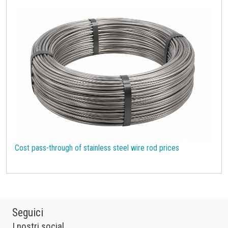
Cost pass-through of stainless steel wire rod prices
Seguici
I nostri social