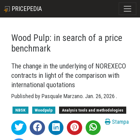
PRICEPEDIA
Wood Pulp: in search of a price
benchmark
The change in the underlying of NOREXECO
contracts in light of the comparison with
international quotations
Published by
Pasquale Marzano
.
Jan. 26, 2026
.
NBSK
Woodpulp
Analysis tools and methodologies
Stampa