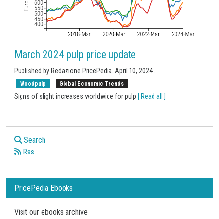
March 2024 pulp price update
Published by
Redazione PricePedia
.
April 10, 2024
.
Woodpulp
Global Economic Trends
Signs of slight increases worldwide for pulp
[ Read all ]
Search
Rss
PricePedia Ebooks
Visit our ebooks archive