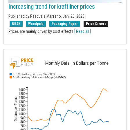
Increasing trend for kraftliner prices
Published by
Pasquale Marzano
.
Jan. 20, 2025
.
NBSK
Woodpulp
Packaging Paper
Price Drivers
Prices are mainly driven by cost effects
[ Read all ]