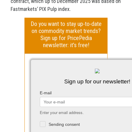
contract, which up to December 2025 was based on
Fastmarkets’ PIX Pulp index.
Do you want to stay up-to-date
on commodity market trends?
Sign up for PricePedia
newsletter: it's free!
Sign up for our newsletter!
E-mail
Enter your email address.
Sending consent