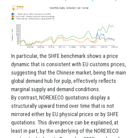
In particular, the SHFE benchmark shows a price
dynamic that is consistent with EU customs prices,
suggesting that the Chinese market, being the main
global demand hub for pulp, effectively reflects
marginal supply and demand conditions.
By contrast, NOREXECO quotations display a
structurally upward trend over time that is not
mirrored either by EU physical prices or by SHFE
quotations. This divergence can be explained, at
least in part, by the underlying of the NOREXECO