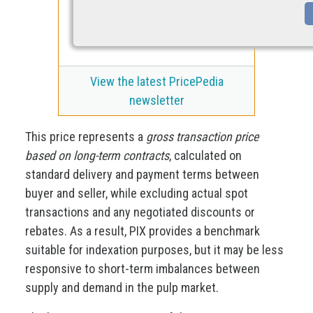
View the latest PricePedia
newsletter
This price represents a
gross transaction price
based on long-term contracts
, calculated on
standard delivery and payment terms between
buyer and seller, while excluding actual spot
transactions and any negotiated discounts or
rebates. As a result, PIX provides a benchmark
suitable for indexation purposes, but it may be less
responsive to short-term imbalances between
supply and demand in the pulp market.