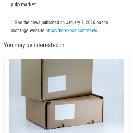
pulp market.
1. See the news published on January 2, 2026 on the
exchange website
https://norexeco.com/news
.
You may be interested in: