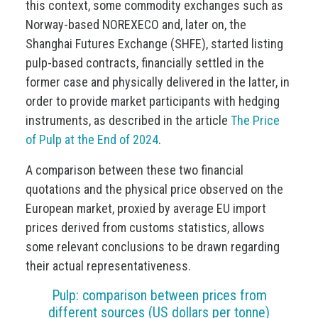
this context, some commodity exchanges such as
Norway-based NOREXECO and, later on, the
Shanghai Futures Exchange (SHFE), started listing
pulp-based contracts, financially settled in the
former case and physically delivered in the latter, in
order to provide market participants with hedging
instruments, as described in the article
The Price
of Pulp at the End of 2024
.
A comparison between these two financial
quotations and the physical price observed on the
European market, proxied by average EU import
prices derived from customs statistics, allows
some relevant conclusions to be drawn regarding
their actual representativeness.
Pulp: comparison between prices from
different sources (US dollars per tonne)