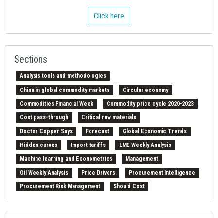
Click here
Sections
Analysis tools and methodologies
China in global commodity markets
Circular economy
Commodities Financial Week
Commodity price cycle 2020-2023
Cost pass-through
Critical raw materials
Doctor Copper Says
Forecast
Global Economic Trends
Hidden curves
Import tariffs
LME Weekly Analysis
Machine learning and Econometrics
Management
Oil Weekly Analysis
Price Drivers
Procurement Intelligence
Procurement Risk Management
Should Cost
Strait of Hormuz
Weekly energy analysis
Z-Procurement budget 2024