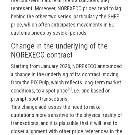
the long-term nature of the transactions they
represent. Moreover, NOREXECO prices tend to lag
behind the other two series, particularly the SHFE
price, which often anticipates movements in EU
customs prices by several periods.
Change in the underlying of the
NOREXECO contract
Starting from January 2026, NOREXECO announced
a change in the underlying of its contract, moving
from the PIX Pulp, which reflects long-term market
[1]
conditions, to a spot price
, i.e. one based on
prompt, spot transactions.
This change addresses the need to make
quotations more sensitive to the physical reality of
transactions, and it is plausible that it will lead to
closer alignment with other price references in the