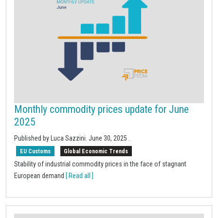
Monthly commodity prices update for June
2025
Published by Luca Sazzini.
June 30, 2025
.
EU Customs
Global Economic Trends
Stability of industrial commodity prices in the face of stagnant
European demand
[ Read all ]