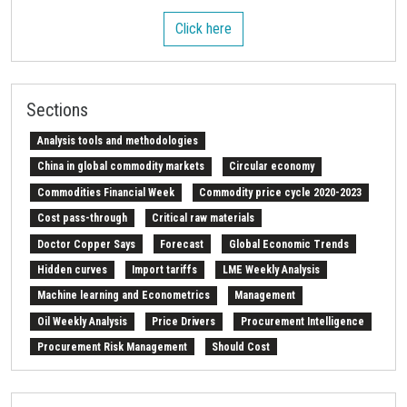
Click here
Sections
Analysis tools and methodologies
China in global commodity markets
Circular economy
Commodities Financial Week
Commodity price cycle 2020-2023
Cost pass-through
Critical raw materials
Doctor Copper Says
Forecast
Global Economic Trends
Hidden curves
Import tariffs
LME Weekly Analysis
Machine learning and Econometrics
Management
Oil Weekly Analysis
Price Drivers
Procurement Intelligence
Procurement Risk Management
Should Cost
Strait of Hormuz
Weekly energy analysis
Z-Procurement budget 2024