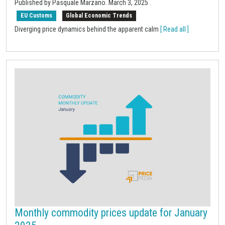
Published by Pasquale Marzano.
March 3, 2025
.
EU Customs
Global Economic Trends
Diverging price dynamics behind the apparent calm
[ Read all ]
Monthly commodity prices update for January