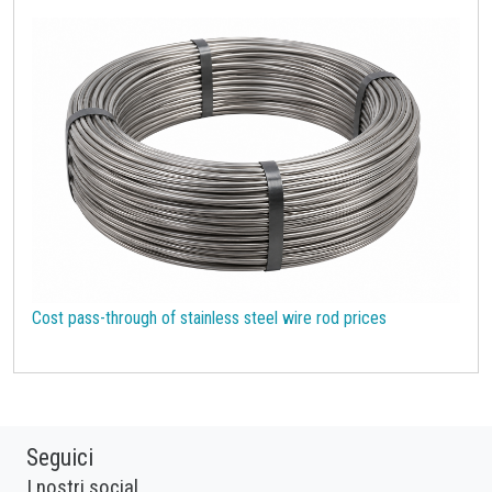
Cost pass-through of stainless steel wire rod prices
Seguici
I nostri social