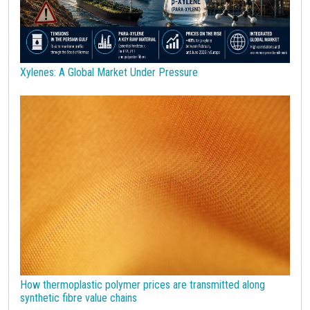
Sulphuric acid industry
Supercycle
Surfactants
Technopolymers
Textile Fibers
Tin
Tungsten
US Producer Price
USA customs duties
Vegetable oils
Wheat
Wirerod
Wood
Wood and Paper
Woodpulp
Xylenes: A Global Market Under Pressure
Wool
Zinc
bioplastics
covid19lab
economic analysis
joint products
melamine
procurement budget 2024
Petrolchimica
Terre rare
Strumenti
How thermoplastic polymer prices are transmitted along
synthetic fibre value chains