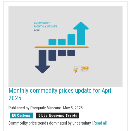
Monthly commodity prices update for April
2025
Published by Pasquale Marzano.
May 5, 2025
.
EU Customs
Global Economic Trends
Commodity price trends dominated by uncertainty
[ Read all ]