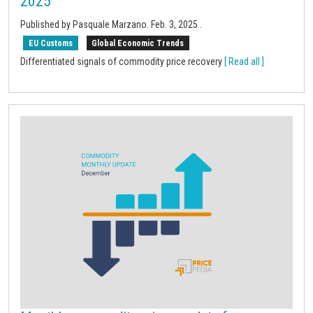
2025
Published by Pasquale Marzano.
Feb. 3, 2025
.
EU Customs
Global Economic Trends
Differentiated signals of commodity price recovery
[ Read all ]