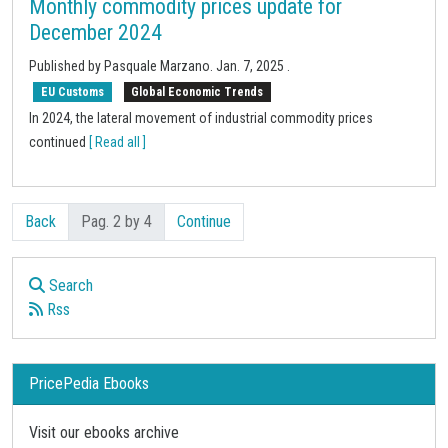
Monthly commodity prices update for
December 2024
Published by Pasquale Marzano.
Jan. 7, 2025
.
EU Customs
Global Economic Trends
In 2024, the lateral movement of industrial commodity prices
continued
[ Read all ]
Back
Pag. 2 by 4
Continue
Search
Rss
PricePedia Ebooks
Visit our ebooks archive