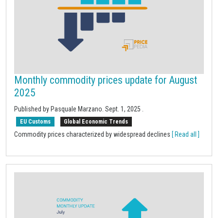
Monthly commodity prices update for August
2025
Published by Pasquale Marzano.
Sept. 1, 2025
.
EU Customs
Global Economic Trends
Commodity prices characterized by widespread declines
[ Read all ]