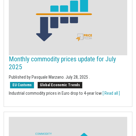
Monthly commodity prices update for July
2025
Published by Pasquale Marzano.
July 28, 2025
.
EU Customs
Global Economic Trends
Industrial commodity prices in Euro drop to 4-year low
[ Read all ]