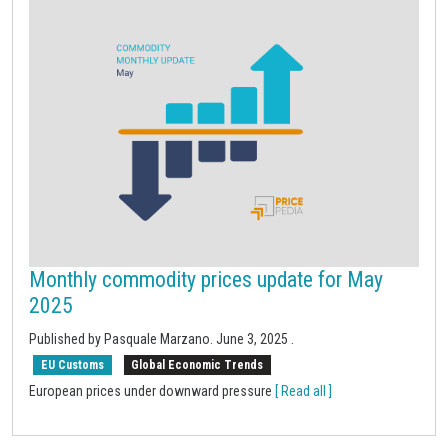
Monthly commodity prices update for May
2025
Published by Pasquale Marzano.
June 3, 2025
.
EU Customs
Global Economic Trends
European prices under downward pressure
[ Read all ]