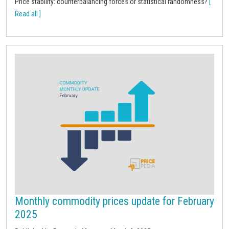
Price stability: counterbalancing forces or statistical randomness?
[
Read all ]
Monthly commodity prices update for February
2025