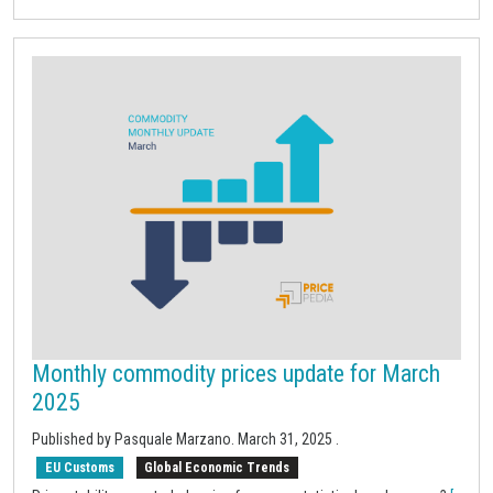
Monthly commodity prices update for March
2025
Published by Pasquale Marzano.
March 31, 2025
.
EU Customs
Global Economic Trends