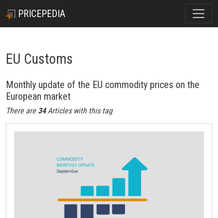
PRICEPEDIA
EU Customs
Monthly update of the EU commodity prices on the
European market
There are
34
Articles with this tag