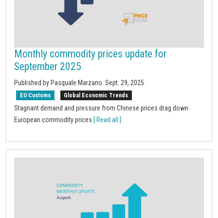
Monthly commodity prices update for
September 2025
Published by Pasquale Marzano.
Sept. 29, 2025
.
EU Customs
Global Economic Trends
Stagnant demand and pressure from Chinese prices drag down
European commodity prices
[ Read all ]