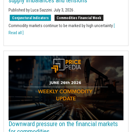
supply imbalances and tensions
Published by Luca Sazzini.
July 3, 2026
.
Conjunctural Indicators
Commodities Financial Week
Commodity markets continue to be marked by high uncertainty
[
Read all ]
Downward pressure on the financial markets
for commodities