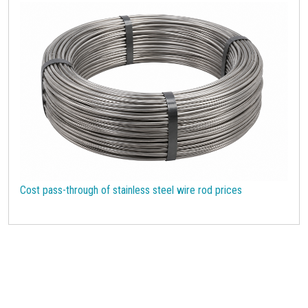
Cost pass-through of stainless steel wire rod prices