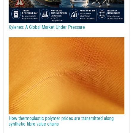
Technopolymers
Textile Fibers
Tin
Tungsten
US Producer Price
USA customs duties
Vegetable oils
Wheat
Wirerod
Wood
Wood and Paper
Woodpulp
Xylenes: A Global Market Under Pressure
Wool
Zinc
bioplastics
covid19lab
economic analysis
joint products
melamine
procurement budget 2024
Petrolchimica
Terre rare
Strumenti
How thermoplastic polymer prices are transmitted along
synthetic fibre value chains