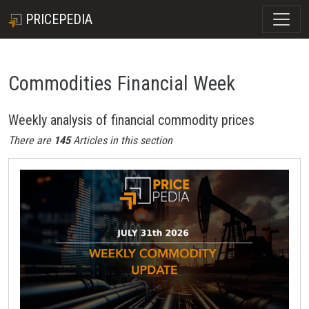
PRICEPEDIA
Commodities Financial Week
Weekly analysis of financial commodity prices
There are
145
Articles in this section