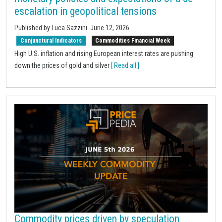
escalation in geopolitical tensions
Published by Luca Sazzini.
June 12, 2026
.
Conjunctural Indicators
Commodities Financial Week
High U.S. inflation and rising European interest rates are pushing
down the prices of gold and silver
[ Read all ]
Commodity prices driven by speculation