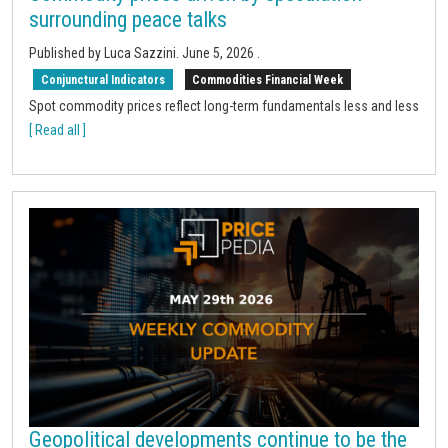
surrounding peace talks
Published by Luca Sazzini.
June 5, 2026
.
Conjunctural Indicators
Commodities Financial Week
Spot commodity prices reflect long-term fundamentals less and less
[ Read all ]
Geopolitical developments continue to be the