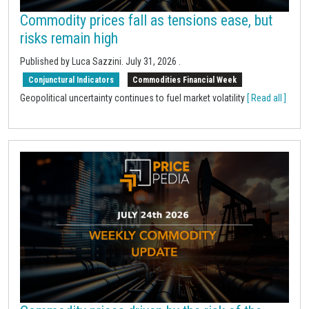
Commodity prices fall as tensions ease, but
risks remain high
Published by Luca Sazzini.
July 31, 2026
.
Conjunctural Indicators
Commodities Financial Week
Geopolitical uncertainty continues to fuel market volatility
[ Read all ]