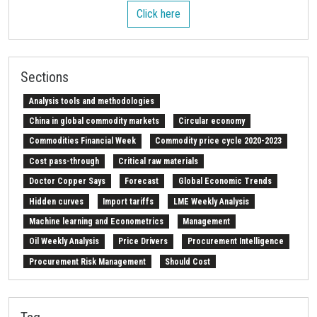
Click here
Sections
Analysis tools and methodologies
China in global commodity markets
Circular economy
Commodities Financial Week
Commodity price cycle 2020-2023
Cost pass-through
Critical raw materials
Doctor Copper Says
Forecast
Global Economic Trends
Hidden curves
Import tariffs
LME Weekly Analysis
Machine learning and Econometrics
Management
Oil Weekly Analysis
Price Drivers
Procurement Intelligence
Procurement Risk Management
Should Cost
Strait of Hormuz
Weekly energy analysis
Z-Procurement budget 2024