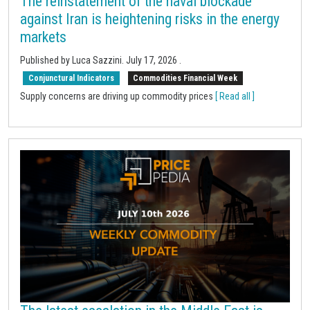
The reinstatement of the naval blockade
against Iran is heightening risks in the energy
markets
Published by Luca Sazzini.
July 17, 2026
.
Conjunctural Indicators
Commodities Financial Week
Supply concerns are driving up commodity prices
[ Read all ]