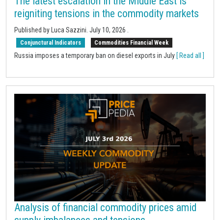
The latest escalation in the Middle East is
reigniting tensions in the commodity markets
Published by Luca Sazzini.
July 10, 2026
.
Conjunctural Indicators
Commodities Financial Week
Russia imposes a temporary ban on diesel exports in July
[ Read all ]
Analysis of financial commodity prices amid