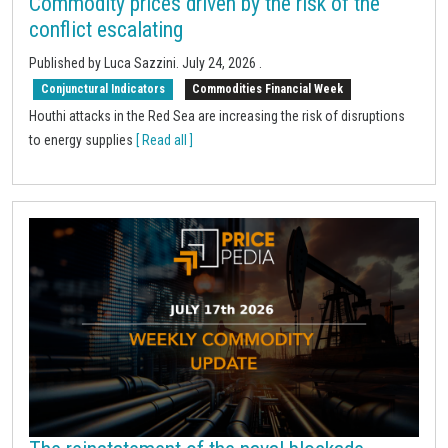
Commodity prices driven by the risk of the
conflict escalating
Published by Luca Sazzini.
July 24, 2026
.
Conjunctural Indicators
Commodities Financial Week
Houthi attacks in the Red Sea are increasing the risk of disruptions
to energy supplies
[ Read all ]