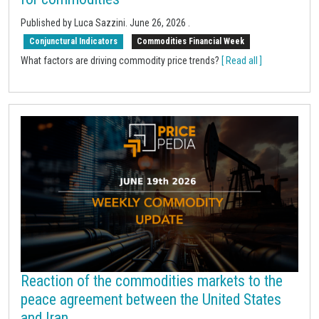
Published by Luca Sazzini.
June 26, 2026
.
Conjunctural Indicators
Commodities Financial Week
What factors are driving commodity price trends?
[ Read all ]
Reaction of the commodities markets to the
peace agreement between the United States
and Iran