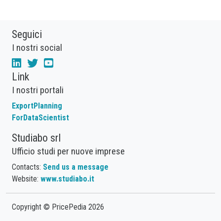
Seguici
I nostri social
Link
I nostri portali
ExportPlanning
ForDataScientist
Studiabo srl
Ufficio studi per nuove imprese
Contacts:
Send us a message
Website:
www.studiabo.it
Copyright © PricePedia 2026