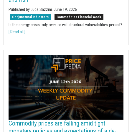
Published by Luca Sazzini.
June 19, 2026
.
Conjunctural Indicators
Commodities Financial Week
Is the energy crisis truly over, or will structural vulnerabilities persist?
[ Read all ]
Commodity prices are falling amid tight
monetary policies and expectations of a de-