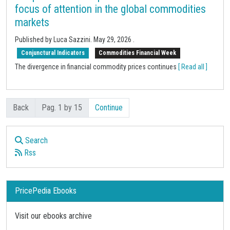
focus of attention in the global commodities
markets
Published by Luca Sazzini.
May 29, 2026
.
Conjunctural Indicators
Commodities Financial Week
The divergence in financial commodity prices continues
[ Read all ]
Back
Pag. 1 by 15
Continue
Search
Rss
PricePedia Ebooks
Visit our ebooks archive