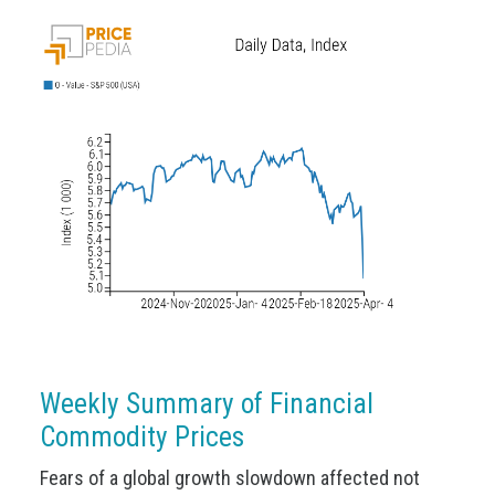
Weekly Summary of Financial
Commodity Prices
Fears of a global growth slowdown affected not