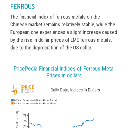
FERROUS
The financial index of ferrous metals on the
Chinese market remains relatively stable, while the
European one experiences a slight increase caused
by the rise in dollar prices of LME ferrous metals,
due to the depreciation of the US dollar.
PricePedia Financial Indices of Ferrous Metal
Prices in dollars