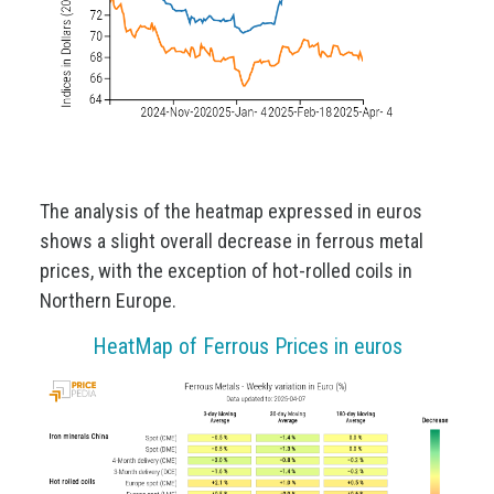
The analysis of the heatmap expressed in euros
shows a slight overall decrease in ferrous metal
prices, with the exception of hot-rolled coils in
Northern Europe.
HeatMap of Ferrous Prices in euros