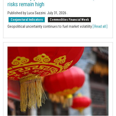
risks remain high
Published by
Luca Sazzini
.
July 31, 2026
.
Conjunctural Indicators
Commodities Financial Week
Geopolitical uncertainty continues to fuel market volatility
[ Read all ]