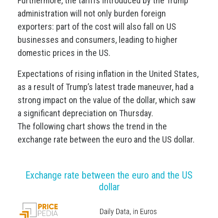
Furthermore, the tariffs introduced by the Trump
administration will not only burden foreign
exporters: part of the cost will also fall on US
businesses and consumers, leading to higher
domestic prices in the US.
Expectations of rising inflation in the United States,
as a result of Trump’s latest trade maneuver, had a
strong impact on the value of the dollar, which saw
a significant depreciation on Thursday.
The following chart shows the trend in the
exchange rate between the euro and the US dollar.
Exchange rate between the euro and the US
dollar