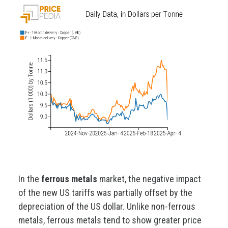
In the
ferrous metals
market, the negative impact
of the new US tariffs was partially offset by the
depreciation of the US dollar. Unlike non-ferrous
metals, ferrous metals tend to show greater price