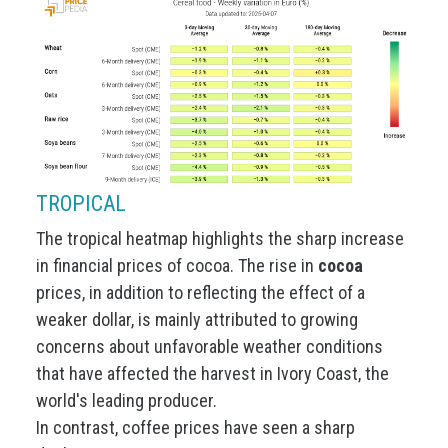
TROPICAL
The tropical heatmap highlights the sharp increase
in financial prices of cocoa. The rise in
cocoa
prices, in addition to reflecting the effect of a
weaker dollar, is mainly attributed to growing
concerns about unfavorable weather conditions
that have affected the harvest in Ivory Coast, the
world's leading producer.
In contrast, coffee prices have seen a sharp