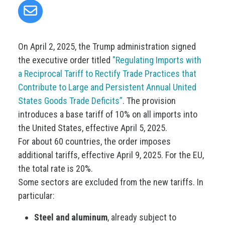
On April 2, 2025, the Trump administration signed
the executive order titled
"Regulating Imports with
a Reciprocal Tariff to Rectify Trade Practices that
Contribute to Large and Persistent Annual United
States Goods Trade Deficits”
. The provision
introduces a base tariff of 10% on all imports into
the United States, effective April 5, 2025.
For about 60 countries, the order imposes
additional tariffs, effective April 9, 2025. For the EU,
the total rate is 20%.
Some sectors are excluded from the new tariffs. In
particular:
Steel and aluminum
, already subject to