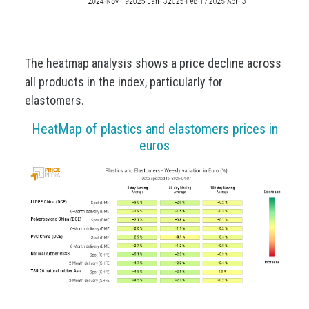
The heatmap analysis shows a price decline across
all products in the index, particularly for
elastomers.
HeatMap of plastics and elastomers prices in
euros