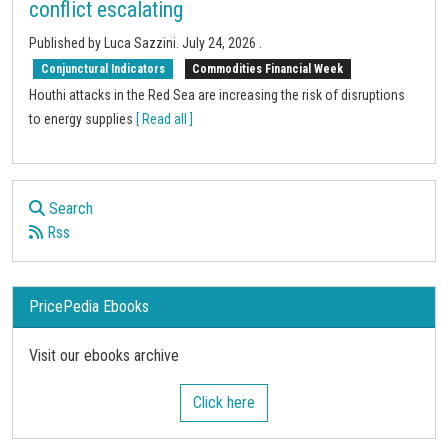
conflict escalating
Published by
Luca Sazzini
.
July 24, 2026
.
Conjunctural Indicators
Commodities Financial Week
Houthi attacks in the Red Sea are increasing the risk of disruptions
to energy supplies
[ Read all ]
Search
Rss
PricePedia Ebooks
Visit our ebooks archive
Click here