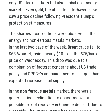
only US stock markets but also global commodity
markets. Even
gold
, the ultimate safe-haven asset,
saw a price decline following President Trump’s
protectionist measures.
The sharpest contractions were observed in the
energy and non-ferrous metals markets.
In the last two days of the week,
Brent
crude fell to
$65.6/barrel, losing nearly $10 from the $75/barrel
price on Wednesday. This drop was due to a
combination of factors: concerns about US trade
policy and OPEC+'s announcement of a larger-than-
expected increase in oil supply.
In the
non-ferrous metals
market, there was a
general price decline tied to concerns over a
possible lack of recovery in Chinese demand, due to