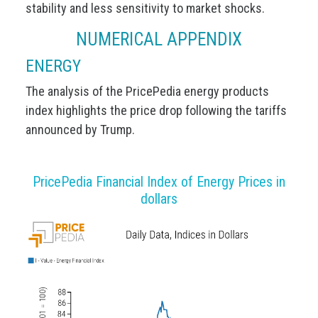
stability and less sensitivity to market shocks.
NUMERICAL APPENDIX
ENERGY
The analysis of the PricePedia energy products
index highlights the price drop following the tariffs
announced by Trump.
PricePedia Financial Index of Energy Prices in
dollars