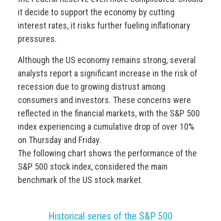
it decide to support the economy by cutting
interest rates, it risks further fueling inflationary
pressures.
Although the US economy remains strong, several
analysts report a significant increase in the risk of
recession due to growing distrust among
consumers and investors. These concerns were
reflected in the financial markets, with the S&P 500
index experiencing a cumulative drop of over 10%
on Thursday and Friday.
The following chart shows the performance of the
S&P 500 stock index, considered the main
benchmark of the US stock market.
Historical series of the S&P 500