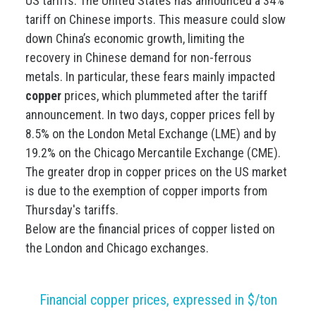
US tariffs. The United States has announced a 34%
tariff on Chinese imports. This measure could slow
down China’s economic growth, limiting the
recovery in Chinese demand for non-ferrous
metals. In particular, these fears mainly impacted
copper
prices, which plummeted after the tariff
announcement. In two days, copper prices fell by
8.5% on the London Metal Exchange (LME) and by
19.2% on the Chicago Mercantile Exchange (CME).
The greater drop in copper prices on the US market
is due to the exemption of copper imports from
Thursday's tariffs.
Below are the financial prices of copper listed on
the London and Chicago exchanges.
Financial copper prices, expressed in $/ton