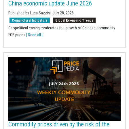
China economic update June 2026
Published by
Luca Sazzini
.
July 28, 2026
.
Conjunctural Indicators
Global Economic Trends
Geopolitical easing moderates the growth of Chinese commodity
FOB prices
[ Read all ]
Commodity prices driven by the risk of the