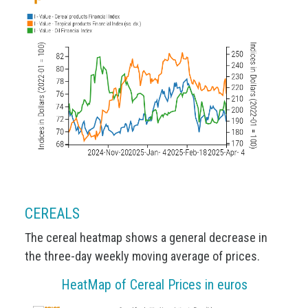
CEREALS
The cereal heatmap shows a general decrease in
the three-day weekly moving average of prices.
HeatMap of Cereal Prices in euros