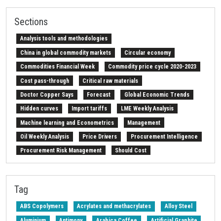
Sections
Analysis tools and methodologies
China in global commodity markets
Circular economy
Commodities Financial Week
Commodity price cycle 2020-2023
Cost pass-through
Critical raw materials
Doctor Copper Says
Forecast
Global Economic Trends
Hidden curves
Import tariffs
LME Weekly Analysis
Machine learning and Econometrics
Management
Oil Weekly Analysis
Price Drivers
Procurement Intelligence
Procurement Risk Management
Should Cost
Strait of Hormuz
Weekly energy analysis
Z-Procurement budget 2024
Tag
ABS Copolymers
Acrylates and methacrylates
Alloy Steel
Aluminium
Antimony
Arabica Coffee
Artificial Graphite