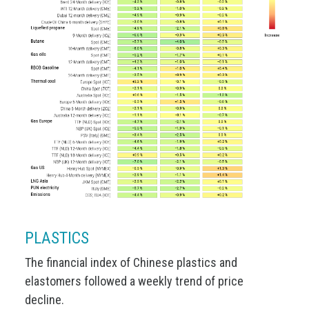
PLASTICS
The financial index of Chinese plastics and
elastomers followed a weekly trend of price
decline.