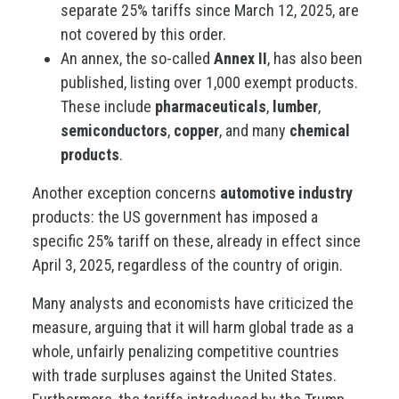
separate 25% tariffs since March 12, 2025, are
not covered by this order.
An annex, the so-called
Annex II
, has also been
published, listing over 1,000 exempt products.
These include
pharmaceuticals
,
lumber
,
semiconductors
,
copper
, and many
chemical
products
.
Another exception concerns
automotive industry
products: the US government has imposed a
specific 25% tariff on these, already in effect since
April 3, 2025, regardless of the country of origin.
Many analysts and economists have criticized the
measure, arguing that it will harm global trade as a
whole, unfairly penalizing competitive countries
with trade surpluses against the United States.