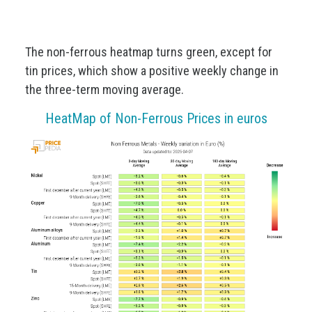
The non-ferrous heatmap turns green, except for
tin prices, which show a positive weekly change in
the three-term moving average.
HeatMap of Non-Ferrous Prices in euros