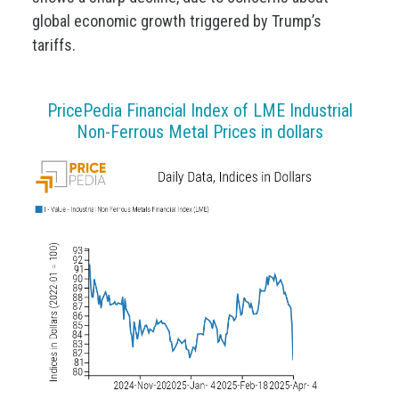
global economic growth triggered by Trump’s
tariffs.
PricePedia Financial Index of LME Industrial
Non-Ferrous Metal Prices in dollars