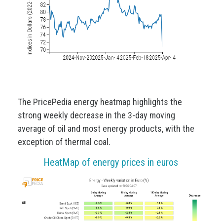
The PricePedia energy heatmap highlights the
strong weekly decrease in the 3-day moving
average of oil and most energy products, with the
exception of thermal coal.
HeatMap of energy prices in euros