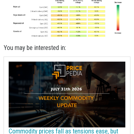
You may be interested in:
Commodity prices fall as tensions ease, but