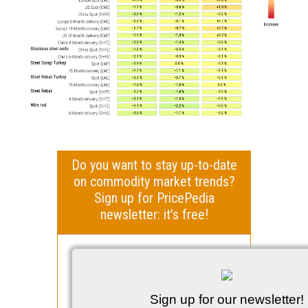
Do you want to stay up-to-date
on commodity market trends?
Sign up for PricePedia
newsletter: it's free!
Sign up for our newsletter!