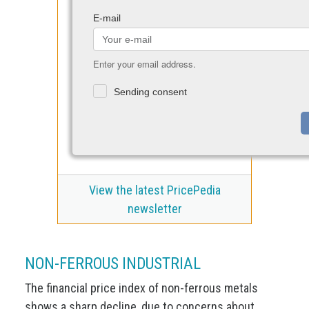
E-mail
Enter your email address.
Sending consent
View the latest PricePedia
newsletter
NON-FERROUS INDUSTRIAL
The financial price index of non-ferrous metals
shows a sharp decline, due to concerns about