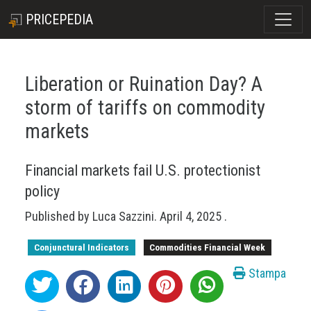
PRICEPEDIA
Liberation or Ruination Day? A
storm of tariffs on commodity
markets
Financial markets fail U.S. protectionist
policy
Published by
Luca Sazzini
.
April 4, 2025
.
Conjunctural Indicators
Commodities Financial Week
Stampa