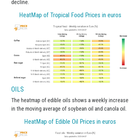
decline.
HeatMap of Tropical Food Prices in euros
OILS
The heatmap of edible oils shows a weekly increase
in the moving average of soybean oil and canola oil.
HeatMap of Edible Oil Prices in euros