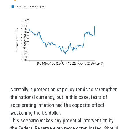
Normally, a protectionist policy tends to strengthen
the national currency, but in this case, fears of
accelerating inflation had the opposite effect,
weakening the US dollar.
This scenario makes any potential intervention by
the Federal Reserve even more complicated. Should