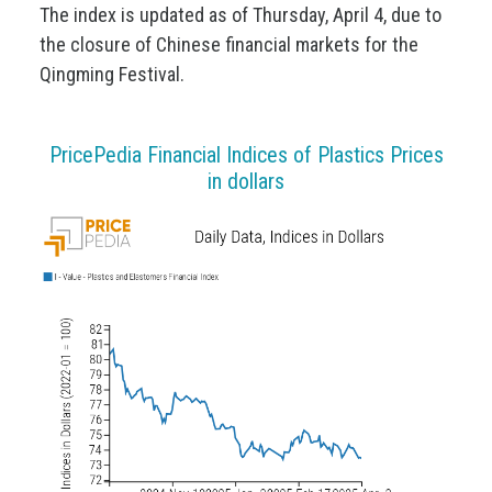
The index is updated as of Thursday, April 4, due to
the closure of Chinese financial markets for the
Qingming Festival.
PricePedia Financial Indices of Plastics Prices
in dollars