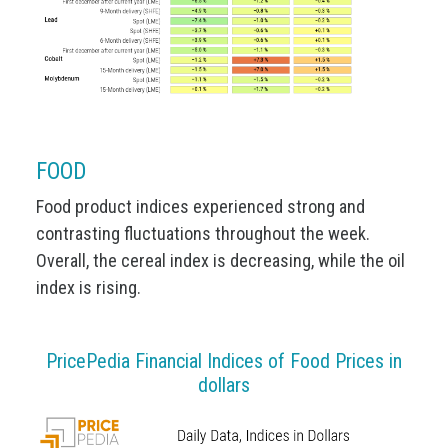
FOOD
Food product indices experienced strong and
contrasting fluctuations throughout the week.
Overall, the cereal index is decreasing, while the oil
index is rising.
PricePedia Financial Indices of Food Prices in
dollars