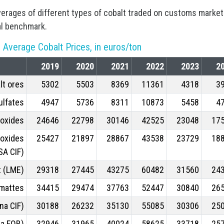
verages of different types of cobalt traded on customs marke
al benchmark.
 Average Cobalt Prices, in euros/ton
2019
2020
2021
2022
2023
2
lt ores
5302
5503
8369
11361
4318
3
ulfates
4947
5736
8311
10873
5458
4
roxides
24646
22798
30146
42525
23048
17
roxides
25427
21897
28867
43538
23729
18
SA CIF)
t (LME)
29318
27445
43275
60482
31560
24
 mattes
34415
29474
37763
52447
30840
26
na CIF)
30188
26232
35130
55085
30306
25
na FOB)
32946
31965
40024
58625
33718
25