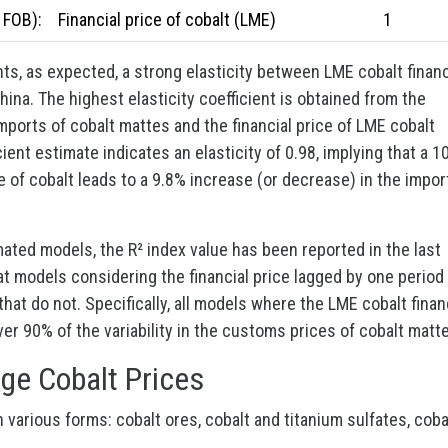
 FOB):
Financial price of cobalt (LME)
1
ts, as expected, a strong elasticity between LME cobalt financ
ina. The highest elasticity coefficient is obtained from the
ports of cobalt mattes and the financial price of LME cobalt
ient estimate indicates an elasticity of 0.98, implying that a 1
ce of cobalt leads to a 9.8% increase (or decrease) in the impor
mated models, the R² index value has been reported in the last
at models considering the financial price lagged by one period
hat do not. Specifically, all models where the LME cobalt finan
ver 90% of the variability in the customs prices of cobalt matt
ge Cobalt Prices
 various forms: cobalt ores, cobalt and titanium sulfates, coba