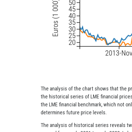
The analysis of the chart shows that the p
the historical series of LME financial pric
the LME financial benchmark, which not onl
determines future price levels.
The analysis of historical series reveals tw