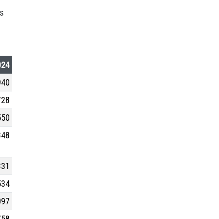
ts
024
940
728
550
848
331
534
097
758