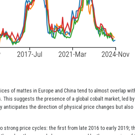
rices of mattes in Europe and China tend to almost overlap wit
es. This suggests the presence of a global cobalt market, led by
y anticipates the direction of physical price changes but also
o strong price cycles: the first from late 2016 to early 2019; t