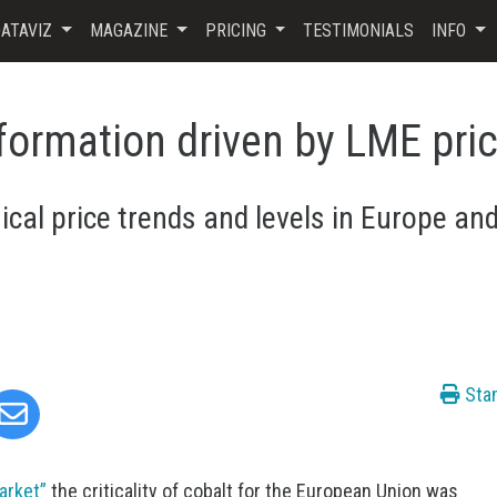
ATAVIZ
MAGAZINE
PRICING
TESTIMONIALS
INFO
 formation driven by LME pri
cal price trends and levels in Europe an
Sta
Market”
the criticality of cobalt for the European Union was