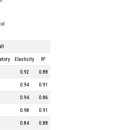
lt
Procurement Budget
Range
Real Prices
Robusta Coffee
SAN copolymers
cal
Semiconductors
Should Cost
Silicon
Specialty chemicals
Stainless Steel
Steel tubes
lt
Sticky prices
atory
Elasticity
R²
Sulphuric acid industry
Supercycle
Surfactants
0.92
0.88
Technopolymers
Textile Fibers
Tin
Tungsten
0.94
0.91
US Producer Price
0.94
0.86
USA customs duties
Vegetable oils
Wheat
0.98
0.91
Wirerod
Wood
0.84
0.88
Wood and Paper
Woodpulp