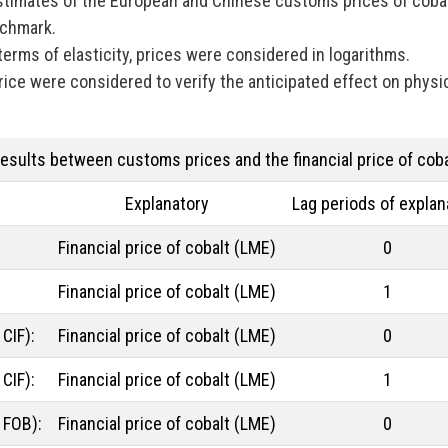
stimates of the European and Chinese customs prices of coba
nchmark.
 terms of elasticity, prices were considered in logarithms.
 price were considered to verify the anticipated effect on physi
results between customs prices and the financial price of coba
Explanatory
Lag periods of explan
Financial price of cobalt (LME)
0
Financial price of cobalt (LME)
1
CIF):
Financial price of cobalt (LME)
0
CIF):
Financial price of cobalt (LME)
1
 FOB):
Financial price of cobalt (LME)
0