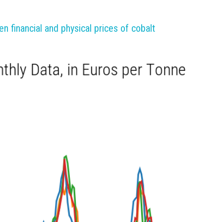
 financial and physical prices of cobalt