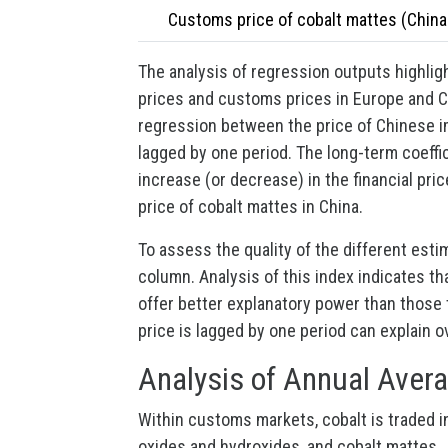
Customs price of cobalt mattes (China
The analysis of regression outputs highligh
prices and customs prices in Europe and Ch
regression between the price of Chinese im
lagged by one period. The long-term coeffic
increase (or decrease) in the financial pri
price of cobalt mattes in China.
To assess the quality of the different esti
column. Analysis of this index indicates th
offer better explanatory power than those t
price is lagged by one period can explain o
Analysis of Annual Avera
Within customs markets, cobalt is traded in
oxides and hydroxides, and cobalt mattes.