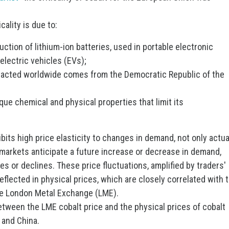
cality is due to:
duction of lithium-ion batteries, used in portable electronic
electric vehicles (EVs);
tracted worldwide comes from the Democratic Republic of the
ique chemical and physical properties that limit its
hibits high price elasticity to changes in demand, not only actua
al markets anticipate a future increase or decrease in demand,
ses or declines. These price fluctuations, amplified by traders'
flected in physical prices, which are closely correlated with 
he London Metal Exchange (LME).
tween the LME cobalt price and the physical prices of cobalt
 and China.