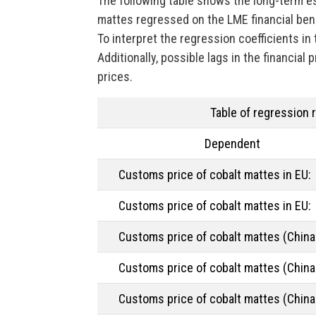
The following table shows the long-term e
mattes regressed on the LME financial be
To interpret the regression coefficients in
Additionally, possible lags in the financial
prices.
Table of regression 
Dependent
Customs price of cobalt mattes in EU:
Customs price of cobalt mattes in EU:
Customs price of cobalt mattes (China 
Customs price of cobalt mattes (China 
Customs price of cobalt mattes (China