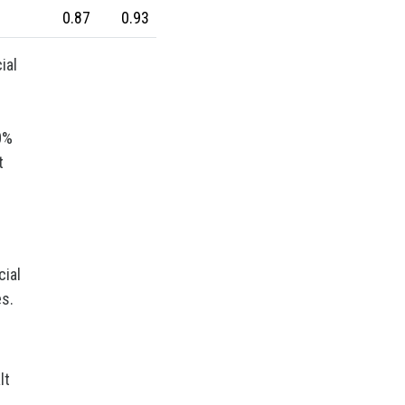
Wool
Zinc
bioplastics
0.87
0.93
covid19lab
economic analysis
joint products
melamine
ial
procurement budget 2024
Petrolchimica
Terre rare
0%
Strumenti
t
cial
es.
lt