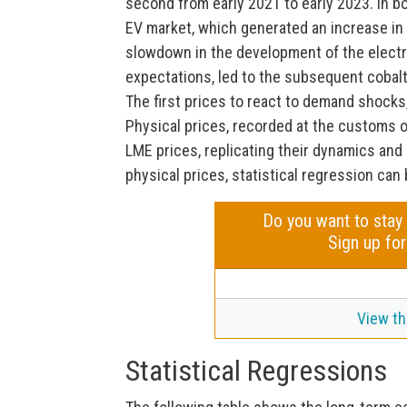
second from early 2021 to early 2023. In 
EV market, which generated an increase in 
slowdown in the development of the electric
expectations, led to the subsequent cobalt
The first prices to react to demand shocks,
Physical prices, recorded at the customs 
LME prices, replicating their dynamics and p
physical prices, statistical regression can
Do you want to stay
Sign up for
View th
Statistical Regressions