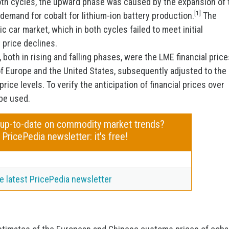
both cycles, the upward phase was caused by the expansion of 
[1]
demand for cobalt for lithium-ion battery production.
The
 car market, which in both cycles failed to meet initial
 price declines.
 both in rising and falling phases, were the LME financial price
of Europe and the United States, subsequently adjusted to the
rice levels. To verify the anticipation of financial prices over
 be used.
 up-to-date on commodity market trends?
 PricePedia newsletter: it's free!
e latest PricePedia newsletter