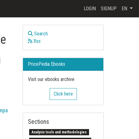
LOGIN
SIGNUP
EN
Search
ce
Rss
d
PricePedia Ebooks
Visit our ebooks archive
Click here
mpa
Sections
Analysis tools and methodologies