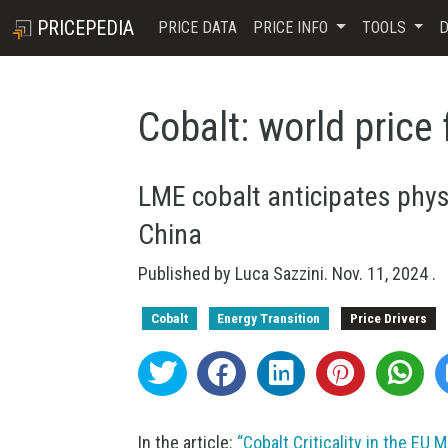
PRICEPEDIA
PRICE DATA
PRICE INFO
TOOLS
D
Cobalt: world price
LME cobalt anticipates physi
China
Published by
Luca Sazzini
.
Nov. 11, 2024
.
Cobalt
Energy Transition
Price Drivers
In the article:
“Cobalt Criticality in the EU 