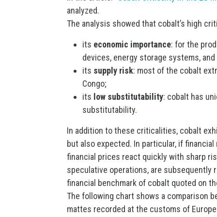
analyzed.
The analysis showed that cobalt’s high criti
its
economic importance
: for the pro
devices, energy storage systems, and 
its
supply risk
: most of the cobalt ex
Congo;
its
low substitutability
: cobalt has un
substitutability.
In addition to these criticalities, cobalt ex
but also expected. In particular, if financi
financial prices react quickly with sharp ri
speculative operations, are subsequently re
financial benchmark of cobalt quoted on t
The following chart shows a comparison be
mattes recorded at the customs of Europe