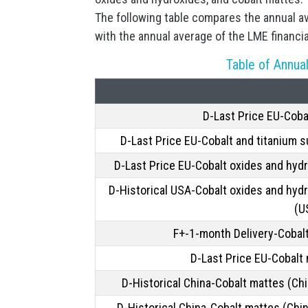
The following table compares the annual a
with the annual average of the LME financi
Table of Annual
D-Last Price EU-Coba
D-Last Price EU-Cobalt and titanium s
D-Last Price EU-Cobalt oxides and hyd
D-Historical USA-Cobalt oxides and hyd
(U
F+-1-month Delivery-Cobal
D-Last Price EU-Cobalt
D-Historical China-Cobalt mattes (Chi
D-Historical China-Cobalt mattes (Chi