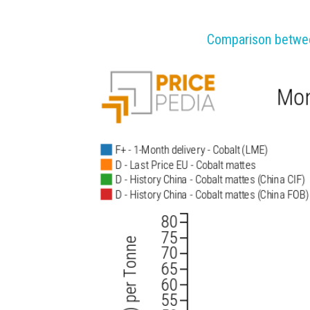
Comparison between